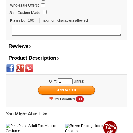
Wholesale Offers
:
Size Custom-Made
:
maximum characters allowed
Remarks
:
Reviews
Product Description
QTY:
Unit(s)
My Favorites
30
You Might Also Like
72