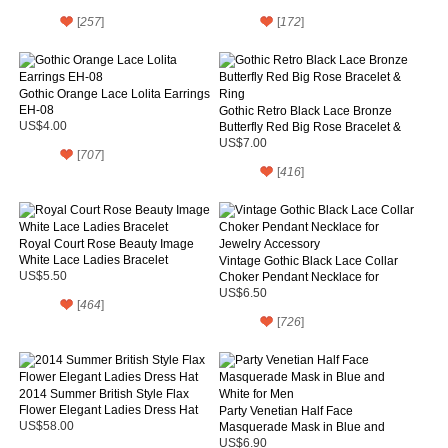
[
257
]
[
172
]
Gothic Orange Lace Lolita Earrings
EH-08
Gothic Retro Black Lace Bronze
US$4.00
Butterfly Red Big Rose Bracelet &
Ring
US$7.00
[
707
]
[
416
]
Royal Court Rose Beauty Image
White Lace Ladies Bracelet
Vintage Gothic Black Lace Collar
US$5.50
Choker Pendant Necklace for
Jewelry Accessory
US$6.50
[
464
]
[
726
]
2014 Summer British Style Flax
Flower Elegant Ladies Dress Hat
Party Venetian Half Face
US$58.00
Masquerade Mask in Blue and
White for Men
US$6.90