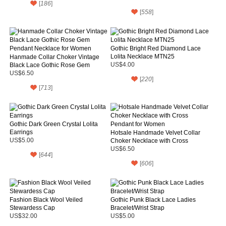
[
186
]
[
558
]
Gothic Bright Red Diamond Lace
Lolita Necklace MTN25
Hanmade Collar Choker Vintage
Black Lace Gothic Rose Gem
US$4.00
Pendant Necklace for Women
US$6.50
[
220
]
[
713
]
Gothic Dark Green Crystal Lolita
Earrings
Hotsale Handmade Velvet Collar
US$5.00
Choker Necklace with Cross
Pendant for Women
US$6.50
[
644
]
[
606
]
Fashion Black Wool Veiled
Gothic Punk Black Lace Ladies
Stewardess Cap
Bracelet/Wrist Strap
US$32.00
US$5.00