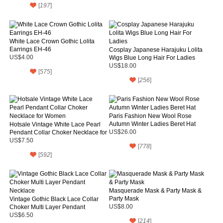
[
197
]
White Lace Crown Gothic Lolita
Earrings EH-46
Cosplay Japanese Harajuku Lolita
US$4.00
Wigs Blue Long Hair For Ladies
US$18.00
[
575
]
[
256
]
Paris Fashion New Wool Rose
Autumn Winter Ladies Beret Hat
Hotsale Vintage White Lace Pearl
Pendant Collar Choker Necklace for
US$26.00
Women
US$7.50
[
778
]
[
592
]
Masquerade Mask & Party Mask &
Party Mask
Vintage Gothic Black Lace Collar
Choker Multi Layer Pendant
US$8.00
Necklace
US$6.50
[
214
]