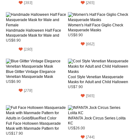
[
393
]
[
265
]
Women's Half Face Giglio Check
Masquerade Masks
Handmade Halloween Half Face
Masquerade Mask for Male and
US$8.90
Female
US$8.90
[
662
]
[
190
]
Blue Glitter Vintage Elegance
Venetian Masquerade Mask
Cool Style Venetian Masquerade
US$6.90
Masks for Adult and Child Hallowen
Masks
US$7.90
[
278
]
[
565
]
INFANTA Jock Circus Series Lolita
KC
Full Face Hollowen Masquerade
Mask with Manmade Pattern for
US$26.00
Adults in Gold/Blue/Red Color
US$17.90
[
744
]