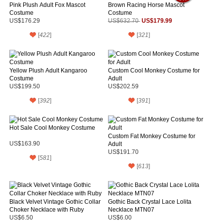
Pink Plush Adult Fox Mascot
Brown Racing Horse Mascot
Costume
Costume
US$179.99
US$176.29
US$632.70
[
422
]
[
321
]
Yellow Plush Adult Kangaroo
Custom Cool Monkey Costume for
Costume
Adult
US$199.50
US$202.59
[
392
]
[
391
]
Hot Sale Cool Monkey Costume
Custom Fat Monkey Costume for
US$163.90
Adult
US$191.70
[
581
]
[
613
]
Black Velvet Vintage Gothic Collar
Gothic Back Crystal Lace Lolita
Choker Necklace with Ruby
Necklace MTN07
US$6.50
US$6.00