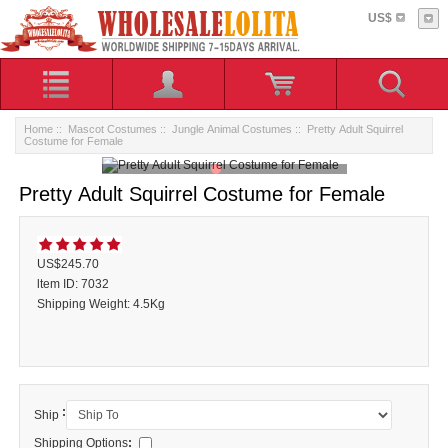
US$
Home
::
Mascot Costumes
::
Jungle Animal Costumes
:: Pretty Adult Squirrel
Costume for Female
Pretty Adult Squirrel Costume for Female
US$245.70
ltem ID: 7032
Shipping Weight: 4.5Kg
:
Ship
Shipping Options
: