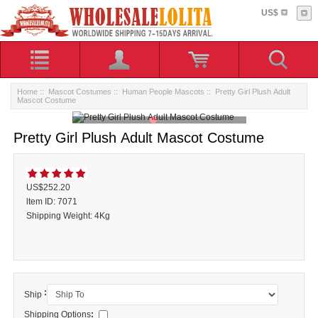
US$
Home
::
Mascot Costumes
::
Human People Mascots
:: Pretty Girl Plush Adult
Mascot Costume
Pretty Girl Plush Adult Mascot Costume
US$252.20
ltem ID: 7071
Shipping Weight: 4Kg
:
Ship
Shipping Options
: