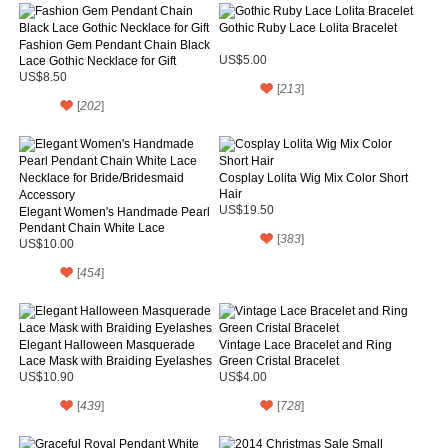
Gothic Ruby Lace Lolita Bracelet
Fashion Gem Pendant Chain Black
Lace Gothic Necklace for Gift
US$5.00
US$8.50
[
213
]
[
202
]
Cosplay Lolita Wig Mix Color Short
Hair
US$19.50
Elegant Women's Handmade Pearl
Pendant Chain White Lace
[
383
]
Necklace for Bride/Bridesmaid
US$10.00
Accessory
[
454
]
Elegant Halloween Masquerade
Vintage Lace Bracelet and Ring
Lace Mask with Braiding Eyelashes
Green Cristal Bracelet
US$10.90
US$4.00
[
439
]
[
728
]