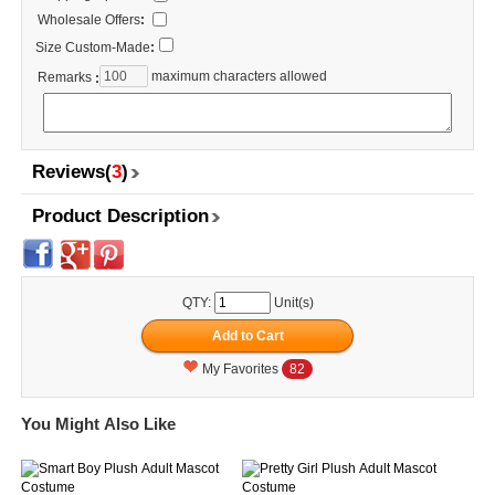
Wholesale Offers
:
Size Custom-Made
:
maximum characters allowed
Remarks
:
Reviews(
3
)
Product Description
QTY:
Unit(s)
My Favorites
82
You Might Also Like