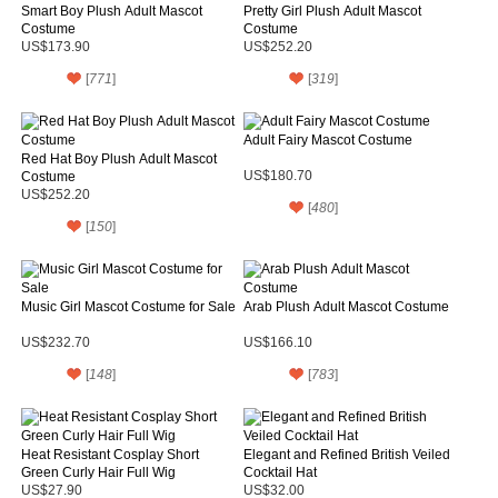
Smart Boy Plush Adult Mascot
Pretty Girl Plush Adult Mascot
Costume
Costume
US$173.90
US$252.20
[
771
]
[
319
]
Adult Fairy Mascot Costume
Red Hat Boy Plush Adult Mascot
Costume
US$180.70
US$252.20
[
480
]
[
150
]
Music Girl Mascot Costume for Sale
Arab Plush Adult Mascot Costume
US$232.70
US$166.10
[
148
]
[
783
]
Heat Resistant Cosplay Short
Elegant and Refined British Veiled
Green Curly Hair Full Wig
Cocktail Hat
US$27.90
US$32.00