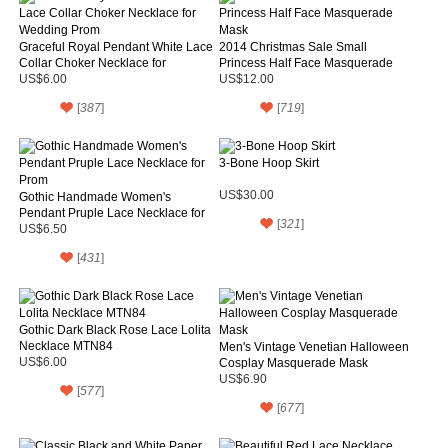
Graceful Royal Pendant White Lace
2014 Christmas Sale Small
Collar Choker Necklace for
Princess Half Face Masquerade
Wedding Prom
Mask
US$6.00
US$12.00
[
387
]
[
719
]
3-Bone Hoop Skirt
US$30.00
Gothic Handmade Women's
Pendant Pruple Lace Necklace for
[
321
]
Prom
US$6.50
[
431
]
Gothic Dark Black Rose Lace Lolita
Necklace MTN84
Men's Vintage Venetian Halloween
US$6.00
Cosplay Masquerade Mask
US$6.90
[
577
]
[
677
]