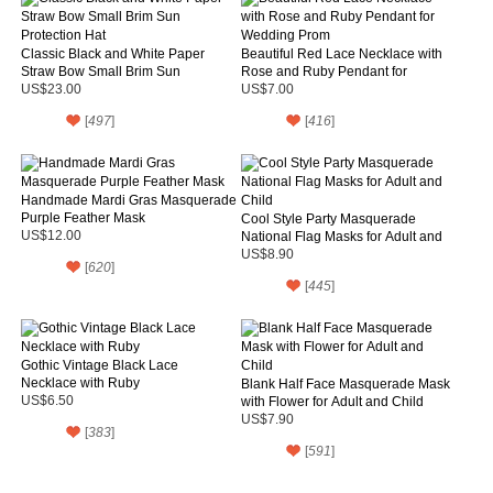
Classic Black and White Paper
Beautiful Red Lace Necklace with
Straw Bow Small Brim Sun
Rose and Ruby Pendant for
Protection Hat
Wedding Prom
US$23.00
US$7.00
[
497
]
[
416
]
Handmade Mardi Gras Masquerade
Purple Feather Mask
Cool Style Party Masquerade
US$12.00
National Flag Masks for Adult and
Child
US$8.90
[
620
]
[
445
]
Gothic Vintage Black Lace
Necklace with Ruby
Blank Half Face Masquerade Mask
US$6.50
with Flower for Adult and Child
US$7.90
[
383
]
[
591
]