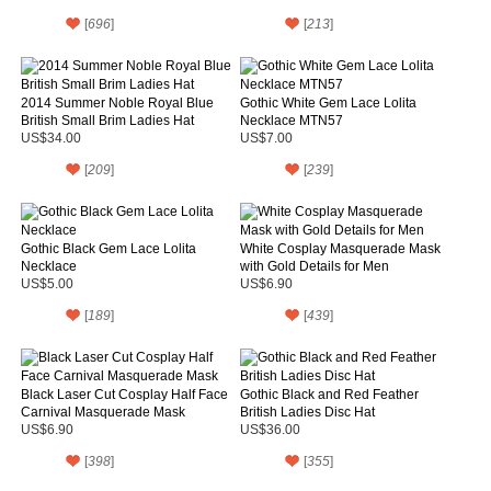
[
696
]
[
213
]
2014 Summer Noble Royal Blue
Gothic White Gem Lace Lolita
British Small Brim Ladies Hat
Necklace MTN57
US$34.00
US$7.00
[
209
]
[
239
]
Gothic Black Gem Lace Lolita
White Cosplay Masquerade Mask
Necklace
with Gold Details for Men
US$5.00
US$6.90
[
189
]
[
439
]
Black Laser Cut Cosplay Half Face
Gothic Black and Red Feather
Carnival Masquerade Mask
British Ladies Disc Hat
US$6.90
US$36.00
[
398
]
[
355
]