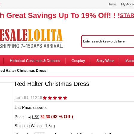
r
Home
My Acco
th Great Savings Up To 19% Off! ! !
STAR
Historical Costumes & Dresses
Cosplay
Sexy Wear
Masc
ed Halter Christmas Dress
Red Halter Christmas Dress
ltem ID: 11246
List Price:
US$56.00
(42 % Off )
Price:
32.36
US$
Shipping Weight:
1.5
kg