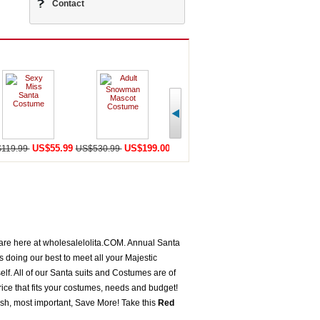
Contact
US$55.99
US$199.00
US$198.59
U
119.99
US$530.99
US$456.99
US$568.98
 are here at wholesalelolita.COM. Annual Santa
doing our best to meet all your Majestic
lf. All of our Santa suits and Costumes are of
ice that fits your costumes, needs and budget!
sh, most important, Save More! Take this
Red