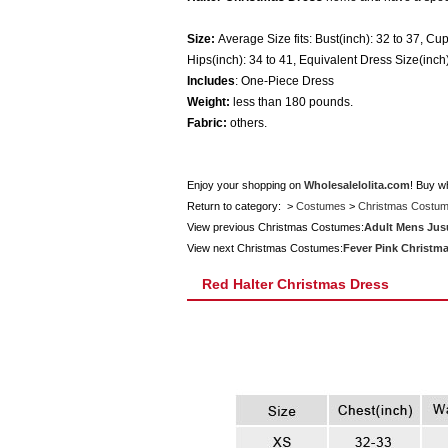
Size:
Average Size fits: Bust(inch): 32 to 37, Cup
Hips(inch): 34 to 41, Equivalent Dress Size(inch)
Includes
: One-Piece Dress
Weight:
less than 180 pounds.
Fabric:
others.
Enjoy your shopping on
Wholesalelolita.com
! Buy w
Return to category: >
Costumes
>
Christmas Costu
View previous Christmas Costumes:
Adult Mens Jus
View next Christmas Costumes:
Fever Pink Christm
Red Halter Christmas Dress