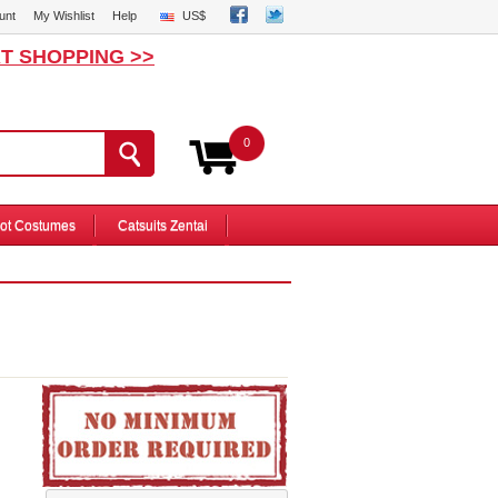
unt
My Wishlist
Help
US$
T SHOPPING >>
0
ot Costumes
Catsuits Zentai