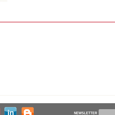
NEWSLETTER