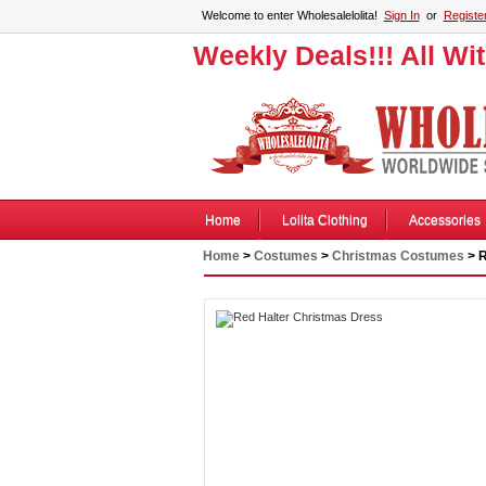
Welcome to enter Wholesalelolita!
Sign In
or
Registe
Weekly Deals!!! All Wi
Home
Lolita Clothing
Accessories
Home
>
Costumes
>
Christmas Costumes
> R