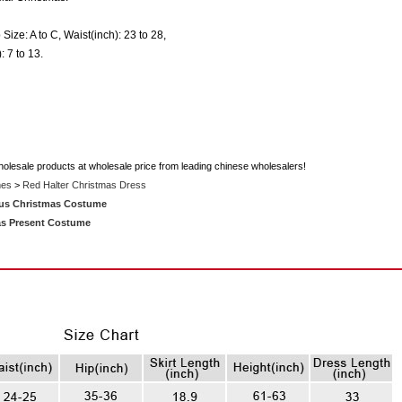
 Size: A to C, Waist(inch): 23 to 28,
: 7 to 13.
holesale products at wholesale price from leading chinese wholesalers!
mes
>
Red Halter Christmas Dress
us Christmas Costume
as Present Costume