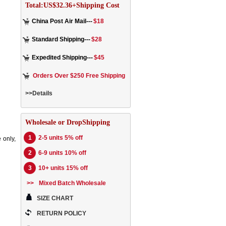
Total:US$32.36+Shipping Cost
China Post Air Mail---
$18
Standard Shipping---
$28
Expedited Shipping---
$45
Orders Over $250 Free Shipping
>>Details
Wholesale or DropShipping
1
2-5 units 5% off
 only,
2
6-9 units 10% off
3
10+ units 15% off
>>
Mixed Batch Wholesale
SIZE CHART
RETURN POLICY