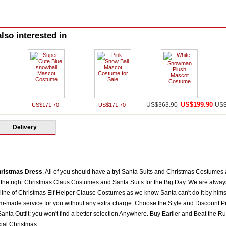
lso interested in
US$199.90
US$363.90
US$
US$171.70
US$171.70
Delivery
hristmas Dress
. All of you should have a try! Santa Suits and Christmas Costumes
the right Christmas Claus Costumes and Santa Suits for the Big Day. We are always 
 line of Christmas Elf Helper Clause Costumes as we know Santa can't do it by himse
om-made service for you without any extra charge. Choose the Style and Discount Pr
nta Outfit; you won't find a better selection Anywhere. Buy Earlier and Beat the Ru
al Christmas.