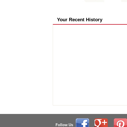
Your Recent History
Follow Us