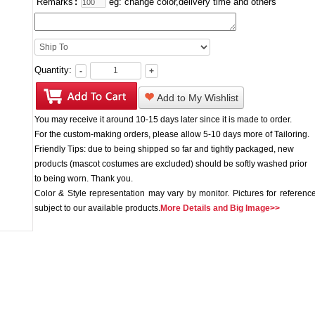
Remarks
:
eg: change color,delivery time and others
Quantity:
-
+
Add to My Wishlist
You may receive it around 10-15 days later since it is made to order.
For the custom-making orders, please allow 5-10 days more of Tailoring.
Friendly Tips: due to being shipped so far and tightly packaged, new
products (mascot costumes are excluded) should be softly washed prior
to being worn. Thank you.
Color & Style representation may vary by monitor. Pictures for reference
subject to our available products.
More Details and Big Image>>