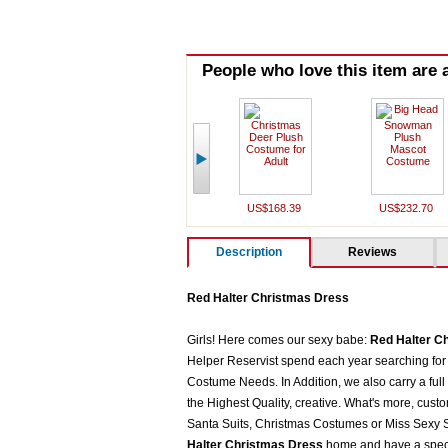
People who love this item are a
US$168.39
US$232.70
Description
Reviews
Red Halter Christmas Dress
Girls! Here comes our sexy babe:
Red Halter C
Helper Reservist spend each year searching for 
Costume Needs. In Addition, we also carry a full
the Highest Quality, creative. What's more, cust
Santa Suits, Christmas Costumes or Miss Sexy Sa
Halter Christmas Dress
home and have a speci