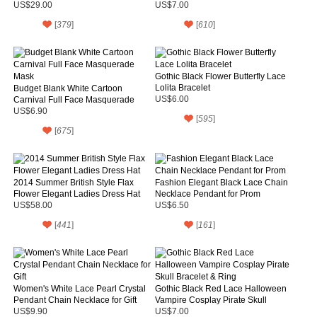
US$29.00
US$7.00
[
379
]
[
610
]
Gothic Black Flower Butterfly Lace
Lolita Bracelet
Budget Blank White Cartoon
Carnival Full Face Masquerade
US$6.00
Mask
US$6.90
[
595
]
[
675
]
2014 Summer British Style Flax
Fashion Elegant Black Lace Chain
Flower Elegant Ladies Dress Hat
Necklace Pendant for Prom
US$58.00
US$6.50
[
441
]
[
161
]
Women's White Lace Pearl Crystal
Gothic Black Red Lace Halloween
Pendant Chain Necklace for Gift
Vampire Cosplay Pirate Skull
Bracelet & Ring
US$9.90
US$7.00