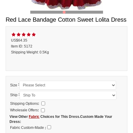
Red Lace Bandage Cotton Sweet Lolita Dress
US$64.35
ltem ID: 5172
Shipping Weight: 0.5Kg
:
Size
:
Ship
Shipping Options
:
Wholesale Offers
:
View Other
Fabric
Choices for This Dress.Custom Made Your
Dress:
Fabric Custom-Made
: