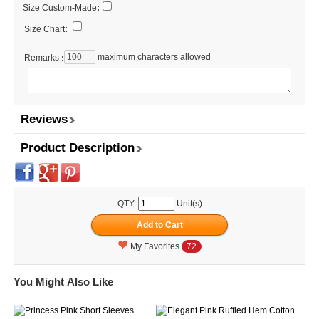
Size Custom-Made
:
Size Chart
:
maximum characters allowed
Remarks
:
Reviews
Product Description
QTY:
Unit(s)
My Favorites
72
You Might Also Like