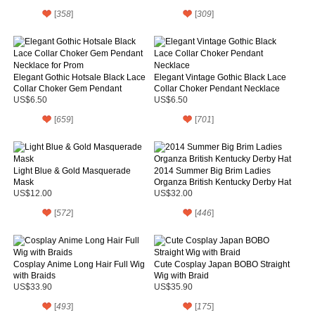
[
358
]
[
309
]
Elegant Gothic Hotsale Black Lace
Elegant Vintage Gothic Black Lace
Collar Choker Gem Pendant
Collar Choker Pendant Necklace
Necklace for Prom
US$6.50
US$6.50
[
659
]
[
701
]
Light Blue & Gold Masquerade
2014 Summer Big Brim Ladies
Mask
Organza British Kentucky Derby Hat
US$12.00
US$32.00
[
572
]
[
446
]
Cosplay Anime Long Hair Full Wig
Cute Cosplay Japan BOBO Straight
with Braids
Wig with Braid
US$33.90
US$35.90
[
493
]
[
175
]