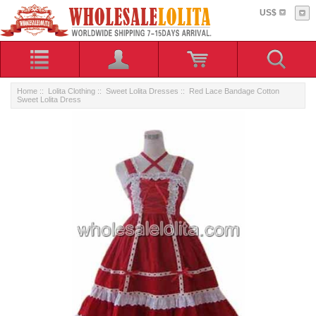
US$
Home
::
Lolita Clothing
::
Sweet Lolita Dresses
:: Red Lace Bandage Cotton
Sweet Lolita Dress