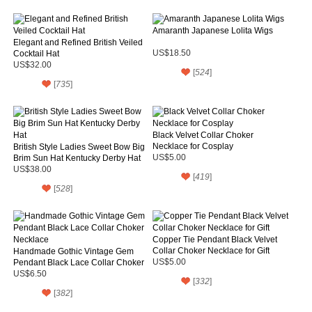
Amaranth Japanese Lolita Wigs
Elegant and Refined British Veiled
Cocktail Hat
US$18.50
US$32.00
[
524
]
[
735
]
Black Velvet Collar Choker
Necklace for Cosplay
British Style Ladies Sweet Bow Big
Brim Sun Hat Kentucky Derby Hat
US$5.00
US$38.00
[
419
]
[
528
]
Copper Tie Pendant Black Velvet
Collar Choker Necklace for Gift
Handmade Gothic Vintage Gem
Pendant Black Lace Collar Choker
US$5.00
Necklace
US$6.50
[
332
]
[
382
]