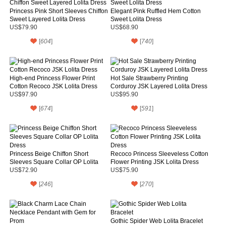
Princess Pink Short Sleeves Chiffon
Elegant Pink Ruffled Hem Cotton
Sweet Layered Lolita Dress
Sweet Lolita Dress
US$79.90
US$68.90
[
604
]
[
740
]
High-end Princess Flower Print
Hot Sale Strawberry Printing
Cotton Recoco JSK Lolita Dress
Corduroy JSK Layered Lolita Dress
US$97.90
US$95.90
[
674
]
[
591
]
Princess Beige Chiffon Short
Recoco Princess Sleeveless Cotton
Sleeves Square Collar OP Lolita
Flower Printing JSK Lolita Dress
Dress
US$72.90
US$75.90
[
246
]
[
270
]
Gothic Spider Web Lolita Bracelet