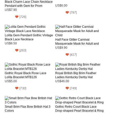
Black Charm Lace Chain Necklace
Pendant with Gem for Prom
US$6.00
US$7.90
[
797
]
[
726
]
Lolita Gem Pendant Gothic Vintage
Black Lace Necklace
Half Face Glitter Carnival
US$6.50
Masquerade Mask for Adult and
Child
US$9.90
[
263
]
[
417
]
Gothic Royal Black Rose Lace
Royal British Big Brim Feather
Lolita Bracelet MTB126
Ladies Kentucky Derby Hat
US$5.00
US$46.00
[
730
]
[
749
]
Small Brim Flax Bow British Hat 3
Gothic Retro Court Black Lace
Colors
Drop-shaped Pearl Bracelet & Ring