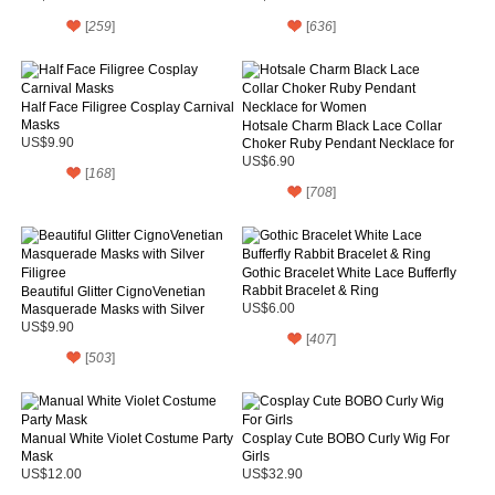
[
259
]
[
636
]
Half Face Filigree Cosplay Carnival
Masks
Hotsale Charm Black Lace Collar
US$9.90
Choker Ruby Pendant Necklace for
Women
US$6.90
[
168
]
[
708
]
Gothic Bracelet White Lace Bufferfly
Rabbit Bracelet & Ring
Beautiful Glitter CignoVenetian
Masquerade Masks with Silver
US$6.00
Filigree
US$9.90
[
407
]
[
503
]
Manual White Violet Costume Party
Cosplay Cute BOBO Curly Wig For
Mask
Girls
US$12.00
US$32.90