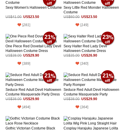
Sexy Women's Halloween Costume
Sexy Little Red Monster Halloween
Costume
US$23.50
US$23.50
US$41.00
US$60.00
[
281
]
[
149
]
21
23
One Piece Red Dovetail Lady Devil
Sexy Halter Red Lady Devil
Halloween Costume Dress
Halloween Costume Dress
US$29.90
US$26.90
US$38.00
US$35.00
[
389
]
[
340
]
21
21
Seduce Red Adult Devil Halloween
Seduce Red Adult Devil Halloween
Costume Masquerade Party Dress
Costume Masquerade Party
US$29.90
Romper
US$29.90
US$38.00
US$38.00
[
494
]
[
364
]
Gothic Victorian Costume Black
Cosplay Harajuku Japanese Lolita