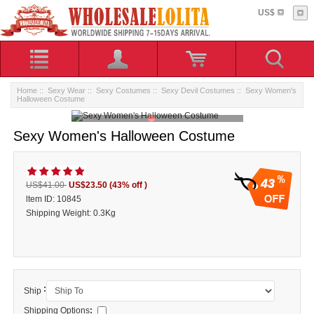
US$
Home
::
Sexy Wear
::
Sexy Costumes
::
Sexy Devil Costumes
:: Sexy Women's
Halloween Costume
Sexy Women's Halloween Costume
43
US$41.00
US$23.50
(43% off )
ltem ID: 10845
Shipping Weight: 0.3Kg
:
Ship
Shipping Options
: