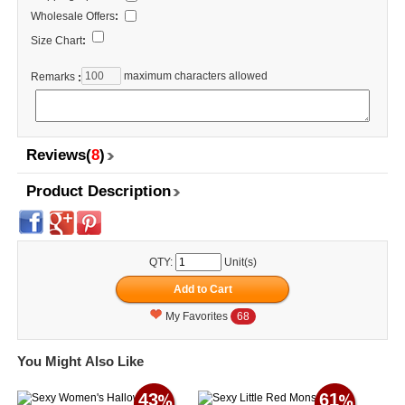
Wholesale Offers
:
Size Chart
:
maximum characters allowed
Remarks
:
Reviews(
8
)
Product Description
QTY:
Unit(s)
My Favorites
68
You Might Also Like
43
61