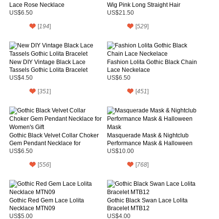
Lace Rose Necklace
Wig Pink Long Straight Hair
US$6.50
US$21.50
[
194
]
[
529
]
New DIY Vintage Black Lace
Fashion Lolita Gothic Black Chain
Tassels Gothic Lolita Bracelet
Lace Neckelace
US$4.50
US$6.50
[
351
]
[
451
]
Gothic Black Velvet Collar Choker
Masquerade Mask & Nightclub
Gem Pendant Necklace for
Performance Mask & Halloween
Women's Gift
Mask
US$6.50
US$10.00
[
556
]
[
768
]
Gothic Red Gem Lace Lolita
Gothic Black Swan Lace Lolita
Necklace MTN09
Bracelet MTB12
US$5.00
US$4.00