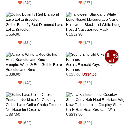
[
190
]
[
273
]
Gothic Butterfly Red Diamond Lace
Halloween Black and White Long
Lolita Bracelet
Nosed Masquerade Mask
US$6.00
US$12.90
[
334
]
[
158
]
8
Vampire White & Red Gothic Retro
Gothic Emerald Crystal Lolita
Bracelet and Ring
Earrings
US$4.60
US$8.00
US$5.00
[
498
]
[
768
]
Gothic Lace Collar Choke Pendant
New Fashion Lolita Cosplay Short
Necklace for Cosplay
Curly Hair Heat Resistant Wig
US$7.50
US$33.90
[
623
]
[
633
]