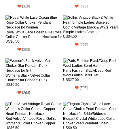
[
310
]
[
675
]
Gothic Vintage Black & White Pearl
Simple Ladies Bracelet
Royal White Lace Ocean Blue Rose
Collar Choker Pendant Necklace for
US$4.50
Women
US$6.50
[
297
]
[
303
]
Paris Fashion Black/Deep Red
Wool Ladies Beret Hat
Women's Black Velvet Collar
Choker Star Pendant Punk
US$27.00
Necklace for Gift
US$6.50
[
505
]
[
268
]
Red Velvet Vintage Royal Gothic
Elegant Crystal White Lace Collar
Women's Collar Choker Copper
Choker Pearl Pendant Chain
Heart Pendant Necklace
Necklace for Bride/Bridesmaid
US$6.50
US$9.50