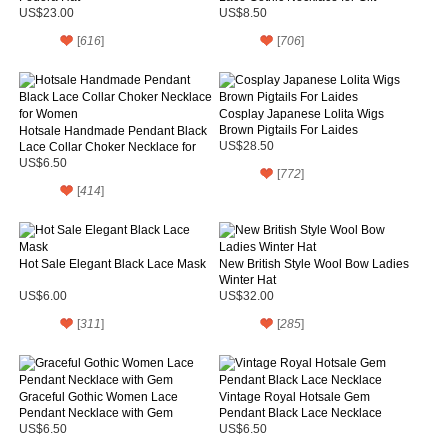
US$23.00
US$8.50
[
616
]
[
706
]
Cosplay Japanese Lolita Wigs
Brown Pigtails For Laides
Hotsale Handmade Pendant Black
Lace Collar Choker Necklace for
US$28.50
Women
US$6.50
[
772
]
[
414
]
Hot Sale Elegant Black Lace Mask
New British Style Wool Bow Ladies
Winter Hat
US$6.00
US$32.00
[
311
]
[
285
]
Graceful Gothic Women Lace
Vintage Royal Hotsale Gem
Pendant Necklace with Gem
Pendant Black Lace Necklace
US$6.50
US$6.50