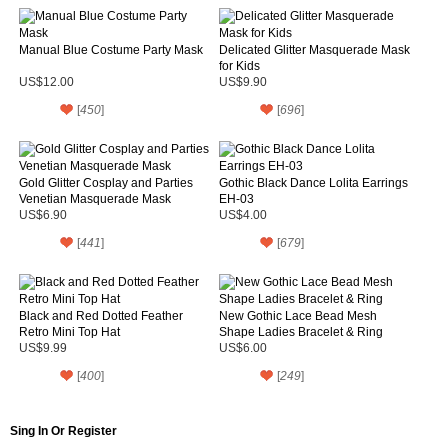
Manual Blue Costume Party Mask
Delicated Glitter Masquerade Mask
for Kids
US$12.00
US$9.90
[
450
]
[
696
]
Gold Glitter Cosplay and Parties
Gothic Black Dance Lolita Earrings
Venetian Masquerade Mask
EH-03
US$6.90
US$4.00
[
441
]
[
679
]
Black and Red Dotted Feather
New Gothic Lace Bead Mesh
Retro Mini Top Hat
Shape Ladies Bracelet & Ring
US$9.99
US$6.00
[
400
]
[
249
]
Sing In Or Register