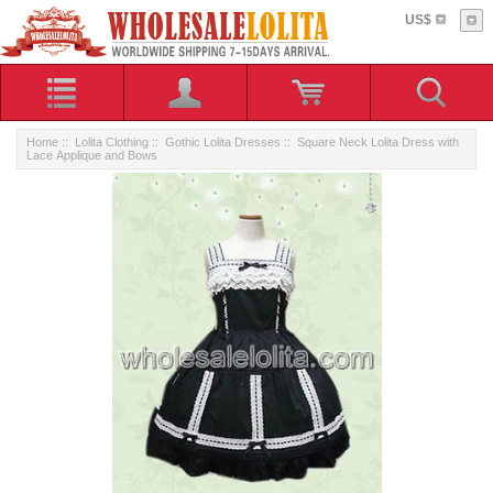
US$
Home
::
Lolita Clothing
::
Gothic Lolita Dresses
:: Square Neck Lolita Dress with
Lace Applique and Bows