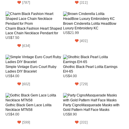
[
787
]
[
311
]
Brown Cinderella Lolita HeadBow
Luxury Embroidery KC
Charm Black Fashion Heart Shaped
Lace Chain Necklace Pendant for
US$21.99
Prom
US$7.50
[
401
]
[
634
]
Simple Vintage Euro Court Ruby
Ghothic Black Pearl Lolita Earrings
Ladies DIY Bracelet
EH-65
US$4.00
US$4.00
[
602
]
[
729
]
Gothic Black Gem Lace Lolita
Party CignoMasquerade Masks with
Necklace MTN58
Gold Pattern Half Face Masks
US$4.00
US$8.90
[
599
]
[
331
]