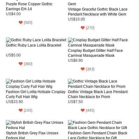
Purple Rose Copper Gothic
Earrings EH-14
Vintage Graceful Gothic Black Lace
US$4.00
Pendant Necklace with White Gem
US$10.00
[
565
]
[
270
]
Gothic Ruby Lace Lolita Bracelet
Cosplay Budget Glitter Half Face
US$5.00
Carnival Masquerade Mask
US$6.90
[
360
]
[
393
]
Fashion Girl Lolita Hotsale Cosplay
Gothic Vintage Black Lace Pendant
Curly Full Hair Wig
Chain Necklace for Prom
US$33.90
US$7.50
[
195
]
[
445
]
Stylish British Grey Flax Unisex
Fashion Gem Pendant Chain Black
Fedora Hat
Lace Gothic Necklace for Gift