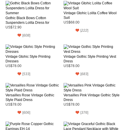
Vintage Gtohic Lolita Coffee Wool
Suit
Gothic Black Bows Cotton
Suspenders Lolita Dress for
US$68.00
Summer
US$72.90
[
222
]
[
608
]
Vintage Gtohic Style Printing
Vintage Gothic Style Printing Vest
Dresses
Dress
US$78.00
US$78.00
[
533
]
[
683
]
Versailles Rose Vintage Gothic
Versailles Pink Vintage Gothic Style
Style Plaid Dress
Dress
US$78.00
US$78.00
[
606
]
[
376
]