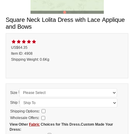
Square Neck Lolita Dress with Lace Applique
and Bows
US$64.35
ltem ID: 4908
Shipping Weight: 0.6Kg
:
Size
:
Ship
Shipping Options
:
Wholesale Offers
:
View Other
Fabric
Choices for This Dress.Custom Made Your
Dress: