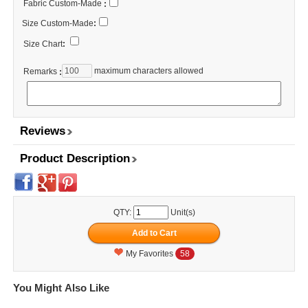
Fabric Custom-Made
:
Size Custom-Made
:
Size Chart
:
maximum characters allowed
Remarks
:
Reviews
Product Description
QTY:
Unit(s)
My Favorites
58
You Might Also Like