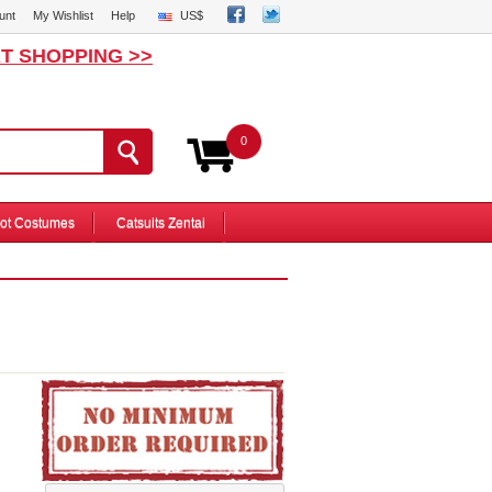
unt
My Wishlist
Help
US$
T SHOPPING >>
0
ot Costumes
Catsuits Zentai