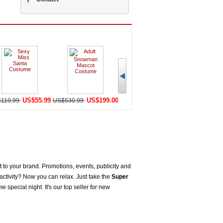
US$55.99
US$199.00
US$198.59
U
119.99
US$530.99
US$456.99
US$568.98
to your brand. Promotions, events, publicity and
ctivity? Now you can relax. Just take the
Super
pecial night. It's our top seller for new