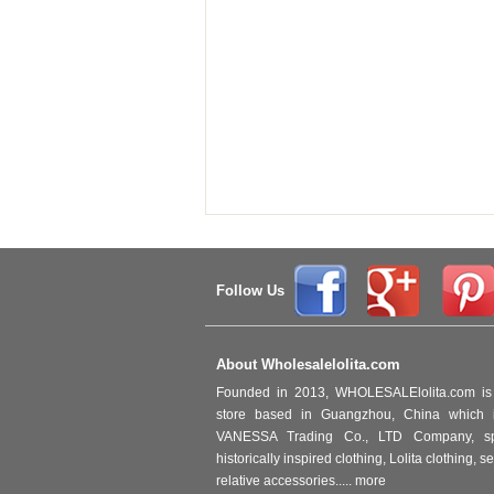
Follow Us
About Wholesalelolita.com
Founded in 2013, WHOLESALElolita.com is 
store based in Guangzhou, China which i
VANESSA Trading Co., LTD Company, spec
historically inspired clothing, Lolita clothing,
relative accessories.....
more