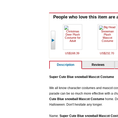
People who love this item are a
US$168.39
US$232.70
Description
Reviews
Super Cute Blue snowball Mascot Costume
We all know character costumes and mascot costu
parade can be so much more effective with a cha
Cute Blue snowball Mascot Costum
e
home. Do 
Halloween. Don't hesitate any longer.
Name:
Super Cute Blue snowball Mascot Cos