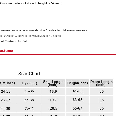
 Custom-made for kids with height: ≥ 59 inch)
holesale products at wholesale price from leading chinese wholesalers!
mes
>
Super Cute Blue snowball Mascot Costume
cot Costume for Sale
Costume