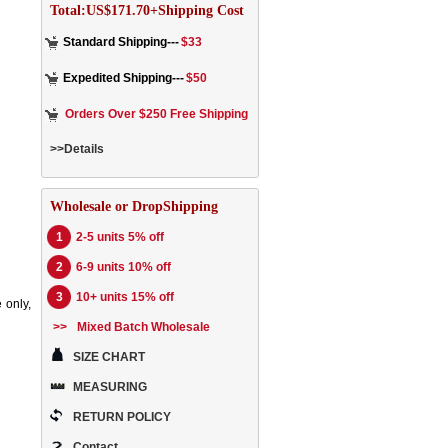
Total:US$171.70+Shipping Cost
Standard Shipping---
$33
Expedited Shipping---
$50
Orders Over $250 Free Shipping
>>Details
Wholesale or DropShipping
1
2-5 units 5% off
2
6-9 units 10% off
3
10+ units 15% off
 only,
>>
Mixed Batch Wholesale
SIZE CHART
MEASURING
RETURN POLICY
Contact