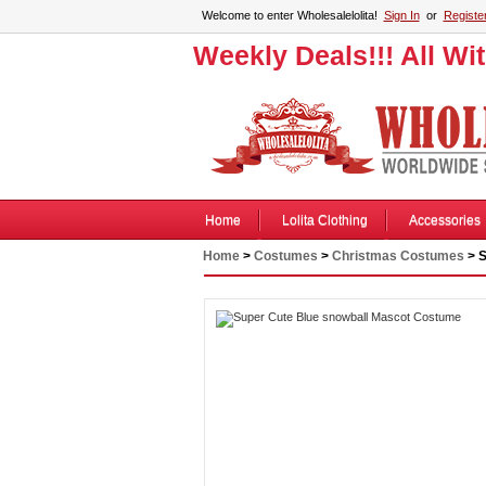
Welcome to enter Wholesalelolita!
Sign In
or
Registe
Weekly Deals!!! All Wi
Home
Lolita Clothing
Accessories
Home
>
Costumes
>
Christmas Costumes
> S