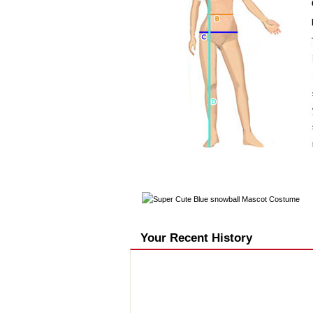
Your Recent History