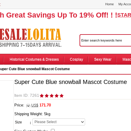
r
Home
My Acco
th Great Savings Up To 19% Off! ! !
STAR
Historical Costumes & Dresses
Cosplay
Sexy Wear
Masc
uper Cute Blue snowball Mascot Costume
Super Cute Blue snowball Mascot Costume
ltem ID: 7261
Price:
171.70
US$
Shipping Weight:
5
kg
Size
: