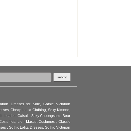
torian Dresses for Sale
,
Gothic Victorian
resses
,
Cheap Lolita Clothing
,
Sexy Kimono
,
it
,
Leather Catsuit
,
Sexy Cheongsam
,
Bear
Costumes
,
Lion Mascot Costumes
,
Classic
sses
,
Gothic Lolita Dresses
,
Gothic Victorian