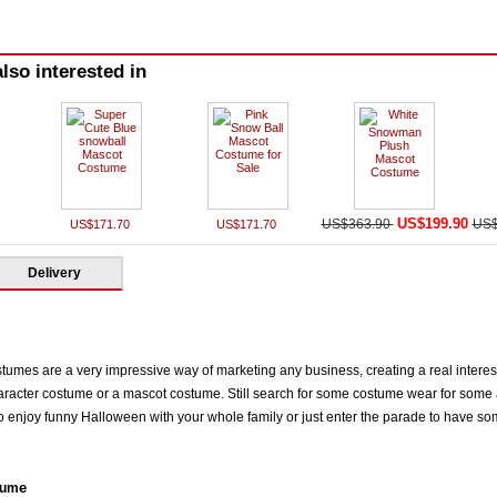
lso interested in
US$199.90
US$363.90
US$
US$171.70
US$171.70
Delivery
mes are a very impressive way of marketing any business, creating a real interest 
racter costume or a mascot costume. Still search for some costume wear for some a
enjoy funny Halloween with your whole family or just enter the parade to have some s
e
tum