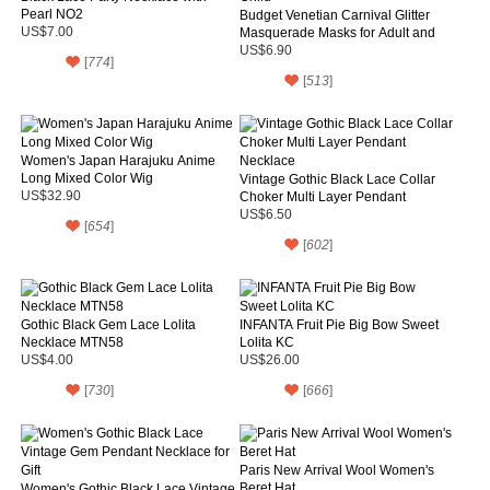
Pearl NO2
Budget Venetian Carnival Glitter
US$7.00
Masquerade Masks for Adult and
Child
US$6.90
[
774
]
[
513
]
Women's Japan Harajuku Anime
Long Mixed Color Wig
Vintage Gothic Black Lace Collar
US$32.90
Choker Multi Layer Pendant
Necklace
US$6.50
[
654
]
[
602
]
Gothic Black Gem Lace Lolita
INFANTA Fruit Pie Big Bow Sweet
Necklace MTN58
Lolita KC
US$4.00
US$26.00
[
730
]
[
666
]
Paris New Arrival Wool Women's
Beret Hat
Women's Gothic Black Lace Vintage