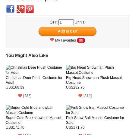
QTY:
Unit(s)
My Favorites
80
You Might Also Like
Christmas Deer Plush Costume for
Big Head Snowman Plush Mascot
Adult
Costume
US$168.39
US$232.70
[
187
]
[
212
]
Super Cute Blue snowball Mascot
Pink Snow Ball Mascot Costume for
Costume
Sale
US$171.70
US$171.70