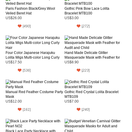
Paris Fashion Black/Grey Wool
Gothic Pink Bow Lace Lolita
Veiled Beret Hat
Bracelet MTB100
US$26.00
US$3.00
[
490
]
[
272
]
Four Color Japanese Harajuku
Hand Made Delicate Glitter
Lolita Wigs Multi-color Long Curly
Masquerade Mask with Feather for
Hair
Audlt and Child
US$17.50
US$8.90
[
536
]
[
223
]
Manual Red Feather Costume Party
Gothic Red Crystal Lolita Bracelet
Mask
MTB109
US$12.00
US$7.00
[
161
]
[
240
]
Black Lace Party Necklace with