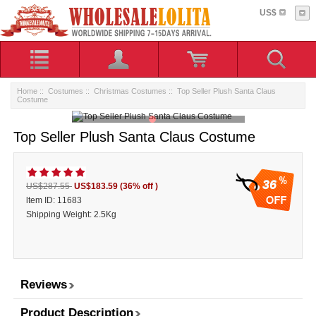
US$
Home
::
Costumes
::
Christmas Costumes
:: Top Seller Plush Santa Claus
Costume
Top Seller Plush Santa Claus Costume
36
US$287.55
US$183.59
(36% off )
ltem ID: 11683
Shipping Weight: 2.5Kg
Reviews
Product Description