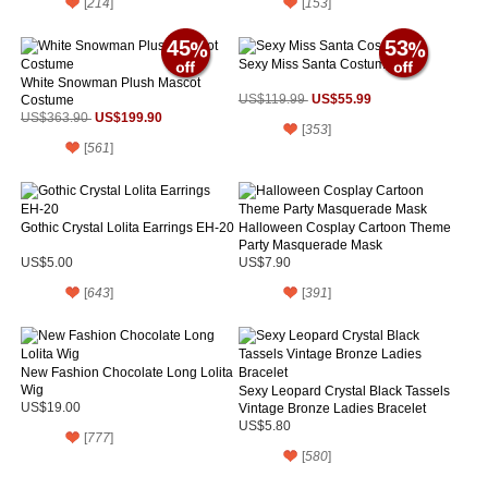
[
214
]
[
153
]
45
53
Sexy Miss Santa Costume
White Snowman Plush Mascot
US$55.99
Costume
US$119.99
US$199.90
US$363.90
[
353
]
[
561
]
Gothic Crystal Lolita Earrings EH-20
Halloween Cosplay Cartoon Theme
Party Masquerade Mask
US$5.00
US$7.90
[
643
]
[
391
]
New Fashion Chocolate Long Lolita
Wig
Sexy Leopard Crystal Black Tassels
US$19.00
Vintage Bronze Ladies Bracelet
US$5.80
[
777
]
[
580
]