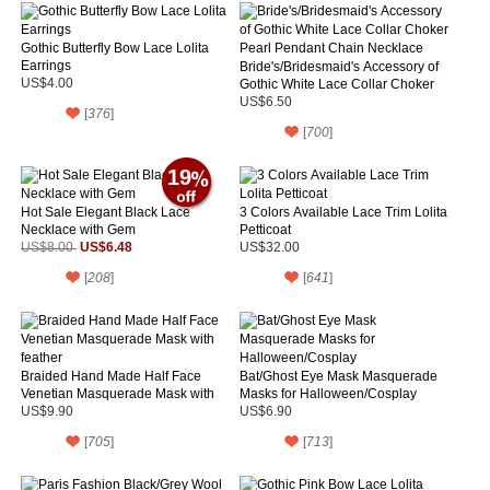
Gothic Butterfly Bow Lace Lolita
Earrings
Bride's/Bridesmaid's Accessory of
US$4.00
Gothic White Lace Collar Choker
Pearl Pendant Chain Necklace
US$6.50
[
376
]
[
700
]
19
Hot Sale Elegant Black Lace
3 Colors Available Lace Trim Lolita
Necklace with Gem
Petticoat
US$6.48
US$8.00
US$32.00
[
208
]
[
641
]
Braided Hand Made Half Face
Bat/Ghost Eye Mask Masquerade
Venetian Masquerade Mask with
Masks for Halloween/Cosplay
feather
US$9.90
US$6.90
[
705
]
[
713
]