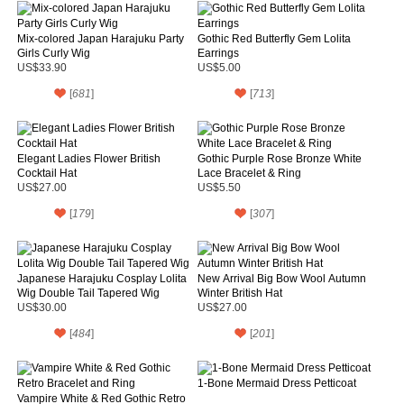
Mix-colored Japan Harajuku Party
Gothic Red Butterfly Gem Lolita
Girls Curly Wig
Earrings
US$33.90
US$5.00
[
681
]
[
713
]
Elegant Ladies Flower British
Gothic Purple Rose Bronze White
Cocktail Hat
Lace Bracelet & Ring
US$27.00
US$5.50
[
179
]
[
307
]
Japanese Harajuku Cosplay Lolita
New Arrival Big Bow Wool Autumn
Wig Double Tail Tapered Wig
Winter British Hat
US$30.00
US$27.00
[
484
]
[
201
]
1-Bone Mermaid Dress Petticoat
Vampire White & Red Gothic Retro