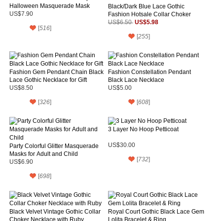
Halloween Masquerade Mask
Black/Dark Blue Lace Gothic
US$7.90
Fashion Hotsale Collar Choker
Gem Pendant Necklace for
US$5.98
US$6.50
[
516
]
Women's Gift
[
255
]
Fashion Gem Pendant Chain Black
Fashion Constellation Pendant
Lace Gothic Necklace for Gift
Black Lace Necklace
US$8.50
US$5.00
[
326
]
[
608
]
3 Layer No Hoop Petticoat
US$30.00
Party Colorful Glitter Masquerade
Masks for Adult and Child
[
732
]
US$6.90
[
698
]
Black Velvet Vintage Gothic Collar
Royal Court Gothic Black Lace Gem
Choker Necklace with Ruby
Lolita Bracelet & Ring