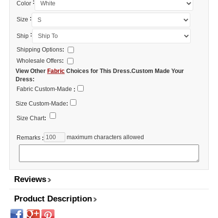
:
Color
:
Size
:
Ship
Shipping Options
:
Wholesale Offers
:
View Other
Fabric
Choices for This Dress.Custom Made Your
Dress:
Fabric Custom-Made
:
Size Custom-Made
:
Size Chart
:
maximum characters allowed
Remarks
:
Reviews
Product Description