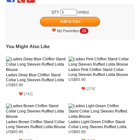
QTY:
Unit(s)
My Favorites
38
You Might Also Like
Ladies Pink Chiffon Stand Collar
Long Sleeves Ruffled Lolita Blouse
Ladies Deep Blue Chiffon Stand
Collar Long Sleeves Ruffled Lolita
US$65.90
Blouse
US$65.90
[
274
]
[
742
]
Ladies Brown Chiffon Stand Collar
Ladies Light Green Chiffon Stand
Long Sleeves Ruffled Lolita Blouse
Collar Long Sleeves Ruffled Lolita
Blouse
US$65.90
US$65.90