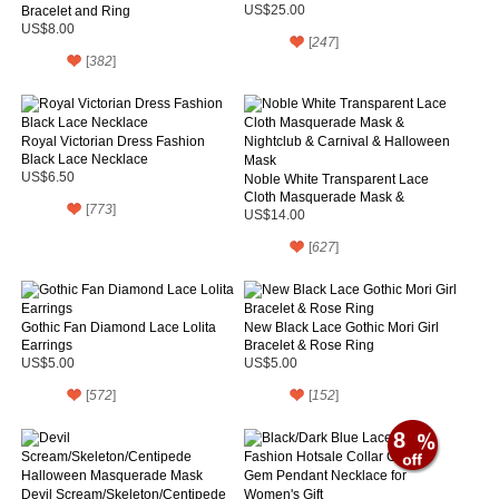
Bracelet and Ring
US$25.00
US$8.00
[
247
]
[
382
]
Royal Victorian Dress Fashion
Black Lace Necklace
US$6.50
Noble White Transparent Lace
Cloth Masquerade Mask &
[
773
]
Nightclub & Carnival & Halloween
US$14.00
Mask
[
627
]
Gothic Fan Diamond Lace Lolita
New Black Lace Gothic Mori Girl
Earrings
Bracelet & Rose Ring
US$5.00
US$5.00
[
572
]
[
152
]
8
Devil Scream/Skeleton/Centipede