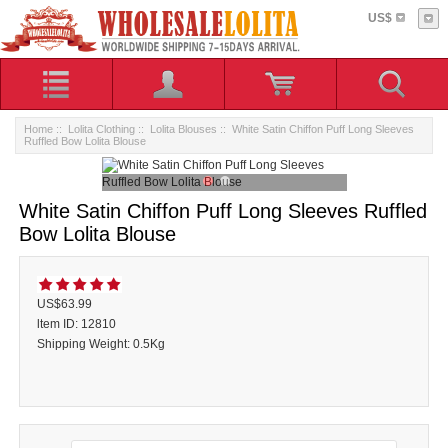
US$
Home
::
Lolita Clothing
::
Lolita Blouses
:: White Satin Chiffon Puff Long Sleeves
Ruffled Bow Lolita Blouse
White Satin Chiffon Puff Long Sleeves Ruffled
Bow Lolita Blouse
US$63.99
ltem ID: 12810
Shipping Weight: 0.5Kg