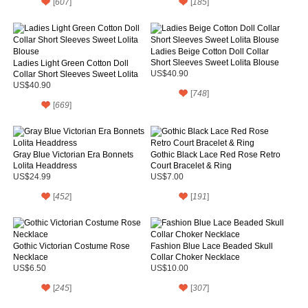
[
607
]
[
185
]
Ladies Beige Cotton Doll Collar
Short Sleeves Sweet Lolita Blouse
Ladies Light Green Cotton Doll
Collar Short Sleeves Sweet Lolita
US$40.90
Blouse
US$40.90
[
748
]
[
669
]
Gray Blue Victorian Era Bonnets
Gothic Black Lace Red Rose Retro
Lolita Headdress
Court Bracelet & Ring
US$24.99
US$7.00
[
452
]
[
191
]
Gothic Victorian Costume Rose
Fashion Blue Lace Beaded Skull
Necklace
Collar Choker Necklace
US$6.50
US$10.00
[
245
]
[
307
]