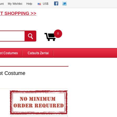
unt
My Wishlist
Help
US$
T SHOPPING >>
0
ot Costumes
Catsuits Zentai
ot Costume