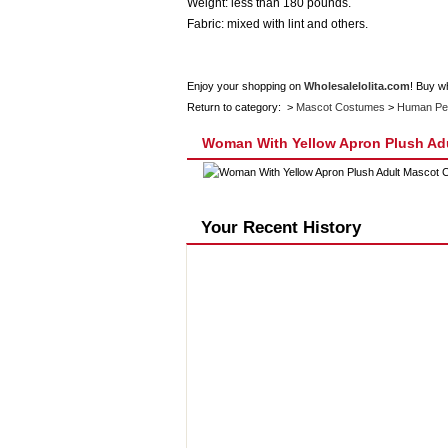
Weight: less than 180 pounds.
Fabric: mixed with lint and others.
Enjoy your shopping on
Wholesalelolita.com
! Buy w
Return to category: >
Mascot Costumes
>
Human Pe
Woman With Yellow Apron Plush Ad
Your Recent History