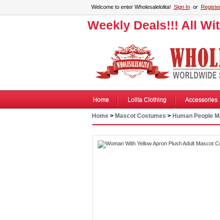
Welcome to enter Wholesalelolita!
Sign In
or
Registe
Weekly Deals!!! All Wi
Home
Lolita Clothing
Accessories
Home
>
Mascot Costumes
>
Human People M