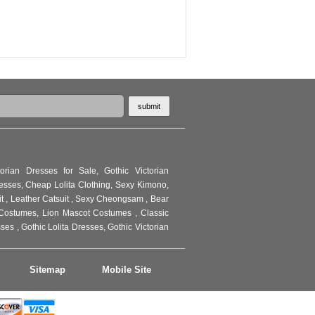
torian Dresses for Sale
,
Gothic Victorian
resses
,
Cheap Lolita Clothing
,
Sexy Kimono
,
it
,
Leather Catsuit
,
Sexy Cheongsam
,
Bear
Costumes
,
Lion Mascot Costumes
,
Classic
sses
,
Gothic Lolita Dresses
,
Gothic Victorian
Sitemap
Mobile Site