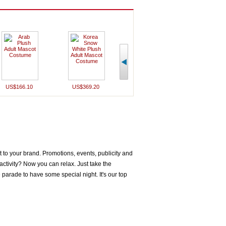
US$166.10
US$369.20
US$232.70
US$163
to your brand. Promotions, events, publicity and
ctivity? Now you can relax. Just take the
parade to have some special night. It's our top