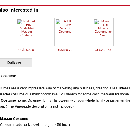
lso interested in
US$252.20
US$180.70
US$232.70
Delivery
t Costume
mes are a very impressive way of marketing any business, creating a real interest 
racter costume or a mascot costume. Still search for some costume wear for some a
t Costum
e
home. Do enjoy funny Halloween with your whole family or just enter the 
ger. ( The Pineapple decoration is not included)
t Mascot Costume
 Custom-made for kids with height: ≥ 59 inch)