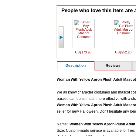
People who love this item are a
US$173.90
US$252.20
Description
Reviews
Woman With Yellow Apron Plush Adult Masco
We all know character costumes and mascot costu
parade can be so much more effective with a cha
Woman With Yellow Apron Plush Adult Masco
seller for new Halloween. Don't hesitate any lon
Name:
Woman With Yellow Apron Plush Adul
Size: Custom-made service is available for free.