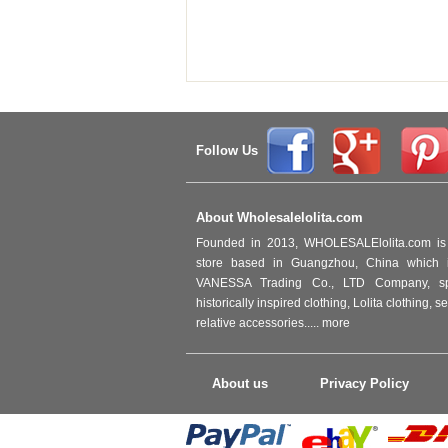
Follow Us
About Wholesalelolita.com
Founded in 2013, WHOLESALElolita.com is 
store based in Guangzhou, China which i
VANESSA Trading Co., LTD Company, spec
historically inspired clothing, Lolita clothing,
relative accessories.....
more
About us
Privacy Policy