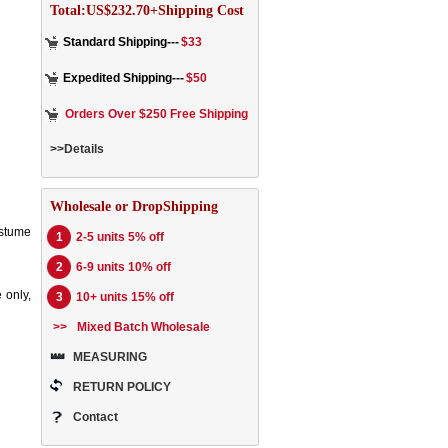
Total:US$232.70+Shipping Cost
Standard Shipping---
$33
Expedited Shipping---
$50
Orders Over $250 Free Shipping
>>Details
Wholesale or DropShipping
ostume
1
2-5 units 5% off
2
6-9 units 10% off
 only,
3
10+ units 15% off
>>
Mixed Batch Wholesale
MEASURING
RETURN POLICY
Contact