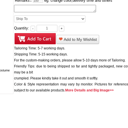
Remarks
:
eg: change color,delivery time and others
Quantity:
-
+
Add to My Wishlist
Tailoring Time: 5-7 working days.
Shipping Time: 5-15 working days.
For the custom-making orders, please allow 5-10 days more of Tailoring.
Friendly Tips: due to being shipped so far and tightly packaged, new c
may be a bit
crumpled. Please kindly take it out and smooth it softly.
Color & Style representation may vary by monitor. Pictures for reference
subject to our available products.
More Details and Big Image>>