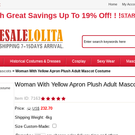
r
Home
My Acco
th Great Savings Up To 19% Off! ! !
STAR
Historical Costumes & Dresses
Cosplay
Sexy Wear
Masc
ascots
> Woman With Yellow Apron Plush Adult Mascot Costume
Woman With Yellow Apron Plush Adult Masc
ltem ID: 7163
Price:
232.70
US$
Shipping Weight:
4
kg
Size Custom-Made
: