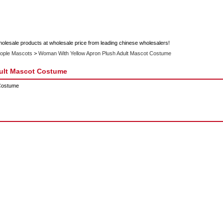
holesale products at wholesale price from leading chinese wholesalers!
ople Mascots
>
Woman With Yellow Apron Plush Adult Mascot Costume
ult Mascot Costume