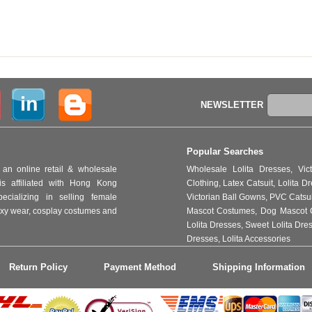
NEWSLETTER
Popular Searches
an online retail & wholesale
Wholesale Lolita Dresses
,
Vic
s affiliated with Hong Kong
Clothing
,
Latex Catsuit
,
Lolita D
ializing in selling female
Victorian Ball Gowns
,
PVC Catsu
 sexy wear, cosplay costumes and
Mascot Costumes
,
Dog Mascot 
Lolita Dresses
,
Sweet Lolita Dre
Dresses
,
Lolita Accessories
Return Policy
Payment Method
Shipping Information