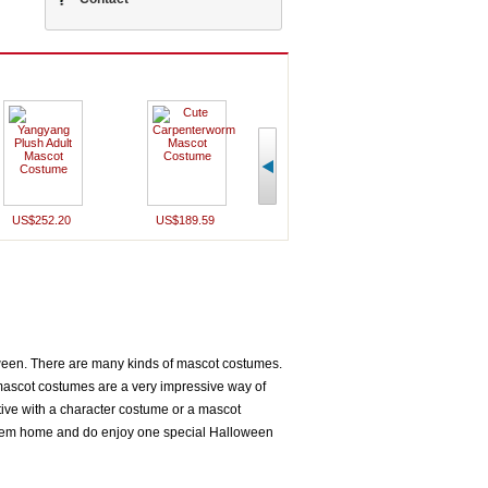
US$243.90
U
US$432.70
US$699.99
US$252.20
US$189.59
oween. There are many kinds of mascot costumes.
ascot costumes are a very impressive way of
tive with a character costume or a mascot
them home and do enjoy one special Halloween