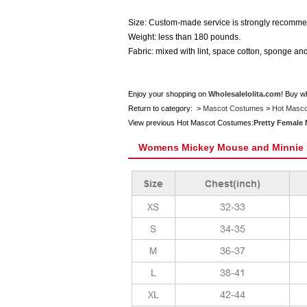
Size: Custom-made service is strongly recommen
Weight: less than 180 pounds.
Fabric: mixed with lint, space cotton, sponge and
Enjoy your shopping on
Wholesalelolita.com
! Buy w
Return to category: >
Mascot Costumes
>
Hot Masc
View previous Hot Mascot Costumes:
Pretty Female
Womens Mickey Mouse and Minnie