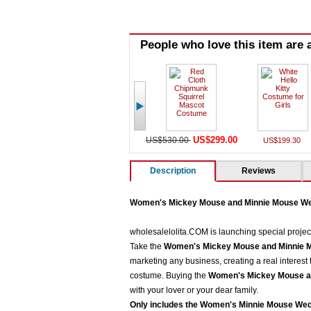
People who love this item are a
US$299.00
US$530.00
US$199.30
Description
Reviews
Women's Mickey Mouse and Minnie Mouse W
wholesalelolita.COM is launching special projec
Take the
Women's Mickey Mouse and Minnie 
marketing any business, creating a real interest
costume. Buying the
Women's Mickey Mouse a
with your lover or your dear family.
Only includes the
Women's Minnie Mouse We