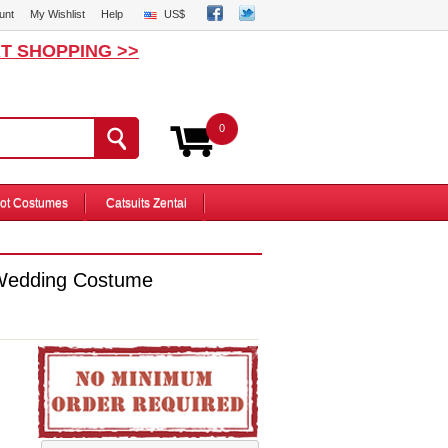
unt
My Wishlist
Help
US$
T SHOPPING >>
0
ot Costumes
Catsuits Zentai
Wedding Costume