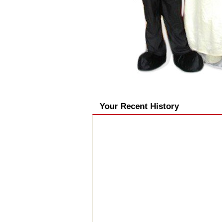
Your Recent History