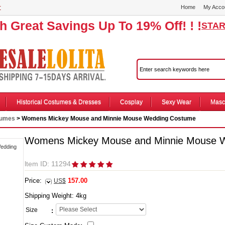
r
Home
My Acco
th Great Savings Up To 19% Off! ! !
STAR
Historical Costumes & Dresses
Cosplay
Sexy Wear
Masc
tumes
> Womens Mickey Mouse and Minnie Mouse Wedding Costume
Womens Mickey Mouse and Minnie Mouse 
ltem ID: 11294
Price:
157.00
US$
Shipping Weight:
4
kg
Size
: