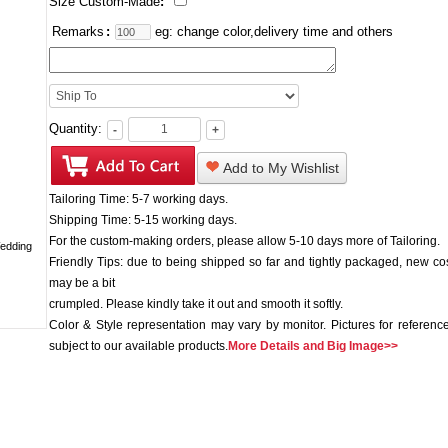
Size Custom-Made
:
Remarks
:
eg: change color,delivery time and others
Quantity:
-
+
Add to My Wishlist
Tailoring Time: 5-7 working days.
Shipping Time: 5-15 working days.
For the custom-making orders, please allow 5-10 days more of Tailoring.
Friendly Tips: due to being shipped so far and tightly packaged, new c
may be a bit
crumpled. Please kindly take it out and smooth it softly.
Color & Style representation may vary by monitor. Pictures for reference
subject to our available products.
More Details and Big Image>>