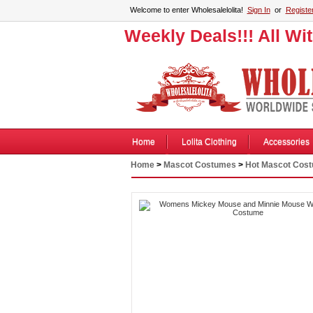
Welcome to enter Wholesalelolita!
Sign In
or
Registe
Weekly Deals!!! All Wi
Home
Lolita Clothing
Accessories
Home
>
Mascot Costumes
>
Hot Mascot Cos