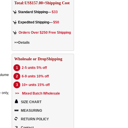
Total:US$157.00+Shipping Cost
Standard Shipping---
$33
Expedited Shipping---
$50
Orders Over $250 Free Shipping
>>Details
Wholesale or DropShipping
1
2-5 units 5% off
ostume
2
6-9 units 10% off
3
10+ units 15% off
 only,
>>
Mixed Batch Wholesale
SIZE CHART
MEASURING
RETURN POLICY
Contact