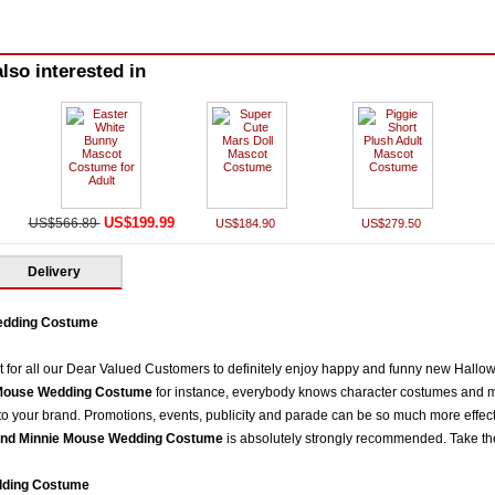
lso interested in
US$199.99
US$566.89
US$184.90
US$279.50
Delivery
edding Costume
t for all our Dear Valued Customers to definitely enjoy happy and funny new Hall
Mouse Wedding Costume
for instance, everybody knows character costumes and m
 to your brand. Promotions, events, publicity and parade can be so much more effec
nd Minnie Mouse Wedding Costume
is absolutely strongly recommended. Take 
dding Costume