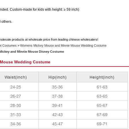
ded. Custom-made for kids with height: ≥ 59 inch)
 others.
holesale products at wholesale price from leading chinese wholesalers!
ot Costumes
>
Womens Mickey Mouse and Minnie Mouse Wedding Costume
 Mickey and Minnie Mouse Disney Costume
 Mouse Wedding Costume