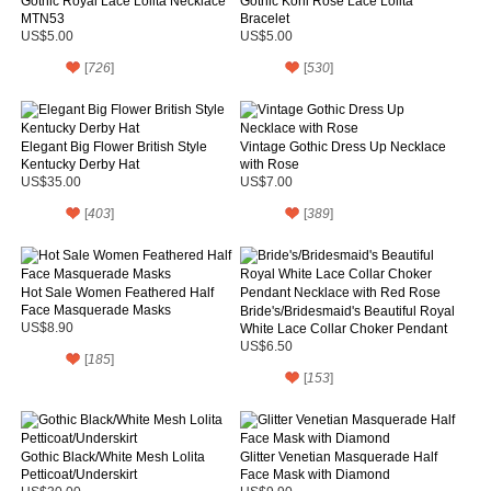
Gothic Royal Lace Lolita Necklace
Gothic Koni Rose Lace Lolita
MTN53
Bracelet
US$5.00
US$5.00
[
726
]
[
530
]
Elegant Big Flower British Style
Vintage Gothic Dress Up Necklace
Kentucky Derby Hat
with Rose
US$35.00
US$7.00
[
403
]
[
389
]
Hot Sale Women Feathered Half
Face Masquerade Masks
Bride's/Bridesmaid's Beautiful Royal
US$8.90
White Lace Collar Choker Pendant
Necklace with Red Rose
US$6.50
[
185
]
[
153
]
Gothic Black/White Mesh Lolita
Glitter Venetian Masquerade Half
Petticoat/Underskirt
Face Mask with Diamond