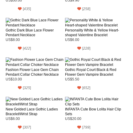
US$30.00
US$9.90
[
435
]
[
258
]
Gothic Dark Blue Lace Flower
Personality White & Yellow Heart-
Pendant Necklace
shaped Valentine Bracelet
US$8.00
US$6.00
[
422
]
[
228
]
Fashion Flower Lace Gem Chain
Gothic Royal Court Black & Red
Pendant Collar Choker Necklace
Flower Gem Vampire Bracelet
US$10.00
US$5.50
[
325
]
[
652
]
New Golded Lace Gothic Ladies
INFANTA Cute Bow Lolita Hair Clip
Bracelet/Wrist Strap
Sets
US$6.00
US$20.00
[
307
]
[
799
]