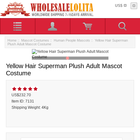
US$
Home
::
Mascot Costumes
::
Human People Mascots
:: Yellow Hair Superman
Plush Adult Mascot Costume
Yellow Hair Superman Plush Adult Mascot
Costume
US$232.70
ltem ID: 7131
Shipping Weight: 4Kg