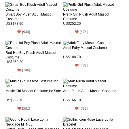
Smart Boy Plush Adult Mascot
Pretty Girl Plush Adult Mascot
Costume
Costume
US$173.90
US$252.20
[
548
]
[
676
]
Adult Fairy Mascot Costume
Red Hat Boy Plush Adult Mascot
Costume
US$180.70
US$252.20
[
401
]
[
740
]
Music Girl Mascot Costume for Sale
Arab Plush Adult Mascot Costume
US$232.70
US$166.10
[
381
]
[
611
]