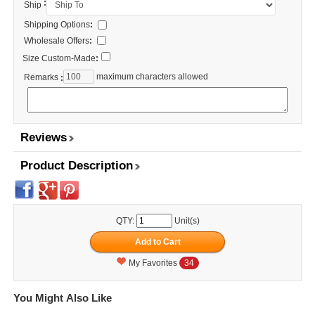
:
Ship
Shipping Options
:
Wholesale Offers
:
Size Custom-Made
:
maximum characters allowed
Remarks
:
Reviews
Product Description
QTY:
Unit(s)
My Favorites
34
You Might Also Like