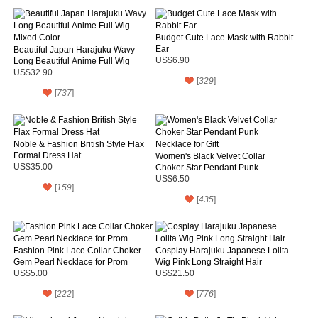
Budget Cute Lace Mask with Rabbit
Ear
Beautiful Japan Harajuku Wavy
Long Beautiful Anime Full Wig
US$6.90
Mixed Color
US$32.90
[
329
]
[
737
]
Noble & Fashion British Style Flax
Formal Dress Hat
Women's Black Velvet Collar
US$35.00
Choker Star Pendant Punk
Necklace for Gift
US$6.50
[
159
]
[
435
]
Fashion Pink Lace Collar Choker
Cosplay Harajuku Japanese Lolita
Gem Pearl Necklace for Prom
Wig Pink Long Straight Hair
US$5.00
US$21.50
[
222
]
[
776
]