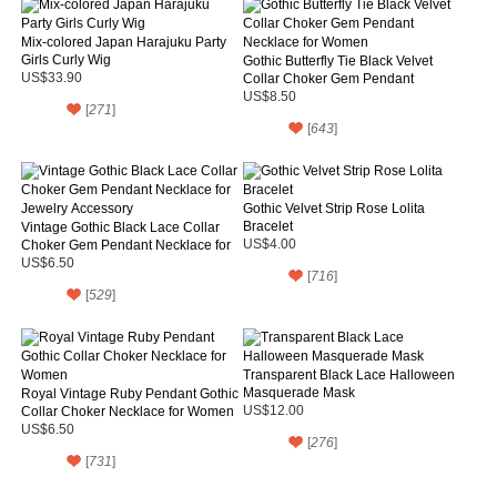
Mix-colored Japan Harajuku Party
Girls Curly Wig
Gothic Butterfly Tie Black Velvet
US$33.90
Collar Choker Gem Pendant
Necklace for Women
US$8.50
[
271
]
[
643
]
Gothic Velvet Strip Rose Lolita
Bracelet
Vintage Gothic Black Lace Collar
Choker Gem Pendant Necklace for
US$4.00
Jewelry Accessory
US$6.50
[
716
]
[
529
]
Transparent Black Lace Halloween
Masquerade Mask
Royal Vintage Ruby Pendant Gothic
Collar Choker Necklace for Women
US$12.00
US$6.50
[
276
]
[
731
]