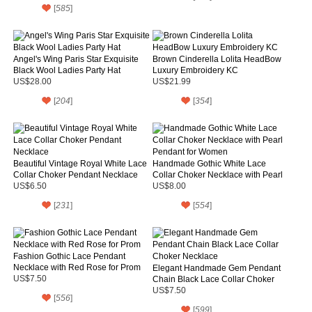
[
585
]
Angel's Wing Paris Star Exquisite
Brown Cinderella Lolita HeadBow
Black Wool Ladies Party Hat
Luxury Embroidery KC
US$28.00
US$21.99
[
204
]
[
354
]
Beautiful Vintage Royal White Lace
Handmade Gothic White Lace
Collar Choker Pendant Necklace
Collar Choker Necklace with Pearl
Pendant for Women
US$6.50
US$8.00
[
231
]
[
554
]
Fashion Gothic Lace Pendant
Necklace with Red Rose for Prom
Elegant Handmade Gem Pendant
US$7.50
Chain Black Lace Collar Choker
Necklace
US$7.50
[
556
]
[
599
]