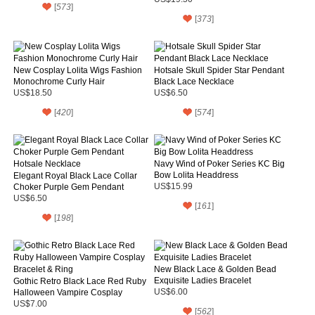
[
573
]
[
373
]
New Cosplay Lolita Wigs Fashion
Hotsale Skull Spider Star Pendant
Monochrome Curly Hair
Black Lace Necklace
US$18.50
US$6.50
[
420
]
[
574
]
Navy Wind of Poker Series KC Big
Bow Lolita Headdress
Elegant Royal Black Lace Collar
Choker Purple Gem Pendant
US$15.99
Hotsale Necklace
US$6.50
[
161
]
[
198
]
New Black Lace & Golden Bead
Exquisite Ladies Bracelet
Gothic Retro Black Lace Red Ruby
Halloween Vampire Cosplay
US$6.00
Bracelet & Ring
US$7.00
[
562
]