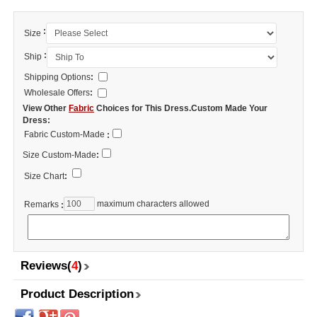
:
Size
:
Ship
Shipping Options
:
Wholesale Offers
:
View Other
Fabric
Choices for This Dress.Custom Made Your
Dress:
Fabric Custom-Made
:
Size Custom-Made
:
Size Chart
:
maximum characters allowed
Remarks
:
Reviews(
4
)
Product Description