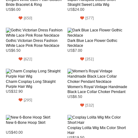
Bride Bracelet & Ring
Straight Sweet Lolita Wig
US$6.00
US$24.00
[
650
]
[
577
]
Gothic Victorian Dress Fashion
Dark Blue Lace Flower Gothic
White Lace Pink Rose Necklace
Necklace
US$6.50
US$7.00
[
621
]
[
351
]
Charm Cosplay Long Straight
Purple Hair Wig
Women's Royal Vintage Handmade
US$32.90
Black Lace Collar Choker Pendant
Necklace
US$6.50
[
295
]
[
532
]
New 6-Bone Hoop Skirt
Cosplay Lolita Wig Mix Color Short
US$40.00
Hair
US$19.50