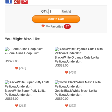
QTY:
Unit(s)
My Favorites
47
You Might Also Like
2-Bone A-line Hoop Skirt
Black/White Organza Cute Lolita
US$22.00
Petticoat/Underskirt
US$28.00
[
716
]
[
464
]
Black/White Super Puffy Lolita
Gothic Black/White Mesh Lolita
Petticoat/Underskirt
Petticoat/Underskirt
US$65.00
US$30.00
[
263
]
[
372
]