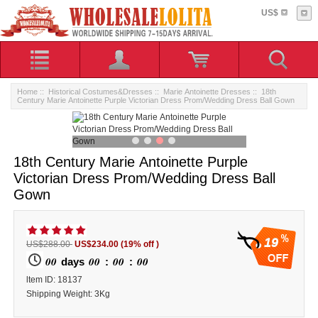
US$
Home
::
Historical Costumes&Dresses
::
Marie Antoinette Dresses
:: 18th
Century Marie Antoinette Purple Victorian Dress Prom/Wedding Dress Ball Gown
18th Century Marie Antoinette Purple
Victorian Dress Prom/Wedding Dress Ball
Gown
19
US$288.00
US$234.00
(19% off )
00
00
00
00
days
:
:
ltem ID: 18137
Shipping Weight: 3Kg