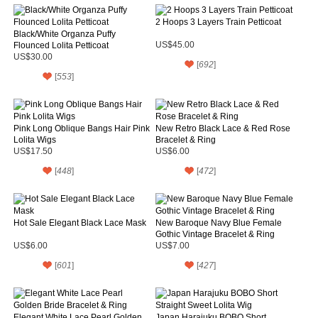
2 Hoops 3 Layers Train Petticoat
Black/White Organza Puffy
Flounced Lolita Petticoat
US$45.00
US$30.00
[
692
]
[
553
]
Pink Long Oblique Bangs Hair Pink
New Retro Black Lace & Red Rose
Lolita Wigs
Bracelet & Ring
US$17.50
US$6.00
[
448
]
[
472
]
Hot Sale Elegant Black Lace Mask
New Baroque Navy Blue Female
Gothic Vintage Bracelet & Ring
US$6.00
US$7.00
[
601
]
[
427
]
Elegant White Lace Pearl Golden
Japan Harajuku BOBO Short