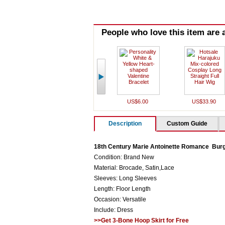
People who love this item are a
US$6.00
US$33.90
Description
Custom Guide
18th Century Marie Antoinette Romance Bu
Condition: Brand New
Material: Brocade, Satin,Lace
Sleeves: Long Sleeves
Length: Floor Length
Occasion: Versatile
Include: Dress
>>Get 3-Bone Hoop Skirt for Free