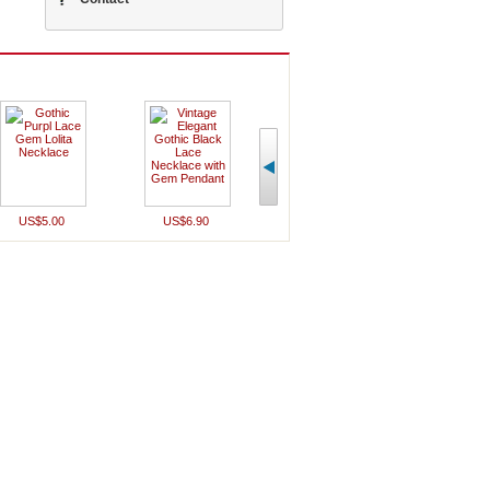
US$5.00
US$6.90
US$7.00
US$5.