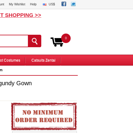
unt
My Wishlist
Help
US$
T SHOPPING >>
0
ot Costumes
Catsuits Zentai
wn
rgundy Gown