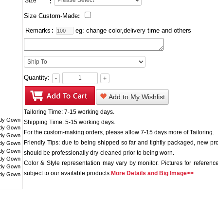
Size
:
Size Custom-Made
:
Remarks
:
eg: change color,delivery time and others
Quantity:
-
+
Add to My Wishlist
Tailoring Time: 7-15 working days.
Shipping Time: 5-15 working days.
For the custom-making orders, please allow 7-15 days more of Tailoring.
Friendly Tips: due to being shipped so far and tightly packaged, new pr
should be professionally dry-cleaned prior to being worn.
Color & Style representation may vary by monitor. Pictures for reference
subject to our available products.
More Details and Big Image>>