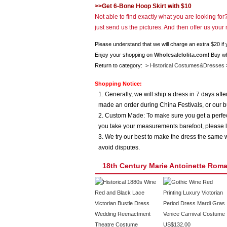
>>Get 6-Bone Hoop Skirt with $10
Not able to find exactly what you are looking fo
just send us the pictures. And then offer us you
Please understand that we will charge an extra $20 if
Enjoy your shopping on
Wholesalelolita.com
! Buy w
Return to category: >
Historical Costumes&Dresses
Shopping Notice:
1. Generally, we will ship a dress in 7 days af
made an order during China Festivals, or our b
2. Custom Made: To make sure you get a perfect
you take your measurements barefoot, please l
3. We try our best to make the dress the same w
avoid disputes.
18th Century Marie Antoinette Ro
US$132.00