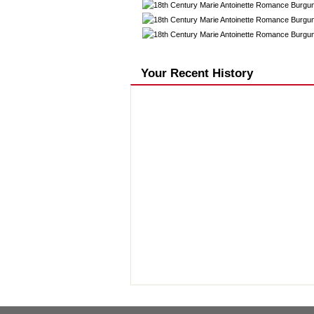
Your Recent History