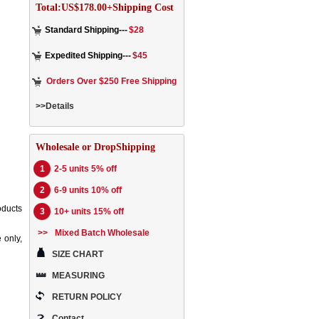
Total:US$178.00+Shipping Cost
Standard Shipping---
$28
Expedited Shipping---
$45
Orders Over $250 Free Shipping
>>Details
Wholesale or DropShipping
1
2-5 units 5% off
2
6-9 units 10% off
oducts
3
10+ units 15% off
>>
Mixed Batch Wholesale
 only,
SIZE CHART
MEASURING
RETURN POLICY
Contact