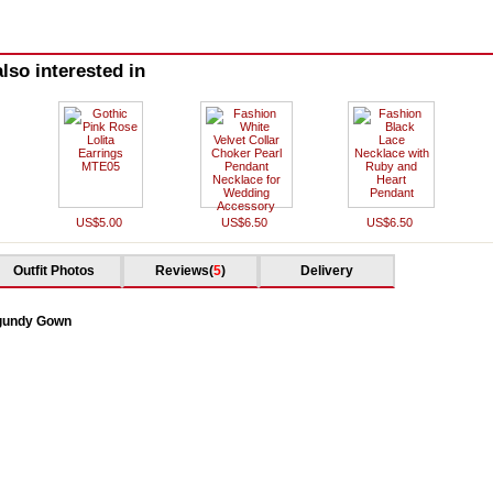
lso interested in
US$5.00
US$6.50
US$6.50
Outfit Photos
Reviews(
5
)
Delivery
rgundy Gown