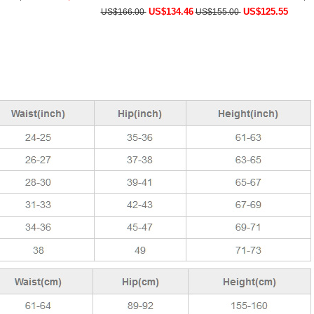
US$134.46
US$125.55
US$166.00
US$155.00