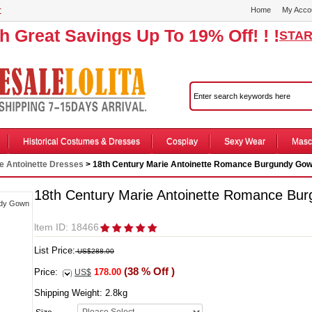
r
Home
My Acco
th Great Savings Up To 19% Off! ! !
STAR
Historical Costumes & Dresses
Cosplay
Sexy Wear
Masc
e Antoinette Dresses
> 18th Century Marie Antoinette Romance Burgundy Go
18th Century Marie Antoinette Romance Bu
ltem ID: 18466
List Price:
US$288.00
(38 % Off )
Price:
178.00
US$
Shipping Weight:
2.8
kg