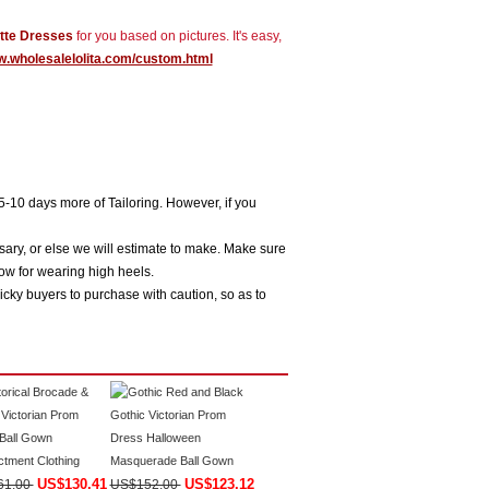
tte Dresses
for you based on pictures. It's easy,
w.wholesalelolita.com/custom.html
5-10 days more of Tailoring. However, if you
sary, or else we will estimate to make. Make sure
ow for wearing high heels.
icky buyers to purchase with caution, so as to
US$130.41
US$123.12
61.00
US$152.00