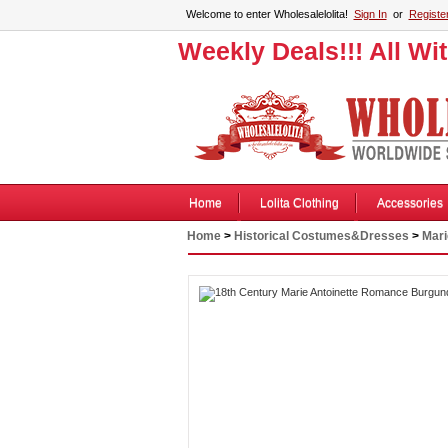
Welcome to enter Wholesalelolita!
Sign In
or
Registe
Weekly Deals!!! All Wi
Home
Lolita Clothing
Accessories
Home
>
Historical Costumes&Dresses
>
Mari