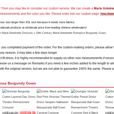
r? Then you may like to consider our custom service. We can create a
Marie Antoine
r measurements and the color you like. Please enter into our custom page:
http://ww
 your size larger then XXL size because it needs more fabrics.
holesale products at wholesale price from leading chinese wholesalers!
>
Marie Antoinette Dresses
>
18th Century Marie Antoinette Romance Burgundy Gown
ter you completed payment of the order; For the custom-making orders, please allow 
usy season, it may take a few days longer.
 fit dress, it is highly recommended to supply us other size measurements if neces
eave us a message on Remarks if you need a few inches added to the length to all
ith the original version, but we are not able to ganrantee 100% the same. Please p
mance Burgundy Gown
US$118.26
US$146.00
US$1