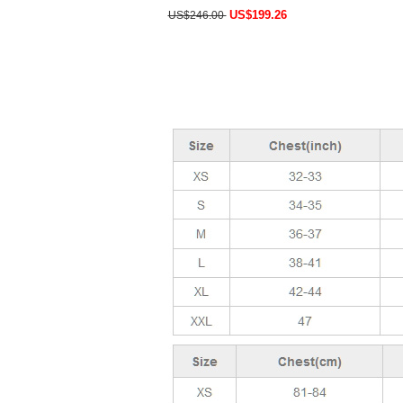
US$199.26
US$246.00