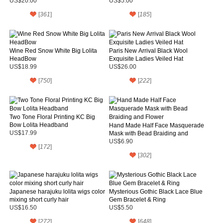
US$20.00
US$5.00
[
361
]
[
185
]
Wine Red Snow White Big Lolita
Paris New Arrival Black Wool
HeadBow
Exquisite Ladies Veiled Hat
US$18.99
US$26.00
[
750
]
[
222
]
Two Tone Floral Printing KC Big
Bow Lolita Headband
Hand Made Half Face Masquerade
US$17.99
Mask with Bead Braiding and
Flower
US$6.90
[
172
]
[
302
]
Japanese harajuku lolita wigs color
Mysterious Gothic Black Lace Blue
mixing short curly hair
Gem Bracelet & Ring
US$16.50
US$5.50
[
272
]
[
648
]