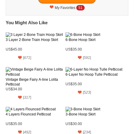
My Favorites
51
You Might Also Like
3 Layer 2-Bone Train Hoop Skirt
6-Bone Hoop Skirt
US$45.00
US$35.00
[
671
]
[
591
]
6-Layer No Hoop Tulle Petticoat
Vintage Beige Fairy A-line Lolita
Petticoat
US$35.00
US$34.00
[
523
]
[
317
]
4 Layers Flounced Petticoat
3-Bone Hoop Skirt
US$35.00
US$30.00
[
492
]
[
234
]