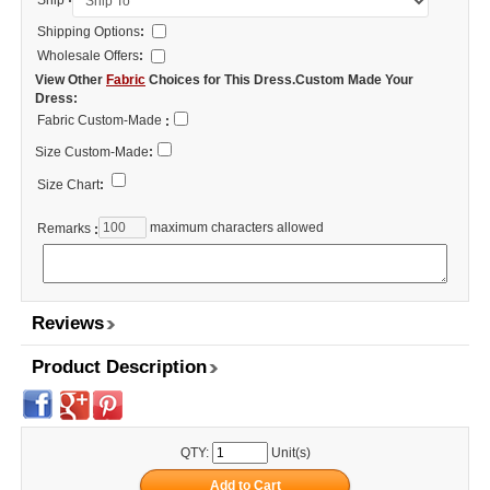
Ship
Shipping Options
:
Wholesale Offers
:
View Other
Fabric
Choices for This Dress.Custom Made Your
Dress:
Fabric Custom-Made
:
Size Custom-Made
:
Size Chart
:
maximum characters allowed
Remarks
:
Reviews
Product Description
QTY:
Unit(s)