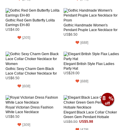
Gothic Red Gem Butterfly Lolita
Earrings EH-80
Gothic Handmade Women's
US$4.00
Pendant Pruple Lace Necklace for
Prom
US$6.50
[
205
]
[
688
]
Elegant British Style Flax Ladies
Party Hat
Gothic Sexy Charm Gem Black
Lace Collar Choker Necklace for
US$28.00
Women
US$6.50
[
688
]
[
608
]
8
Royal Victorian Dress Fashion
White Lace Necklace
Elegant Black Lace Collar Choker
US$6.50
Green Gem Pendant Hotsale
Necklace
US$5.98
US$6.50
[
309
]
[
479
]