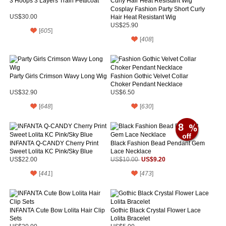
3 Hoops 3 Layers Train Petticoat
Cosplay Fashion Party Short Curly
US$30.00
Hair Heat Resistant Wig
US$25.90
[
605
]
[
408
]
Party Girls Crimson Wavy Long Wig
Fashion Gothic Velvet Collar
Choker Pendant Necklace
US$32.90
US$6.50
[
648
]
[
630
]
8
INFANTA Q-CANDY Cherry Print
Black Fashion Bead Pendant Gem
Sweet Lolita KC Pink/Sky Blue
Lace Necklace
US$9.20
US$22.00
US$10.00
[
441
]
[
473
]
INFANTA Cute Bow Lolita Hair Clip
Gothic Black Crystal Flower Lace
Sets
Lolita Bracelet