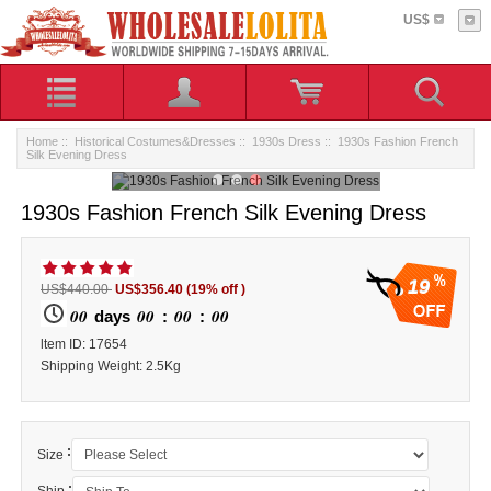
US$
Home
::
Historical Costumes&Dresses
::
1930s Dress
:: 1930s Fashion French
Silk Evening Dress
1930s Fashion French Silk Evening Dress
19
US$440.00
US$356.40
(19% off )
00
00
00
00
days
:
:
ltem ID: 17654
Shipping Weight: 2.5Kg
:
Size
: