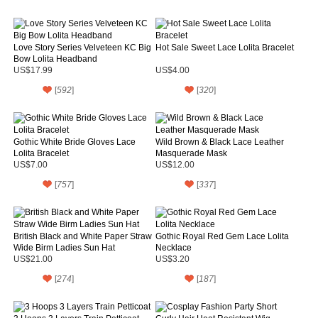
Love Story Series Velveteen KC Big
Hot Sale Sweet Lace Lolita Bracelet
Bow Lolita Headband
US$17.99
US$4.00
[
592
]
[
320
]
Gothic White Bride Gloves Lace
Wild Brown & Black Lace Leather
Lolita Bracelet
Masquerade Mask
US$7.00
US$12.00
[
757
]
[
337
]
British Black and White Paper Straw
Gothic Royal Red Gem Lace Lolita
Wide Birm Ladies Sun Hat
Necklace
US$21.00
US$3.20
[
274
]
[
187
]