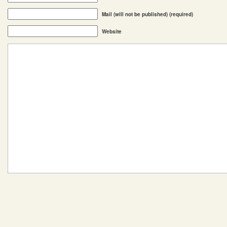
Mail (will not be published) (required)
Website