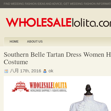
FIND WEDDING FASHION IDEAS AND ADVICE; GET WEDDING FASHION INFORMA
HOME
ABOUT US
Southern Belle Tartan Dress Women H
Costume
八月 17th, 2016
ok