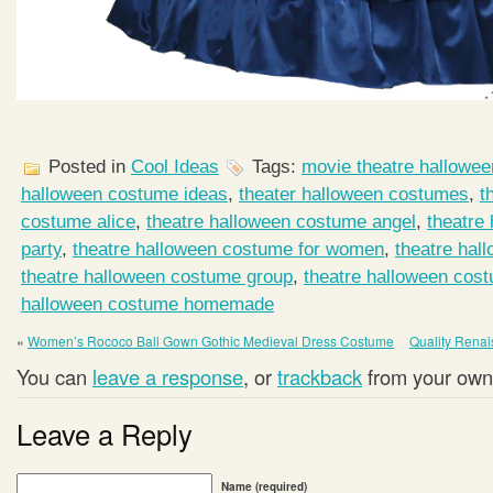
Posted in
Cool Ideas
Tags:
movie theatre hallowe
halloween costume ideas
,
theater halloween costumes
,
t
costume alice
,
theatre halloween costume angel
,
theatre
party
,
theatre halloween costume for women
,
theatre hal
theatre halloween costume group
,
theatre halloween cos
halloween costume homemade
«
Women’s Rococo Ball Gown Gothic Medieval Dress Costume
Quality Rena
You can
leave a response
, or
trackback
from your own 
Leave a Reply
Name (required)