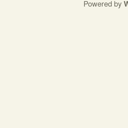
Powered by