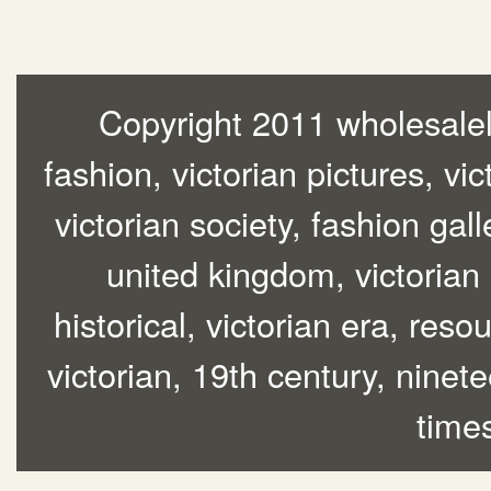
Copyright 2011 wholesalelo
fashion, victorian pictures, vic
victorian society, fashion gall
united kingdom, victorian
historical, victorian era, res
victorian, 19th century, ninete
time