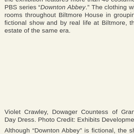
PBS series “
Downton Abbey
.” The clothing 
rooms throughout Biltmore House in groupin
fictional show and by real life at Biltmore, 
estate of the same era.
Violet Crawley, Dowager Countess of Gran
Day Dress. Photo Credit: Exhibits Developme
Although “Downton Abbey” is fictional, the 