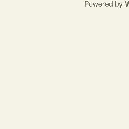
Powered by