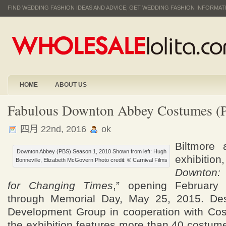
FIND WEDDING FASHION IDEAS AND ADVICE; GET WEDDING FASHION INFORMA
HOME
ABOUT US
Fabulous Downton Abbey Costumes 
四月 22nd, 2016
ok
Biltmore
Downton Abbey (PBS) Season 1, 2010 Shown from left: Hugh
exhibi
Bonneville, Elizabeth McGovern Photo credit: © Carnival Films
Downton:
for Changing Times
,” opening February
through Memorial Day, May 25, 2015. Des
Development Group in cooperation with Cos
the exhibition features more than 40 costum