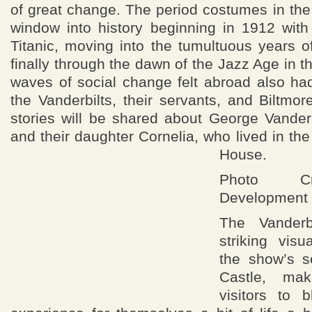
of great change. The period costumes in the 
window into history beginning in 1912 with
Titanic, moving into the tumultuous years 
finally through the dawn of the Jazz Age in t
waves of social change felt abroad also ha
the Vanderbilts, their servants, and Biltm
stories will be shared about George Vanderbi
and their daughter Cornelia, who lived in th
House.
Photo Cre
Development 
The Vanderb
striking vis
the show’s se
Castle, ma
visitors to b