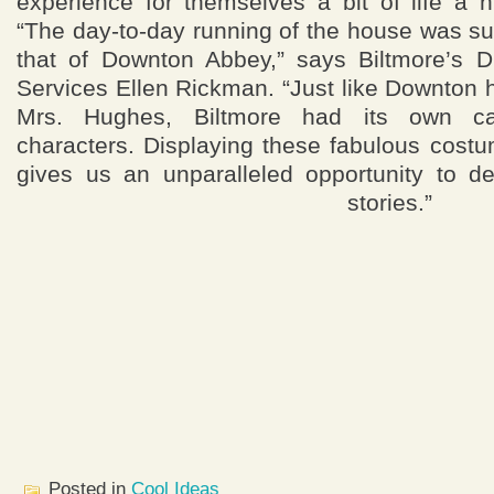
experience for themselves a bit of life a 
“The day-to-day running of the house was surp
that of Downton Abbey,” says Biltmore’s 
Services Ellen Rickman. “Just like Downton
Mrs. Hughes, Biltmore had its own cas
characters. Displaying these fabulous cost
gives us an unparalleled opportunity to de
stories.”
Posted in
Cool Ideas