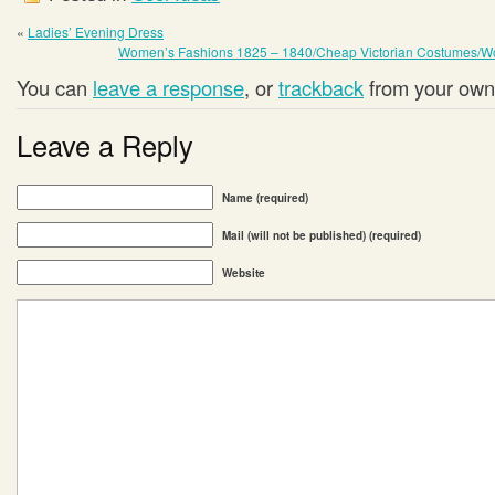
«
Ladies’ Evening Dress
Women’s Fashions 1825 – 1840/Cheap Victorian Costumes/W
You can
leave a response
, or
trackback
from your own 
Leave a Reply
Name (required)
Mail (will not be published) (required)
Website