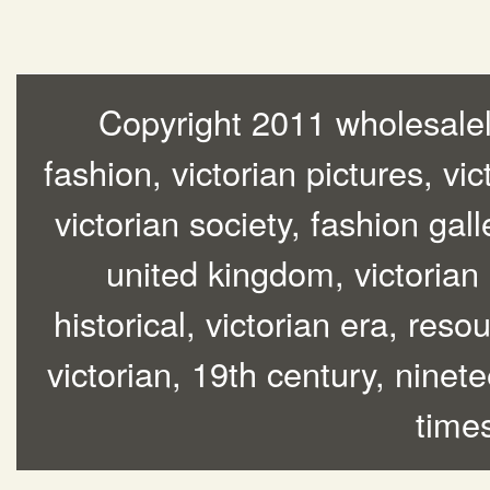
Copyright 2011 wholesalelo
fashion, victorian pictures, vic
victorian society, fashion gall
united kingdom, victorian
historical, victorian era, res
victorian, 19th century, ninete
time