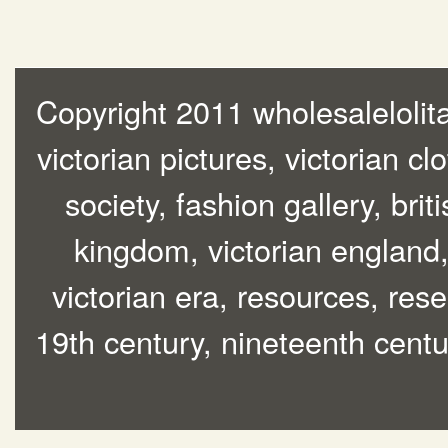
Copyright 2011 wholesalelolita
victorian pictures, victorian cl
society, fashion gallery, brit
kingdom, victorian england, 
victorian era, resources, rese
19th century, nineteenth centur