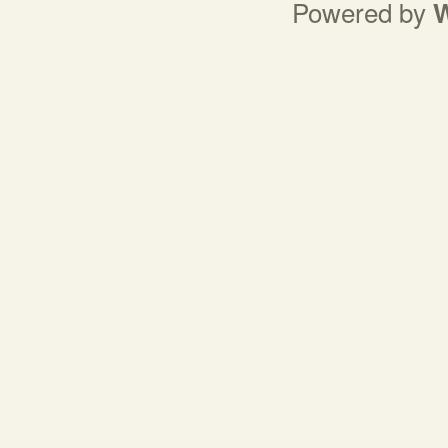
Powered by