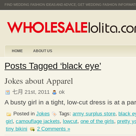
FIND WEDDING FASHION IDEAS AND ADVICE; GET WEDDING FASHION INFORMA
HOME
ABOUT US
Posts Tagged ‘black eye’
Jokes about Apparel
七月 21st, 2011
ok
A busty girl in a tight, low-cut dress is at a pa
Posted in
Jokes
Tags:
army surplus store
,
black e
girl
,
camouflage jackets
,
lowcut
,
one of the girls
,
pretty y
tiny bikini
2 Comments »