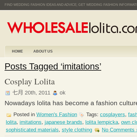
FIND WEDDING FASHION IDEAS AND ADVICE; GET WEDDING FASHION INFORMA
HOME
ABOUT US
Posts Tagged ‘imitations’
Cosplay Lolita
七月 20th, 2011
ok
Nowadays lolita has become a fashion culture
Posted in
Women's Fashion
Tags:
cosplayers
,
fas
lolita
,
imitations
,
japanese brands
,
lolita lempicka
,
own cl
sophisticated materials
,
style clothing
No Comments 