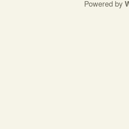
Powered by