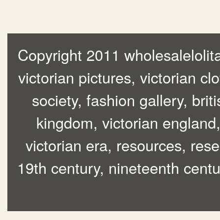
Copyright 2011 wholesalelolita
victorian pictures, victorian cl
society, fashion gallery, brit
kingdom, victorian england, 
victorian era, resources, rese
19th century, nineteenth centur