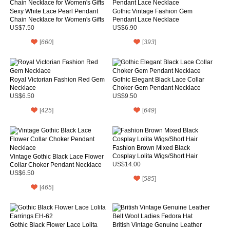
Sexy White Lace Pearl Pendant
Gothic Vintage Fashion Gem
Chain Necklace for Women's Gifts
Pendant Lace Necklace
US$7.50
US$6.90
[
660
]
[
393
]
Royal Victorian Fashion Red Gem
Gothic Elegant Black Lace Collar
Necklace
Choker Gem Pendant Necklace
US$6.50
US$9.50
[
425
]
[
649
]
Fashion Brown Mixed Black
Cosplay Lolita Wigs/Short Hair
Vintage Gothic Black Lace Flower
Collar Choker Pendant Necklace
US$14.00
US$6.50
[
585
]
[
465
]
Gothic Black Flower Lace Lolita
British Vintage Genuine Leather