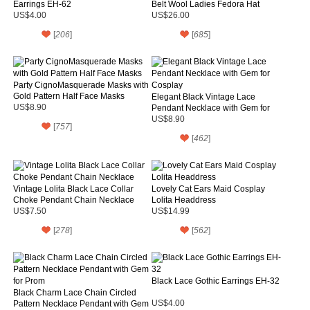
Earrings EH-62
Belt Wool Ladies Fedora Hat
US$4.00
US$26.00
[
206
]
[
685
]
Party CignoMasquerade Masks with
Gold Pattern Half Face Masks
Elegant Black Vintage Lace
US$8.90
Pendant Necklace with Gem for
Cosplay
US$8.90
[
757
]
[
462
]
Vintage Lolita Black Lace Collar
Lovely Cat Ears Maid Cosplay
Choke Pendant Chain Necklace
Lolita Headdress
US$7.50
US$14.99
[
278
]
[
562
]
Black Lace Gothic Earrings EH-32
Black Charm Lace Chain Circled
Pattern Necklace Pendant with Gem
US$4.00