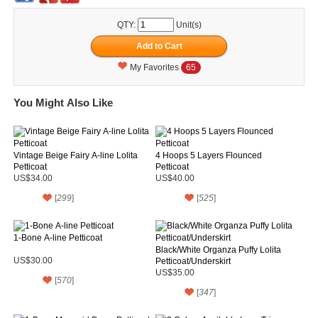
QTY:
Unit(s)
My Favorites
65
You Might Also Like
Vintage Beige Fairy A-line Lolita
4 Hoops 5 Layers Flounced
Petticoat
Petticoat
US$34.00
US$40.00
[
299
]
[
525
]
1-Bone A-line Petticoat
Black/White Organza Puffy Lolita
US$30.00
Petticoat/Underskirt
US$35.00
[
570
]
[
347
]