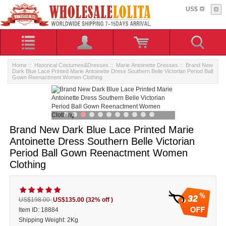
US$
Home
::
Historical Costumes&Dresses
::
Marie Antoinette Dresses
:: Brand New
Dark Blue Lace Printed Marie Antoinette Dress Southern Belle Victorian Period Ball
Gown Reenactment Women Clothing
Brand New Dark Blue Lace Printed Marie
Antoinette Dress Southern Belle Victorian
Period Ball Gown Reenactment Women
Clothing
32
US$198.00
US$135.00
(32% off )
ltem ID: 18884
Shipping Weight: 2Kg