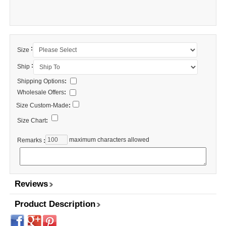
:
Size
:
Ship
Shipping Options
:
Wholesale Offers
:
Size Custom-Made
:
Size Chart
:
maximum characters allowed
Remarks
:
Reviews
Product Description