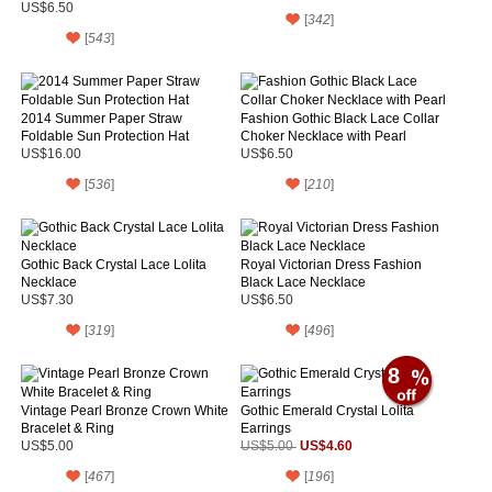
for Prom
US$6.50
[
342
]
[
543
]
2014 Summer Paper Straw
Fashion Gothic Black Lace Collar
Foldable Sun Protection Hat
Choker Necklace with Pearl
US$16.00
US$6.50
[
536
]
[
210
]
Gothic Back Crystal Lace Lolita
Royal Victorian Dress Fashion
Necklace
Black Lace Necklace
US$7.30
US$6.50
[
319
]
[
496
]
8
Vintage Pearl Bronze Crown White
Gothic Emerald Crystal Lolita
Bracelet & Ring
Earrings
US$4.60
US$5.00
US$5.00
[
467
]
[
196
]