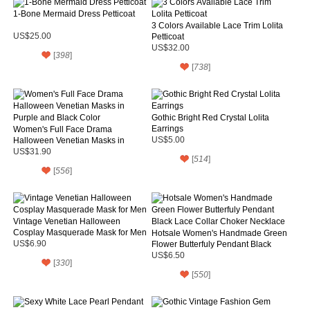
1-Bone Mermaid Dress Petticoat
3 Colors Available Lace Trim Lolita
US$25.00
Petticoat
US$32.00
[
398
]
[
738
]
Gothic Bright Red Crystal Lolita
Earrings
Women's Full Face Drama
Halloween Venetian Masks in
US$5.00
Purple and Black Color
US$31.90
[
514
]
[
556
]
Vintage Venetian Halloween
Cosplay Masquerade Mask for Men
Hotsale Women's Handmade Green
US$6.90
Flower Butterfuly Pendant Black
Lace Collar Choker Necklace
US$6.50
[
330
]
[
550
]