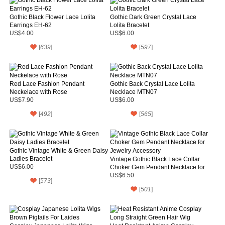
Gothic Black Flower Lace Lolita
Gothic Dark Green Crystal Lace
Earrings EH-62
Lolita Bracelet
US$4.00
US$6.00
[
639
]
[
597
]
Red Lace Fashion Pendant
Gothic Back Crystal Lace Lolita
Neckelace with Rose
Necklace MTN07
US$7.90
US$6.00
[
492
]
[
565
]
Gothic Vintage White & Green Daisy
Ladies Bracelet
Vintage Gothic Black Lace Collar
US$6.00
Choker Gem Pendant Necklace for
Jewelry Accessory
US$6.50
[
573
]
[
501
]