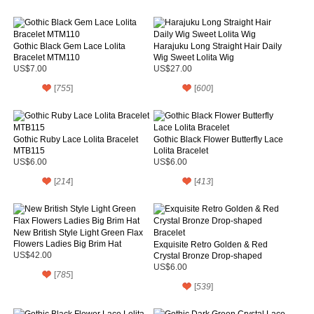
Gothic Black Gem Lace Lolita
Harajuku Long Straight Hair Daily
Bracelet MTM110
Wig Sweet Lolita Wig
US$7.00
US$27.00
[
755
]
[
600
]
Gothic Ruby Lace Lolita Bracelet
Gothic Black Flower Butterfly Lace
MTB115
Lolita Bracelet
US$6.00
US$6.00
[
214
]
[
413
]
New British Style Light Green Flax
Flowers Ladies Big Brim Hat
Exquisite Retro Golden & Red
US$42.00
Crystal Bronze Drop-shaped
Bracelet
US$6.00
[
785
]
[
539
]