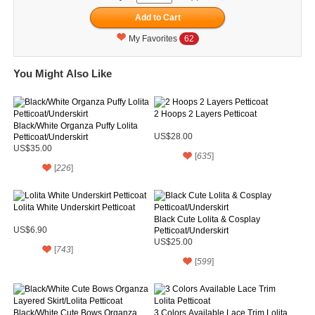
My Favorites
62
You Might Also Like
2 Hoops 2 Layers Petticoat
Black/White Organza Puffy Lolita
Petticoat/Underskirt
US$28.00
US$35.00
[
635
]
[
226
]
Lolita White Underskirt Petticoat
Black Cute Lolita & Cosplay
US$6.90
Petticoat/Underskirt
US$25.00
[
743
]
[
599
]
Black/White Cute Bows Organza
3 Colors Available Lace Trim Lolita