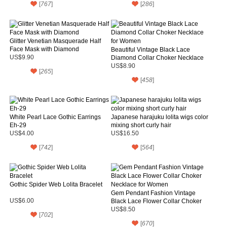
[
767
]
[
286
]
Glitter Venetian Masquerade Half
Face Mask with Diamond
Beautiful Vintage Black Lace
US$9.90
Diamond Collar Choker Necklace
for Women
US$8.90
[
265
]
[
458
]
White Pearl Lace Gothic Earrings
Japanese harajuku lolita wigs color
Eh-29
mixing short curly hair
US$4.00
US$16.50
[
742
]
[
564
]
Gothic Spider Web Lolita Bracelet
Gem Pendant Fashion Vintage
US$6.00
Black Lace Flower Collar Choker
Necklace for Women
US$8.50
[
702
]
[
670
]