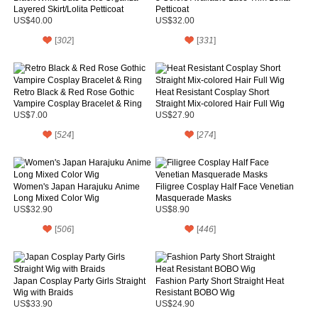
Layered Skirt/Lolita Petticoat
Petticoat
US$40.00
US$32.00
[
302
]
[
331
]
Retro Black & Red Rose Gothic
Heat Resistant Cosplay Short
Vampire Cosplay Bracelet & Ring
Straight Mix-colored Hair Full Wig
US$7.00
US$27.90
[
524
]
[
274
]
Women's Japan Harajuku Anime
Filigree Cosplay Half Face Venetian
Long Mixed Color Wig
Masquerade Masks
US$32.90
US$8.90
[
506
]
[
446
]
Japan Cosplay Party Girls Straight
Fashion Party Short Straight Heat
Wig with Braids
Resistant BOBO Wig
US$33.90
US$24.90