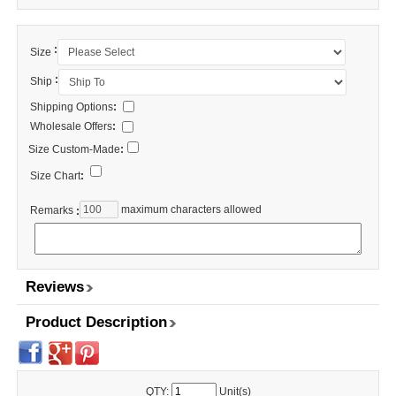
:
Size
:
Ship
Shipping Options
:
Wholesale Offers
:
Size Custom-Made
:
Size Chart
:
maximum characters allowed
Remarks
:
Reviews
Product Description
QTY:
Unit(s)