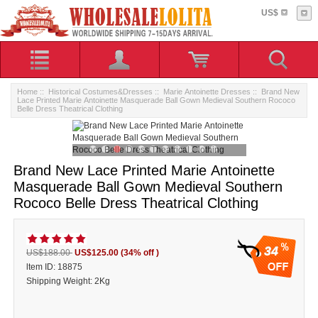
US$
Home
::
Historical Costumes&Dresses
::
Marie Antoinette Dresses
:: Brand New
Lace Printed Marie Antoinette Masquerade Ball Gown Medieval Southern Rococo
Belle Dress Theatrical Clothing
Brand New Lace Printed Marie Antoinette
Masquerade Ball Gown Medieval Southern
Rococo Belle Dress Theatrical Clothing
34
US$188.00
US$125.00
(34% off )
ltem ID: 18875
Shipping Weight: 2Kg