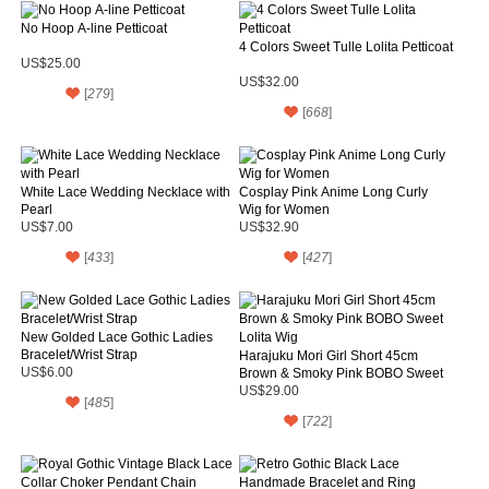
No Hoop A-line Petticoat
4 Colors Sweet Tulle Lolita Petticoat
US$25.00
US$32.00
[
279
]
[
668
]
White Lace Wedding Necklace with
Cosplay Pink Anime Long Curly
Pearl
Wig for Women
US$7.00
US$32.90
[
433
]
[
427
]
New Golded Lace Gothic Ladies
Bracelet/Wrist Strap
Harajuku Mori Girl Short 45cm
US$6.00
Brown & Smoky Pink BOBO Sweet
Lolita Wig
US$29.00
[
485
]
[
722
]