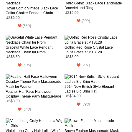
Retro Gothic Black Lace Handmade
Bracelet and Ring
Royal Gothic Vintage Black Lace
Collar Choker Pendant Chain
US$6.00
Necklace
US$6.50
[
800
]
[
660
]
Graceful White Lace Pendant
Gothic Red Rose Crystal Lace
Necklace Chain for Prom
Lolita Bracelet MTB128
US$6.50
US$6.00
[
605
]
[
207
]
2014 New British Style Elegant
Ladies Big Brim Hat
Feather Half Face Halloween
Cosplay Theme Party Masquerade
US$34.00
Mask for Women
US$8.90
[
390
]
[
643
]
Violet Long Cruly Hair Lolita Wig for
Brown Feather Masquerade Mask