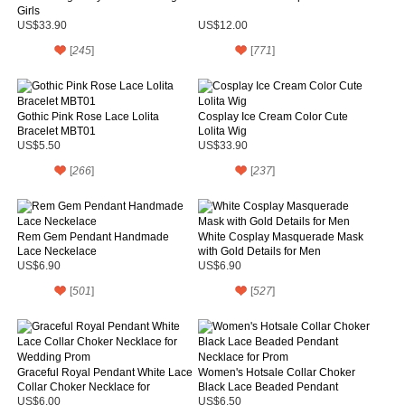
Girls
US$33.90
US$12.00
[
245
]
[
771
]
Gothic Pink Rose Lace Lolita
Cosplay Ice Cream Color Cute
Bracelet MBT01
Lolita Wig
US$5.50
US$33.90
[
266
]
[
237
]
Rem Gem Pendant Handmade
White Cosplay Masquerade Mask
Lace Neckelace
with Gold Details for Men
US$6.90
US$6.90
[
501
]
[
527
]
Graceful Royal Pendant White Lace
Women's Hotsale Collar Choker
Collar Choker Necklace for
Black Lace Beaded Pendant
Wedding Prom
Necklace for Prom
US$6.00
US$6.50