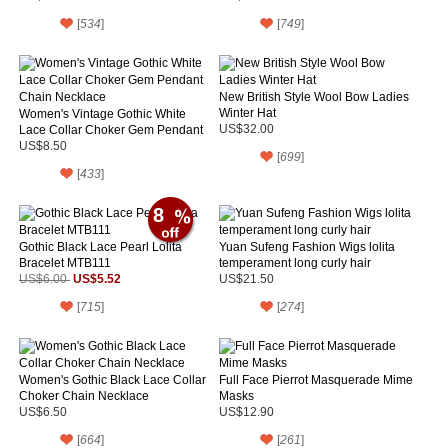
[
534
]
[
749
]
New British Style Wool Bow Ladies
Winter Hat
Women's Vintage Gothic White
Lace Collar Choker Gem Pendant
US$32.00
Chain Necklace
US$8.50
[
699
]
[
433
]
8
Gothic Black Lace Pearl Lolita
Yuan Sufeng Fashion Wigs lolita
Bracelet MTB111
temperament long curly hair
US$5.52
US$6.00
US$21.50
[
715
]
[
274
]
Women's Gothic Black Lace Collar
Full Face Pierrot Masquerade Mime
Choker Chain Necklace
Masks
US$6.50
US$12.90
[
664
]
[
261
]