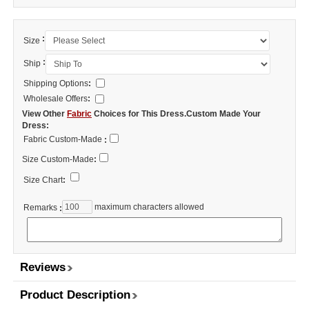
:
Size
:
Ship
Shipping Options
:
Wholesale Offers
:
View Other
Fabric
Choices for This Dress.Custom Made Your
Dress:
Fabric Custom-Made
:
Size Custom-Made
:
Size Chart
:
maximum characters allowed
Remarks
:
Reviews
Product Description