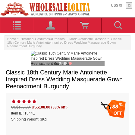
US$
Home
::
Historical Costumes&Dresses
::
Marie Antoinette Dresses
:: Classic
18th Century Marie Antoinette Inspired Dress Wedding Masquerade Gown
Reenactment Burgundy
Classic 18th Century Marie Antoinette
Inspired Dress Wedding Masquerade Gown
Reenactment Burgundy
38
US$175.00
US$108.00
(38% off )
ltem ID: 18441
Shipping Weight: 3Kg