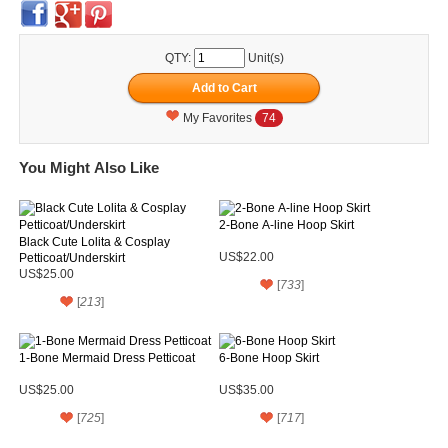
QTY:
Unit(s)
My Favorites
74
You Might Also Like
2-Bone A-line Hoop Skirt
Black Cute Lolita & Cosplay
Petticoat/Underskirt
US$22.00
US$25.00
[
733
]
[
213
]
1-Bone Mermaid Dress Petticoat
6-Bone Hoop Skirt
US$25.00
US$35.00
[
725
]
[
717
]