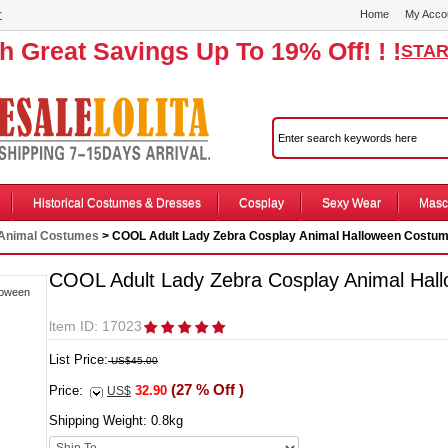
r
Home
My Acco
th Great Savings Up To 19% Off! ! !
STAR
Historical Costumes & Dresses
Cosplay
Sexy Wear
Masc
Animal Costumes
> COOL Adult Lady Zebra Cosplay Animal Halloween Costu
COOL Adult Lady Zebra Cosplay Animal Hal
ltem ID: 17023
List Price:
US$45.00
(27 % Off )
Price:
32.90
US$
Shipping Weight:
0.8
kg