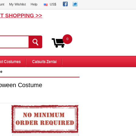
unt
My Wishlist
Help
US$
T SHOPPING >>
0
ot Costumes
Catsuits Zentai
me
loween Costume