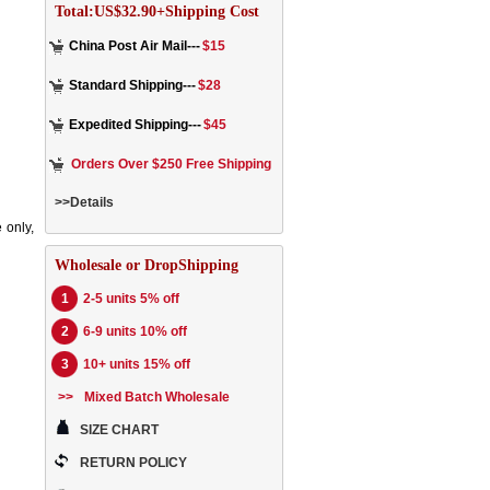
Total:US$32.90+Shipping Cost
China Post Air Mail---
$15
Standard Shipping---
$28
Expedited Shipping---
$45
Orders Over $250 Free Shipping
>>Details
 only,
Wholesale or DropShipping
1
2-5 units 5% off
2
6-9 units 10% off
3
10+ units 15% off
>>
Mixed Batch Wholesale
SIZE CHART
RETURN POLICY