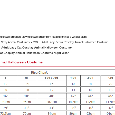
holesale products at wholesale price from leading chinese wholesalers!
>
Sexy Animal Costumes
>
COOL Adult Lady Zebra Cosplay Animal Halloween Costume
 Adult Lady Cat Cosplay Animal Halloween Costume
Cat Cosplay Animal Halloween Costume Night Wear
imal Halloween Costume