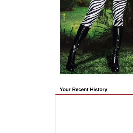
Your Recent History