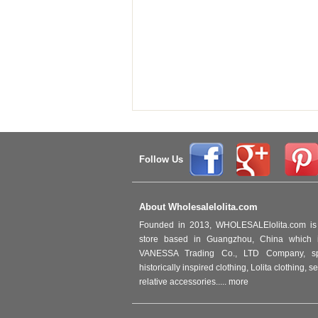
Follow Us
About Wholesalelolita.com
Founded in 2013, WHOLESALElolita.com is 
store based in Guangzhou, China which i
VANESSA Trading Co., LTD Company, spec
historically inspired clothing, Lolita clothing,
relative accessories.....
more