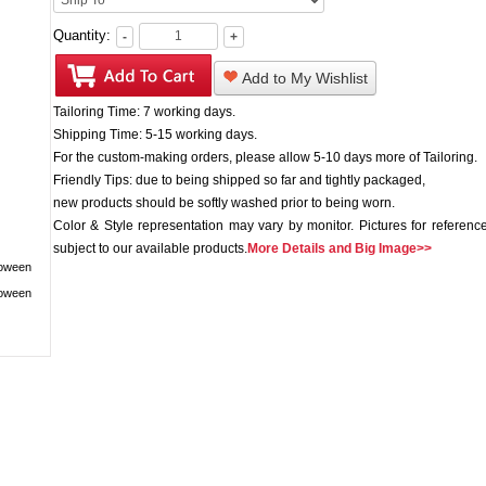
Quantity:
-
+
Add to My Wishlist
Tailoring Time: 7 working days.
Shipping Time: 5-15 working days.
For the custom-making orders, please allow 5-10 days more of Tailoring.
Friendly Tips: due to being shipped so far and tightly packaged,
new products should be softly washed prior to being worn.
Color & Style representation may vary by monitor. Pictures for reference
subject to our available products.
More Details and Big Image>>