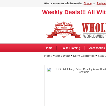
Welcome to enter Wholesalelolita!
Sign In
or
Registe
Weekly Deals!!! All Wi
Home
Lolita Clothing
Accessories
Home
>
Sexy Wear
>
Sexy Costumes
>
Sexy 