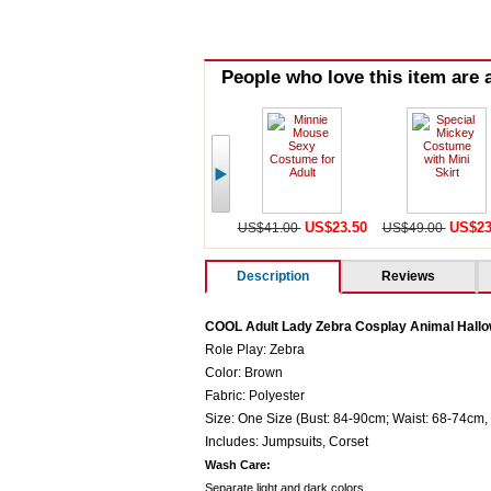
People who love this item are a
US$23.50
US$23
US$41.00
US$49.00
Description
Reviews
COOL Adult Lady Zebra Cosplay Animal Hall
Role Play: Zebra
Color: Brown
Fabric: Polyester
Size: One Size (Bust: 84-90cm; Waist: 68-74cm,
Includes: Jumpsuits, Corset
Wash Care:
Separate light and dark colors