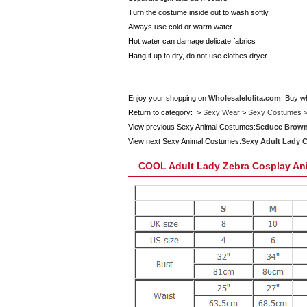
Turn the costume inside out to wash softly
Always use cold or warm water
Hot water can damage delicate fabrics
Hang it up to dry, do not use clothes dryer
Enjoy your shopping on
Wholesalelolita.com
! Buy w
Return to category: >
Sexy Wear
>
Sexy Costumes
View previous Sexy Animal Costumes:
Seduce Brown
View next Sexy Animal Costumes:
Sexy Adult Lady 
COOL Adult Lady Zebra Cosplay An