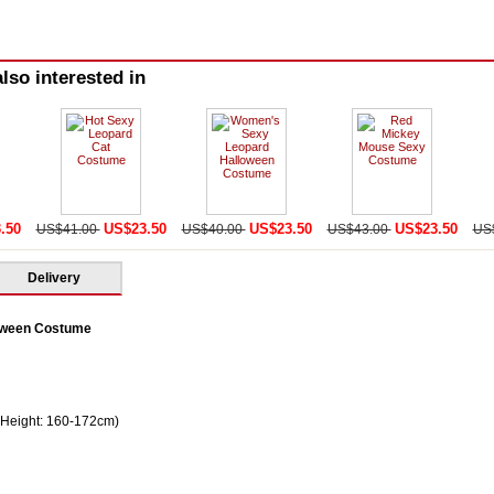
lso interested in
.50
US$23.50
US$23.50
US$23.50
US$41.00
US$40.00
US$43.00
US
Delivery
oween Costume
 Height: 160-172cm)