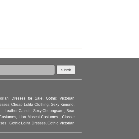
torian Dresses for Sale
,
Gothic Victorian
resses
,
Cheap Lolita Clothing
,
Sexy Kimono
,
it
,
Leather Catsuit
,
Sexy Cheongsam
,
Bear
Costumes
,
Lion Mascot Costumes
,
Classic
sses
,
Gothic Lolita Dresses
,
Gothic Victorian