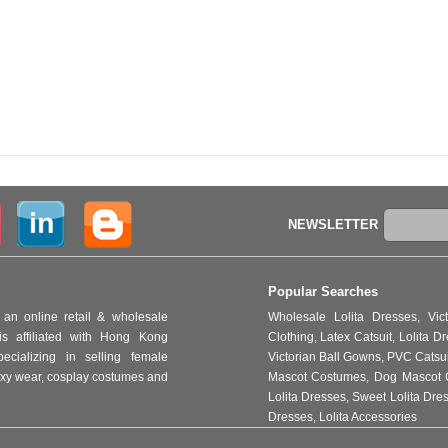
NEWSLETTER
Popular Searches
an online retail & wholesale
Wholesale Lolita Dresses
,
Vic
s affiliated with Hong Kong
Clothing
,
Latex Catsuit
,
Lolita D
ializing in selling female
Victorian Ball Gowns
,
PVC Catsu
 sexy wear, cosplay costumes and
Mascot Costumes
,
Dog Mascot 
Lolita Dresses
,
Sweet Lolita Dre
Dresses
,
Lolita Accessories