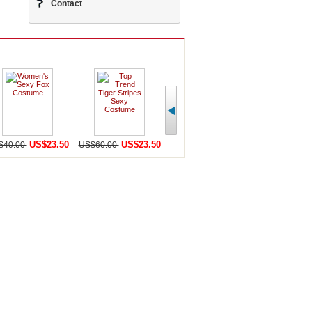
Contact
US$23.50
US$23.50
US$23.50
U
$40.00
US$60.00
US$41.00
US$40.00