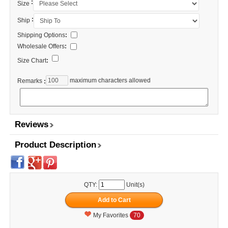
:
Size
:
Ship
Shipping Options
:
Wholesale Offers
:
Size Chart
:
maximum characters allowed
Remarks
:
Reviews
Product Description
QTY:
Unit(s)
My Favorites
70