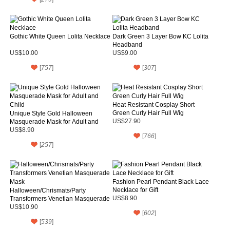
Gothic White Queen Lolita Necklace
Dark Green 3 Layer Bow KC Lolita
Headband
US$10.00
US$9.00
[
757
]
[
307
]
Heat Resistant Cosplay Short
Green Curly Hair Full Wig
Unique Style Gold Halloween
Masquerade Mask for Adult and
US$27.90
Child
US$8.90
[
766
]
[
257
]
Fashion Pearl Pendant Black Lace
Necklace for Gift
Halloween/Chrismats/Party
Transformers Venetian Masquerade
US$8.90
Mask
US$10.90
[
602
]
[
539
]