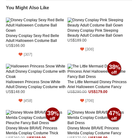
You Might Also Like
Disney Cosplay Pink Sleeping
Beauty Adult Costume Ball Gown
Disney Cosplay Sexy Red Belle
Adult Halloween Costume Ball
US$189.00
Gown
US$166.00
[
306
]
[
307
]
38
Halloween Princess Snow White
The Little Mermaid Disney Princess
Adult Disney Cosplay Costume with
Ariel Halloween Costume Fancy
Cloak
Ball Dress
US$179.00
US$148.00
US$290.00
[
458
]
[
706
]
39
47
Disney Movie BRAVE Princess
Disney Movie BRAVE Princess
Merida Cosplay Costume Thick
Merida Cosplay Costume Fancy