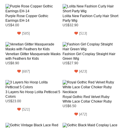
Purple Rose Copper Gothic
Lolita New Fashion Curly Hair Short
Earrings EH-14
Party Wig
US$4.00
US$32.90
[
585
]
[
513
]
Venetian Glitter Masquerade Masks
Fashion Girl Cosplay Straight Hair
with Feathers for Kids
Green Wig
US$8.90
US$27.90
[
687
]
[
423
]
3 Layers No Hoop Lolita Petticoat 5
Colors
Royal Gothic Red Velvet Ruby
US$23.00
White Lace Collar Choker Ruby
Necklace
US$6.50
[
521
]
[
472
]