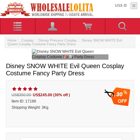
US$
Home
::
Cosplay
::
Disney Princess Cosplay
:: Disney SNOW WHITE Evil
Queen Cosplay Costume Fancy Party Dress
Disney SNOW WHITE Evil Queen Cosplay
Costume Fancy Party Dress
30
US$350.00
US$245.00
(30% off )
ltem ID: 17186
Shipping Weight: 3Kg