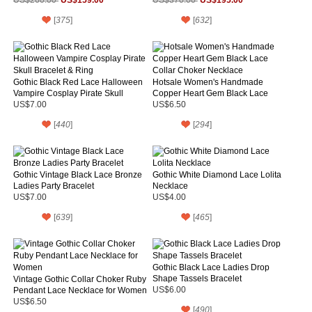
Pleuche Fancy Ball Dress
US$159.00
Ball Dress
US$195.00
US$260.00
US$370.00
[
375
]
[
632
]
Gothic Black Red Lace Halloween
Hotsale Women's Handmade
Vampire Cosplay Pirate Skull
Copper Heart Gem Black Lace
Bracelet & Ring
Collar Choker Necklace
US$7.00
US$6.50
[
440
]
[
294
]
Gothic Vintage Black Lace Bronze
Gothic White Diamond Lace Lolita
Ladies Party Bracelet
Necklace
US$7.00
US$4.00
[
639
]
[
465
]
Gothic Black Lace Ladies Drop
Shape Tassels Bracelet
Vintage Gothic Collar Choker Ruby
Pendant Lace Necklace for Women
US$6.00
US$6.50
[
490
]