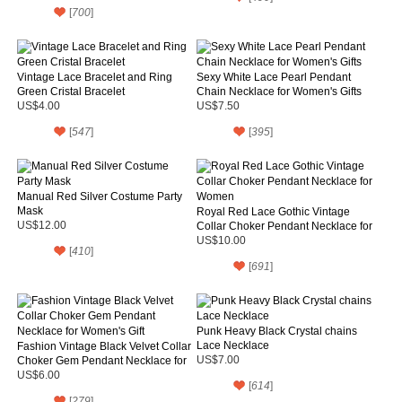
[
700
]
Vintage Lace Bracelet and Ring
Sexy White Lace Pearl Pendant
Green Cristal Bracelet
Chain Necklace for Women's Gifts
US$4.00
US$7.50
[
547
]
[
395
]
Manual Red Silver Costume Party
Mask
Royal Red Lace Gothic Vintage
US$12.00
Collar Choker Pendant Necklace for
Women
US$10.00
[
410
]
[
691
]
Punk Heavy Black Crystal chains
Lace Necklace
Fashion Vintage Black Velvet Collar
Choker Gem Pendant Necklace for
US$7.00
Women's Gift
US$6.00
[
614
]
[
279
]