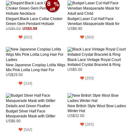
8
Elegant Black Lace Collar Choker
Budget Laser Cut Half Face
Green Gem Pendant Hotsale
Venetian Masquerade Mask for
Necklace
US$5.98
Adult and Child
US$6.50
US$6.90
[
602
]
[
360
]
Black Lace Vintage Royal Court
Imitated Crystal Bracelet & Ring
New Japanese Cosplay Lolita Wigs
Mix Pink Lolita Long Hair For
US$5.00
Ladies
US$29.50
[
350
]
[
334
]
New British Style Wool Bow Ladies
Winter Hat
Budget Silver Half Face
Masquerade Mask with Glitter
US$32.00
Details and Green Feather
US$6.90
[
365
]
[
542
]