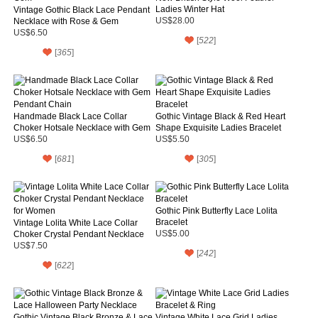
Ladies Winter Hat
Vintage Gothic Black Lace Pendant
Necklace with Rose & Gem
US$28.00
US$6.50
[
522
]
[
365
]
Handmade Black Lace Collar
Gothic Vintage Black & Red Heart
Choker Hotsale Necklace with Gem
Shape Exquisite Ladies Bracelet
Pendant Chain
US$6.50
US$5.50
[
681
]
[
305
]
Gothic Pink Butterfly Lace Lolita
Bracelet
Vintage Lolita White Lace Collar
Choker Crystal Pendant Necklace
US$5.00
for Women
US$7.50
[
242
]
[
622
]
Gothic Vintage Black Bronze & Lace
Vintage White Lace Grid Ladies