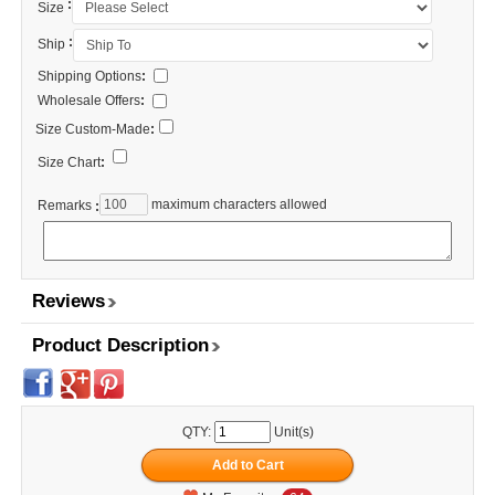
:
Size
:
Ship
Shipping Options
:
Wholesale Offers
:
Size Custom-Made
:
Size Chart
:
maximum characters allowed
Remarks
:
Reviews
Product Description
QTY:
Unit(s)