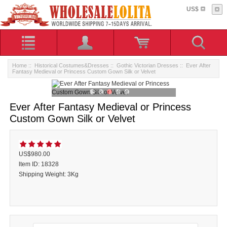
US$
Home
::
Historical Costumes&Dresses
::
Gothic Victorian Dresses
:: Ever After
Fantasy Medieval or Princess Custom Gown Silk or Velvet
Ever After Fantasy Medieval or Princess
Custom Gown Silk or Velvet
US$980.00
ltem ID: 18328
Shipping Weight: 3Kg