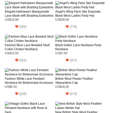
Elegant Halloween Masquerade
Angel's Wing Paris Star Exquisite
Lace Mask with Braiding Eyelashes
Black Wool Ladies Party Hat
US$10.90
US$28.00
[
265
]
[
776
]
Fashion Blue Lace Beaded Skull
Black Gothic Lace Necklace Party
Collar Choker Necklace
Necklace
US$10.00
US$7.00
[
222
]
[
327
]
Fashion White Lace Pendant
British Wool Flower Feather
Necklace for Bridesmaid Accessory
Stewardess Cap
US$6.50
US$28.00
[
226
]
[
273
]
New British Style Wool Feather