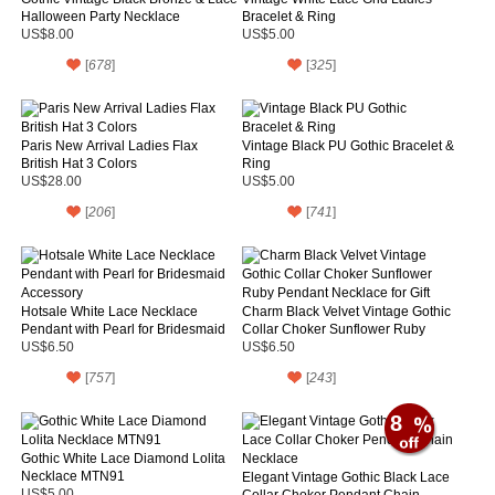
Halloween Party Necklace
Bracelet & Ring
US$8.00
US$5.00
[
678
]
[
325
]
Paris New Arrival Ladies Flax
Vintage Black PU Gothic Bracelet &
British Hat 3 Colors
Ring
US$28.00
US$5.00
[
206
]
[
741
]
Hotsale White Lace Necklace
Charm Black Velvet Vintage Gothic
Pendant with Pearl for Bridesmaid
Collar Choker Sunflower Ruby
Accessory
Pendant Necklace for Gift
US$6.50
US$6.50
[
757
]
[
243
]
8
Gothic White Lace Diamond Lolita
Necklace MTN91
Elegant Vintage Gothic Black Lace
US$5.00
Collar Choker Pendant Chain