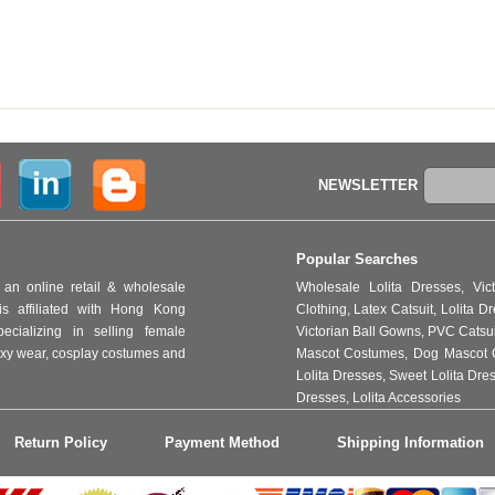
NEWSLETTER
Popular Searches
an online retail & wholesale
Wholesale Lolita Dresses
,
Vic
s affiliated with Hong Kong
Clothing
,
Latex Catsuit
,
Lolita D
ializing in selling female
Victorian Ball Gowns
,
PVC Catsu
 sexy wear, cosplay costumes and
Mascot Costumes
,
Dog Mascot 
Lolita Dresses
,
Sweet Lolita Dre
Dresses
,
Lolita Accessories
Return Policy
Payment Method
Shipping Information