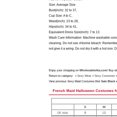
Size: Average Size
Bust(inch): 32 to 37,
Cup Size: A to C,
Waist(inch): 23 to 28,
Hips(inch): 34 to 41,
Equivalent Dress Size(inch): 7 to 13
Wash Care Information: Machine washable concep
cleaning. Do not use chlorine bleach. Remember t
not give it a wring. Do not dry it with a hot iron. 
Enjoy your shopping on
Wholesalelolita.com
! Buy w
Return to category: >
Sexy Wear
>
Sexy Costumes
View previous Sexy Maid Costumes:
Hot Sale Black
French Maid Halloween Costumes 