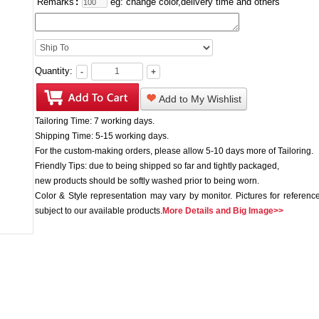
Remarks
:
eg: change color,delivery time and others
Quantity:
-
+
Add to My Wishlist
Tailoring Time: 7 working days.
Shipping Time: 5-15 working days.
For the custom-making orders, please allow 5-10 days more of Tailoring.
Friendly Tips: due to being shipped so far and tightly packaged,
new products should be softly washed prior to being worn.
Color & Style representation may vary by monitor. Pictures for reference
subject to our available products.
More Details and Big Image>>