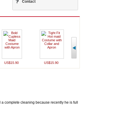
Contact
US$15.90
US$15.90
US$16.90
US$19
d a complete cleaning because recently he is full