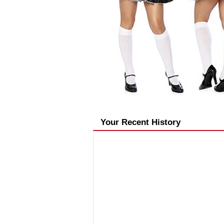
Your Recent History