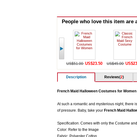
People who love this item are a
US$23.50
US$23
US$51.00
US$45.00
Description
Reviews(
2
)
French Maid Halloween Costumes for Women
At such a romantic and mysterious night, there is
of pressure. Baby, take your
French Maid Hall
Specification: Comes with only the Costume and
Color: Refer to the Image
Fabric: Polyester Cotton