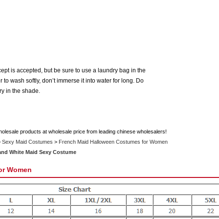
t is accepted, but be sure to use a laundry bag in the
o wash softly, don’t immerse it into water for long. Do
Dry in the shade.
holesale products at wholesale price from leading chinese wholesalers!
>
Sexy Maid Costumes
>
French Maid Halloween Costumes for Women
 and White Maid Sexy Costume
for Women