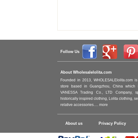
Follow Us
About Wholesalelolita.com
Founded in 2013, WHOLESALElolita.com is 
store based in Guangzhou, China which i
VANESSA Trading Co., LTD Company, spec
historically inspired clothing, Lolita clothing,
relative accessories.....
more
About us
Privacy Policy