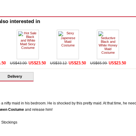
lso interested in
.50
US$23.50
US$23.50
US$23.50
US$43.00
US$33.12
US$65.99
Delivery
 a nifty maid in his bedroom. He is shocked by this pretty maid. At that time, he nee
oween Costume
and release him!
 Stockings