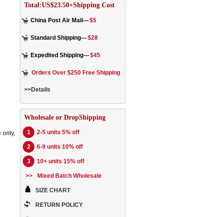
Total:US$23.50+Shipping Cost
China Post Air Mail---
$5
Standard Shipping---
$28
Expedited Shipping---
$45
Orders Over $250 Free Shipping
>>Details
Wholesale or DropShipping
1
2-5 units 5% off
 only,
2
6-9 units 10% off
3
10+ units 15% off
>>
Mixed Batch Wholesale
SIZE CHART
RETURN POLICY