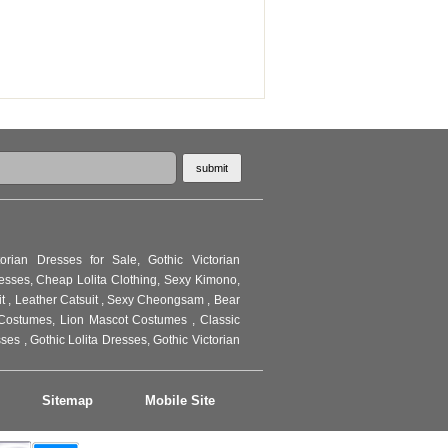
torian Dresses for Sale
,
Gothic Victorian
resses
,
Cheap Lolita Clothing
,
Sexy Kimono
,
it
,
Leather Catsuit
,
Sexy Cheongsam
,
Bear
Costumes
,
Lion Mascot Costumes
,
Classic
sses
,
Gothic Lolita Dresses
,
Gothic Victorian
Sitemap
Mobile Site