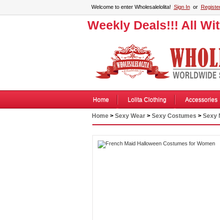
Welcome to enter Wholesalelolita!
Sign In
or
Registe
Weekly Deals!!! All Wi
Home
Lolita Clothing
Accessories
Home
>
Sexy Wear
>
Sexy Costumes
>
Sexy 