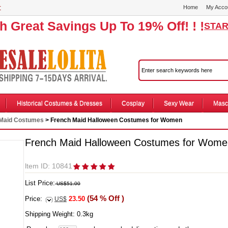
r
Home
My Acco
th Great Savings Up To 19% Off! ! !
STAR
Historical Costumes & Dresses
Cosplay
Sexy Wear
Masc
Maid Costumes
> French Maid Halloween Costumes for Women
French Maid Halloween Costumes for Wome
ltem ID: 10841
List Price:
US$51.00
(54 % Off )
Price:
23.50
US$
Shipping Weight:
0.3
kg