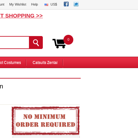
unt
My Wishlist
Help
US$
T SHOPPING >>
0
ot Costumes
Catsuits Zentai
n