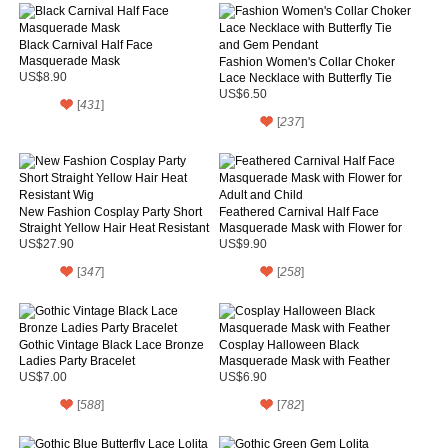
Black Carnival Half Face
Masquerade Mask
Fashion Women's Collar Choker
US$8.90
Lace Necklace with Butterfly Tie
and Gem Pendant
US$6.50
[
431
]
[
237
]
New Fashion Cosplay Party Short
Feathered Carnival Half Face
Straight Yellow Hair Heat Resistant
Masquerade Mask with Flower for
Wig
Adult and Child
US$27.90
US$9.90
[
347
]
[
258
]
Gothic Vintage Black Lace Bronze
Cosplay Halloween Black
Ladies Party Bracelet
Masquerade Mask with Feather
US$7.00
US$6.90
[
588
]
[
782
]