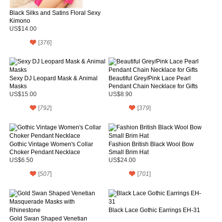
Black Silks and Satins Floral Sexy
Kimono
US$14.00
[
376
]
Sexy DJ Leopard Mask & Animal
Beautiful Grey/Pink Lace Pearl
Masks
Pendant Chain Necklace for Gifts
US$15.00
US$8.90
[
792
]
[
379
]
Gothic Vintage Women's Collar
Fashion British Black Wool Bow
Choker Pendant Necklace
Small Brim Hat
US$6.50
US$24.00
[
507
]
[
701
]
Black Lace Gothic Earrings EH-31
Gold Swan Shaped Venetian