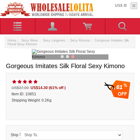
US$
Home
::
Sexy Wear
::
Sexy Lingeries
::
Sexy Kimono
:: Gorgeous Imitates Silk
Floral Sexy Kimono
Gorgeous Imitates Silk Floral Sexy Kimono
61
US$37.00
US$14.30
(61% off )
ltem ID: 10851
Shipping Weight: 0.2Kg
:
Ship