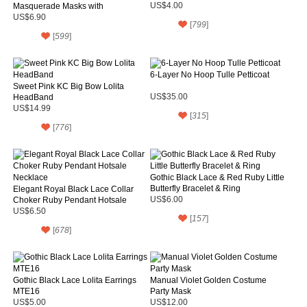
Masquerade Masks with
US$4.00
Rhinestone
US$6.90
[
799
]
[
599
]
6-Layer No Hoop Tulle Petticoat
Sweet Pink KC Big Bow Lolita
HeadBand
US$35.00
US$14.99
[
315
]
[
776
]
Gothic Black Lace & Red Ruby Little
Butterfly Bracelet & Ring
Elegant Royal Black Lace Collar
Choker Ruby Pendant Hotsale
US$6.00
Necklace
US$6.50
[
157
]
[
678
]
Gothic Black Lace Lolita Earrings
Manual Violet Golden Costume
MTE16
Party Mask
US$5.00
US$12.00