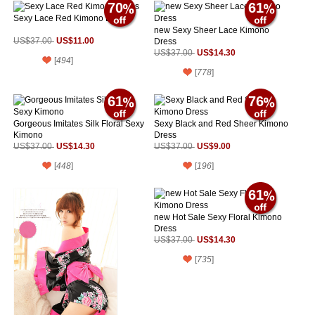
70
61
Sexy Lace Red Kimono Dress
new Sexy Sheer Lace Kimono
US$11.00
US$37.00
Dress
US$14.30
US$37.00
[
494
]
[
778
]
61
76
Gorgeous Imitates Silk Floral Sexy
Sexy Black and Red Sheer Kimono
Kimono
Dress
US$14.30
US$9.00
US$37.00
US$37.00
[
448
]
[
196
]
61
new Hot Sale Sexy Floral Kimono
Dress
US$14.30
US$37.00
[
735
]