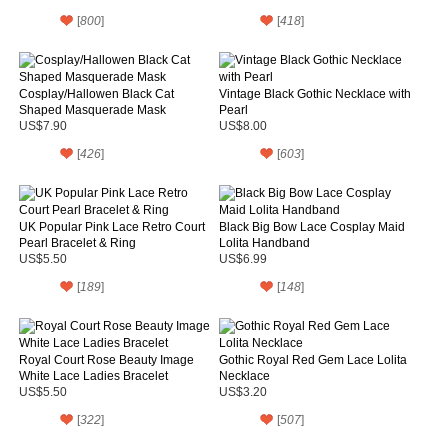
[
800
]
[
418
]
Cosplay/Hallowen Black Cat
Vintage Black Gothic Necklace with
Shaped Masquerade Mask
Pearl
US$7.90
US$8.00
[
426
]
[
603
]
UK Popular Pink Lace Retro Court
Black Big Bow Lace Cosplay Maid
Pearl Bracelet & Ring
Lolita Handband
US$5.50
US$6.99
[
189
]
[
148
]
Royal Court Rose Beauty Image
Gothic Royal Red Gem Lace Lolita
White Lace Ladies Bracelet
Necklace
US$5.50
US$3.20
[
322
]
[
507
]