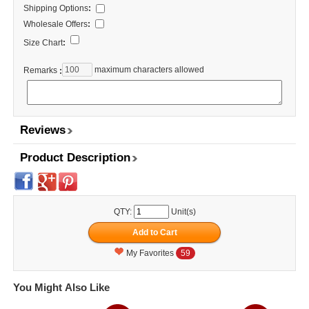
Shipping Options
:
Wholesale Offers
:
Size Chart
:
maximum characters allowed
Remarks
:
Reviews
Product Description
QTY:
Unit(s)
My Favorites
59
You Might Also Like