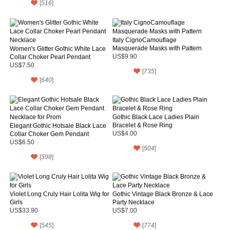
[
516
]
Italy CignoCamouflage
Masquerade Masks with Pattern
Women's Glitter Gothic White Lace
Collar Choker Pearl Pendant
US$9.90
Necklace
US$7.50
[
735
]
[
640
]
Gothic Black Lace Ladies Plain
Bracelet & Rose Ring
Elegant Gothic Hotsale Black Lace
Collar Choker Gem Pendant
US$4.00
Necklace for Prom
US$6.50
[
504
]
[
598
]
Violet Long Cruly Hair Lolita Wig for
Gothic Vintage Black Bronze & Lace
Girls
Party Necklace
US$33.90
US$7.00
[
545
]
[
774
]