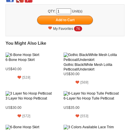
QTY:
Unit(s)
My Favorites
76
You Might Also Like
6-Bone Hoop Skirt
Gothic Black/White Mesh Lolita
US$40.00
Petticoat/Underskirt
US$30.00
[
519
]
[
569
]
3 Layer No Hoop Petticoat
6-Layer No Hoop Tulle Petticoat
US$30.00
US$35.00
[
572
]
[
553
]