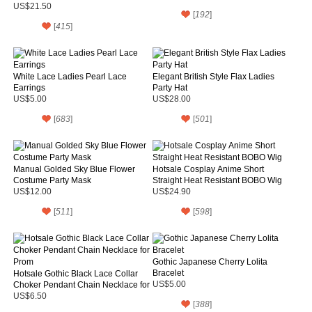
US$21.50
[
192
]
[
415
]
White Lace Ladies Pearl Lace
Elegant British Style Flax Ladies
Earrings
Party Hat
US$5.00
US$28.00
[
683
]
[
501
]
Manual Golded Sky Blue Flower
Hotsale Cosplay Anime Short
Costume Party Mask
Straight Heat Resistant BOBO Wig
US$12.00
US$24.90
[
511
]
[
598
]
Gothic Japanese Cherry Lolita
Bracelet
Hotsale Gothic Black Lace Collar
Choker Pendant Chain Necklace for
US$5.00
Prom
US$6.50
[
388
]