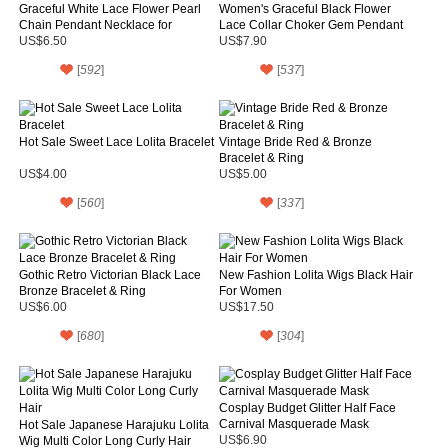
Graceful White Lace Flower Pearl
Women's Graceful Black Flower
Chain Pendant Necklace for
Lace Collar Choker Gem Pendant
Women
Chain Necklace
US$6.50
US$7.90
[
592
]
[
537
]
Hot Sale Sweet Lace Lolita Bracelet
Vintage Bride Red & Bronze
Bracelet & Ring
US$4.00
US$5.00
[
560
]
[
337
]
Gothic Retro Victorian Black Lace
New Fashion Lolita Wigs Black Hair
Bronze Bracelet & Ring
For Women
US$6.00
US$17.50
[
680
]
[
304
]
Cosplay Budget Glitter Half Face
Carnival Masquerade Mask
Hot Sale Japanese Harajuku Lolita
Wig Multi Color Long Curly Hair
US$6.90