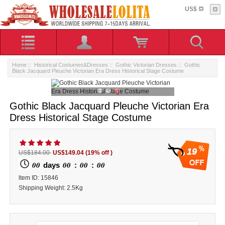
US$
Home
::
Historical Costumes&Dresses
::
Gothic Victorian Dresses
:: Gothic
Black Jacquard Pleuche Victorian Era Dress Historical Stage Costume
Gothic Black Jacquard Pleuche Victorian Era
Dress Historical Stage Costume
19
US$184.00
US$149.04
(19% off )
00
00
00
00
days
:
:
ltem ID: 15846
Shipping Weight: 2.5Kg