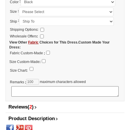
:
Color
:
Size
:
Ship
Shipping Options
:
Wholesale Offers
:
View Other
Fabric
Choices for This Dress.Custom Made Your
Dress:
Fabric Custom-Made
:
Size Custom-Made
:
Size Chart
:
maximum characters allowed
Remarks
:
Reviews(
2
)
Product Description