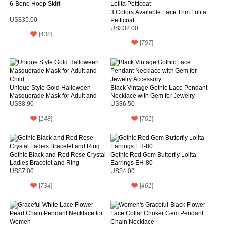
6-Bone Hoop Skirt
3 Colors Available Lace Trim Lolita
US$35.00
Petticoat
US$32.00
[
432
]
[
797
]
Unique Style Gold Halloween
Black Vintage Gothic Lace Pendant
Masquerade Mask for Adult and
Necklace with Gem for Jewelry
Child
Accessory
US$8.90
US$6.50
[
148
]
[
701
]
Gothic Black and Red Rose Crystal
Gothic Red Gem Butterfly Lolita
Ladies Bracelet and Ring
Earrings EH-80
US$7.00
US$4.00
[
734
]
[
461
]