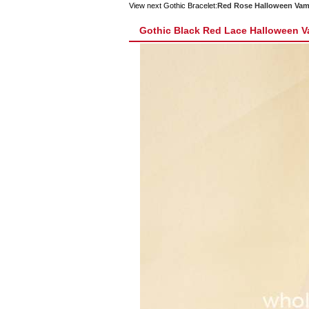
View next Gothic Bracelet:
Red Rose Halloween Vamp
Gothic Black Red Lace Halloween Va