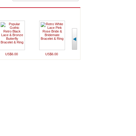
US$6.00
US$6.00
US$9.00
US$7.