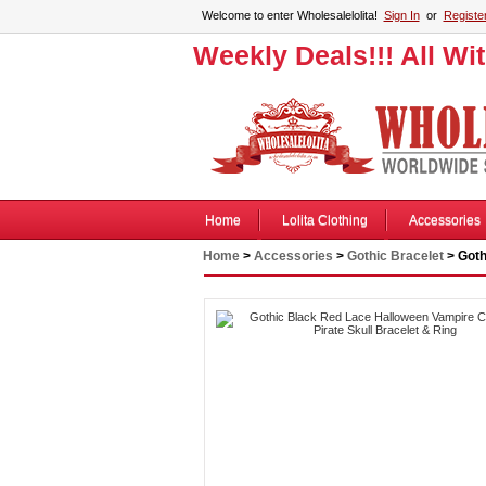
Welcome to enter Wholesalelolita!
Sign In
or
Registe
Weekly Deals!!! All Wi
Home
Lolita Clothing
Accessories
Home
>
Accessories
>
Gothic Bracelet
> Goth