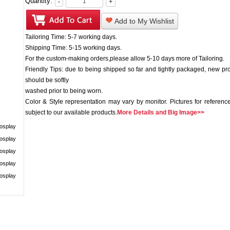
Quantity:
-
+
Add to My Wishlist
Tailoring Time: 5-7 working days.
Shipping Time: 5-15 working days.
For the custom-making orders,please allow 5-10 days more of Tailoring.
Friendly Tips: due to being shipped so far and tightly packaged, new pr
should be softly
washed prior to being worn.
Color & Style representation may vary by monitor. Pictures for reference
subject to our available products.
More Details and Big Image>>