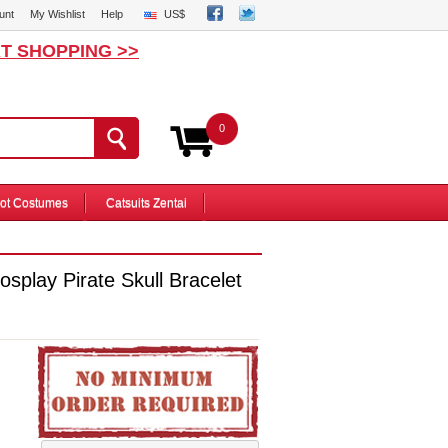
unt
My Wishlist
Help
US$
T SHOPPING >>
0
ot Costumes
Catsuits Zentai
splay Pirate Skull Bracelet