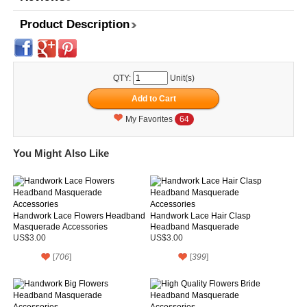
Product Description
QTY:
Unit(s)
My Favorites
64
You Might Also Like
Handwork Lace Flowers Headband
Handwork Lace Hair Clasp
Masquerade Accessories
Headband Masquerade
Accessories
US$3.00
US$3.00
[
706
]
[
399
]