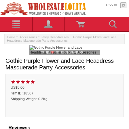
US$
Home
::
Accessories
::
Party Headdresses
:: Gothic Purple Flower and Lace
Headdress Masquerade Party Accessories
Gothic Purple Flower and Lace Headdress
Masquerade Party Accessories
US$5.00
ltem ID: 18567
Shipping Weight: 0.2Kg
Reviews