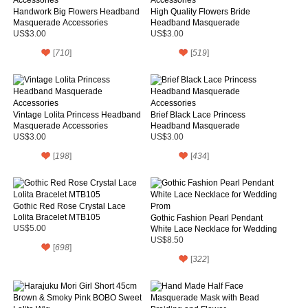
Handwork Big Flowers Headband
High Quality Flowers Bride
Masquerade Accessories
Headband Masquerade
Accessories
US$3.00
US$3.00
[
710
]
[
519
]
Vintage Lolita Princess Headband
Brief Black Lace Princess
Masquerade Accessories
Headband Masquerade
Accessories
US$3.00
US$3.00
[
198
]
[
434
]
Gothic Red Rose Crystal Lace
Lolita Bracelet MTB105
Gothic Fashion Pearl Pendant
US$5.00
White Lace Necklace for Wedding
Prom
US$8.50
[
698
]
[
322
]