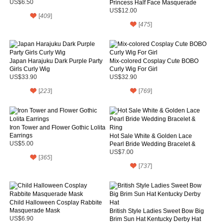
US$6.50
Princess Half Face Masquerade
Mask
US$12.00
[
409
]
[
475
]
Japan Harajuku Dark Purple Party
Mix-colored Cosplay Cute BOBO
Girls Curly Wig
Curly Wig For Girl
US$33.90
US$32.90
[
223
]
[
769
]
Iron Tower and Flower Gothic Lolita
Earrings
Hot Sale White & Golden Lace
US$5.00
Pearl Bride Wedding Bracelet &
Ring
US$7.00
[
365
]
[
737
]
Child Halloween Cosplay Rabbite
Masquerade Mask
British Style Ladies Sweet Bow Big
US$6.90
Brim Sun Hat Kentucky Derby Hat