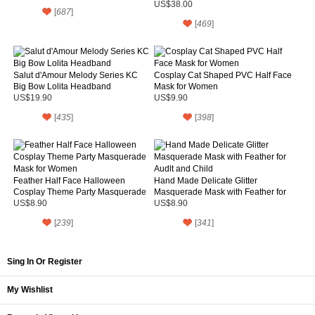
US$38.00
[
687
]
[
469
]
Salut d'Amour Melody Series KC
Cosplay Cat Shaped PVC Half Face
Big Bow Lolita Headband
Mask for Women
US$19.90
US$9.90
[
435
]
[
398
]
Feather Half Face Halloween
Hand Made Delicate Glitter
Cosplay Theme Party Masquerade
Masquerade Mask with Feather for
Mask for Women
Audlt and Child
US$8.90
US$8.90
[
239
]
[
341
]
Sing In Or Register
My Wishlist