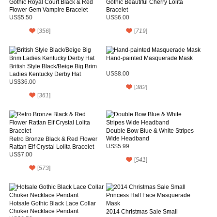
Gothic Royal Court Black & Red
Gothic Beautiful Cherry Lolita
Flower Gem Vampire Bracelet
Bracelet
US$5.50
US$6.00
[
356
]
[
719
]
Hand-painted Masquerade Mask
British Style Black/Beige Big Brim
Ladies Kentucky Derby Hat
US$8.00
US$36.00
[
382
]
[
361
]
Double Bow Blue & White Stripes
Wide Headband
Retro Bronze Black & Red Flower
Rattan Elf Crystal Lolita Bracelet
US$5.99
US$7.00
[
541
]
[
573
]
Hotsale Gothic Black Lace Collar
Choker Necklace Pendant
2014 Christmas Sale Small