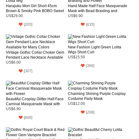
Harajuku Mori Girl Short 45cm
Hand Made Half Face Masquerade
Brown & Smoky Pink BOBO Sweet
Mask with Bead Braiding and
Lolita Wig
Flower
US$29.00
US$6.90
[
205
]
[
635
]
New Fashion Light Green Lolita
Wigs Short Curl
Vintage Gothic Collar Choker Gem
Pendant Lace Necklace Available
US$15.50
for Many Colors
US$6.00
[
396
]
[
307
]
Charming Shining Purple Cosplay
Costume Party Mask
Beautiful Cosplay Glitter Half Face
Carnival Masquerade Mask with
US$12.00
Flower
US$6.90
[
208
]
[
666
]