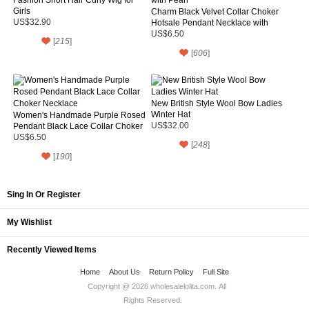
Girls
Charm Black Velvet Collar Choker
US$32.90
Hotsale Pendant Necklace with
Pearl
US$6.50
[
215
]
[
606
]
New British Style Wool Bow Ladies
Winter Hat
Women's Handmade Purple Rosed
Pendant Black Lace Collar Choker
US$32.00
Necklace
US$6.50
[
248
]
[
190
]
Sing In Or Register
My Wishlist
Recently Viewed Items
Home
About Us
Return Policy
Full Site
Copyright @ 2026
wholesalelolita.com
. All
Rights Reserved.