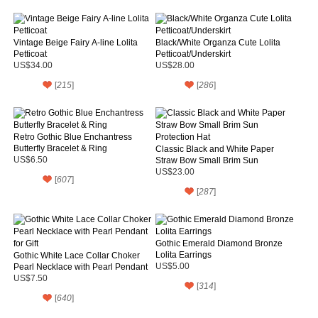
Vintage Beige Fairy A-line Lolita
Black/White Organza Cute Lolita
Petticoat
Petticoat/Underskirt
US$34.00
US$28.00
[
215
]
[
286
]
Retro Gothic Blue Enchantress
Butterfly Bracelet & Ring
Classic Black and White Paper
US$6.50
Straw Bow Small Brim Sun
Protection Hat
US$23.00
[
607
]
[
287
]
Gothic Emerald Diamond Bronze
Lolita Earrings
Gothic White Lace Collar Choker
Pearl Necklace with Pearl Pendant
US$5.00
for Gift
US$7.50
[
314
]
[
640
]