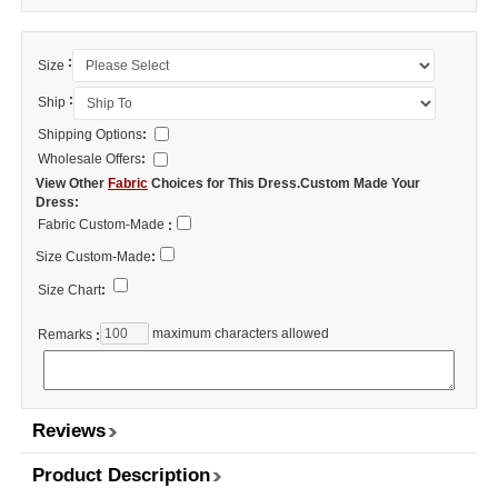
:
Size
:
Ship
Shipping Options
:
Wholesale Offers
:
View Other
Fabric
Choices for This Dress.Custom Made Your
Dress:
Fabric Custom-Made
:
Size Custom-Made
:
Size Chart
:
maximum characters allowed
Remarks
:
Reviews
Product Description