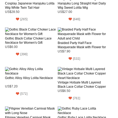
Cosplay Japanese Harajuku Lolita
Harajuku Long Straight Hair Daily
Wig White Twin Tail Hair
Wig Sweet Lolita Wig
US$28.50
US$27.00
[
265
]
[
646
]
Gothic Black Collar Choker Lace
Necklace for Women's Gift
Braided Party Half Face
US$6.00
Masquerade Mask with Flower for
Adult and Child
US$7.90
[
396
]
[
531
]
Gothic Alloy Alloy Lolita Necklace
Vintage Hotsale Multi Layered
US$7.20
Black Lace Collar Choker Copper
Heart Necklace
US$6.50
[
571
]
[
761
]
Filigree Venetian Carnival Mask
Gothic Ruby Lace Lolita Necklace