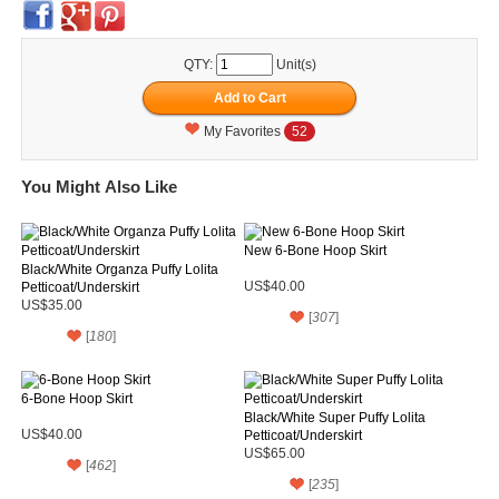
QTY:
Unit(s)
My Favorites
52
You Might Also Like
New 6-Bone Hoop Skirt
Black/White Organza Puffy Lolita
Petticoat/Underskirt
US$40.00
US$35.00
[
307
]
[
180
]
6-Bone Hoop Skirt
Black/White Super Puffy Lolita
US$40.00
Petticoat/Underskirt
US$65.00
[
462
]
[
235
]