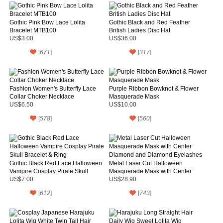
Gothic Pink Bow Lace Lolita
Gothic Black and Red Feather
Bracelet MTB100
British Ladies Disc Hat
US$3.00
US$36.00
[
671
]
[
317
]
Fashion Women's Butterfly Lace
Purple Ribbon Bowknot & Flower
Collar Choker Necklace
Masquerade Mask
US$6.50
US$10.00
[
578
]
[
560
]
Gothic Black Red Lace Halloween
Metal Laser Cut Halloween
Vampire Cosplay Pirate Skull
Masquerade Mask with Center
Bracelet & Ring
Diamond and Diamond Eyelashes
US$7.00
US$28.90
[
612
]
[
743
]