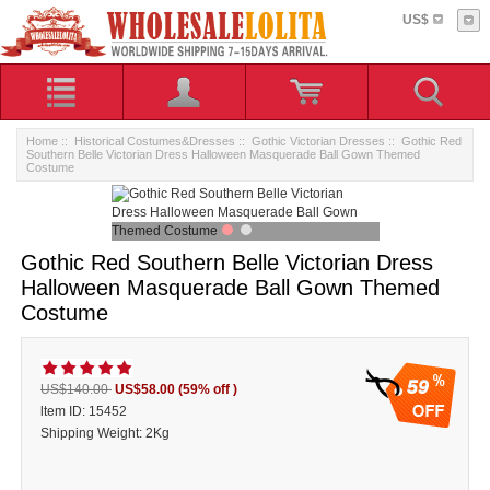
US$
Home
::
Historical Costumes&Dresses
::
Gothic Victorian Dresses
:: Gothic Red
Southern Belle Victorian Dress Halloween Masquerade Ball Gown Themed
Costume
Gothic Red Southern Belle Victorian Dress
Halloween Masquerade Ball Gown Themed
Costume
59
US$140.00
US$58.00
(59% off )
ltem ID: 15452
Shipping Weight: 2Kg