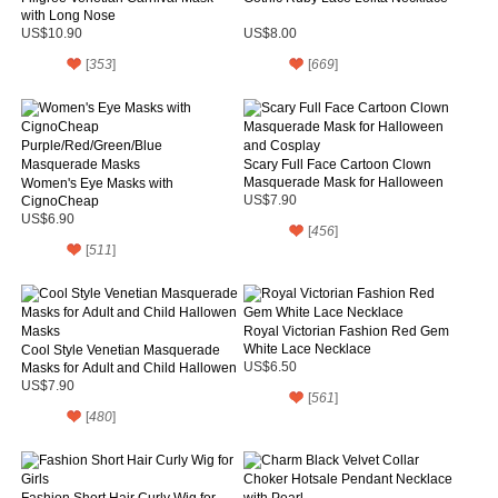
with Long Nose
US$10.90
US$8.00
[
353
]
[
669
]
Scary Full Face Cartoon Clown
Masquerade Mask for Halloween
Women's Eye Masks with
and Cosplay
CignoCheap
US$7.90
Purple/Red/Green/Blue
US$6.90
[
456
]
Masquerade Masks
[
511
]
Royal Victorian Fashion Red Gem
White Lace Necklace
Cool Style Venetian Masquerade
Masks for Adult and Child Hallowen
US$6.50
Masks
US$7.90
[
561
]
[
480
]
Fashion Short Hair Curly Wig for