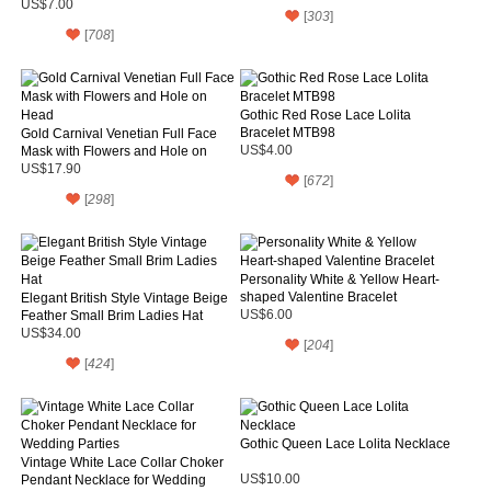
Necklace
US$7.00
[
303
]
[
708
]
Gothic Red Rose Lace Lolita
Bracelet MTB98
Gold Carnival Venetian Full Face
Mask with Flowers and Hole on
US$4.00
Head
US$17.90
[
672
]
[
298
]
Personality White & Yellow Heart-
shaped Valentine Bracelet
Elegant British Style Vintage Beige
Feather Small Brim Ladies Hat
US$6.00
US$34.00
[
204
]
[
424
]
Gothic Queen Lace Lolita Necklace
Vintage White Lace Collar Choker
Pendant Necklace for Wedding
US$10.00