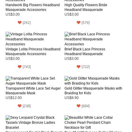
Handwork Big Flowers Headband
High Quality Flowers Bride
Masquerade Accessories
Headband Masquerade
Accessories
US$3.00
US$3.00
[
261
]
[
576
]
Vintage Lolita Princess Headband
Brief Black Lace Princess
Masquerade Accessories
Headband Masquerade
Accessories
US$3.00
US$3.00
[
743
]
[
722
]
Transparent White Lace Set Auger
Gold Glitter Masquerade Masks with
Masquerade Mask
Braiding for Kids
US$12.00
US$8.90
[
238
]
[
684
]