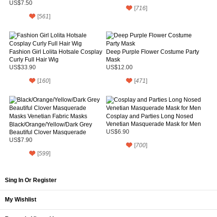
Parties
US$7.50
[
716
]
[
561
]
Fashion Girl Lolita Hotsale Cosplay
Deep Purple Flower Costume Party
Curly Full Hair Wig
Mask
US$33.90
US$12.00
[
160
]
[
471
]
Cosplay and Parties Long Nosed
Venetian Masquerade Mask for Men
Black/Orange/Yellow/Dark Grey
Beautiful Clover Masquerade
US$6.90
Masks Venetian Fabric Masks
US$7.90
[
700
]
[
599
]
Sing In Or Register
My Wishlist