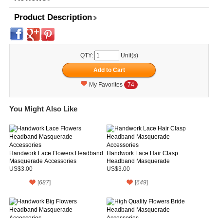
Product Description
QTY:
Unit(s)
My Favorites
74
You Might Also Like
Handwork Lace Flowers Headband
Handwork Lace Hair Clasp
Masquerade Accessories
Headband Masquerade
Accessories
US$3.00
US$3.00
[
687
]
[
649
]