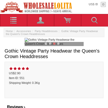
US$
Home
::
Accessories
::
Party Headdresses
:: Gothic Vintage Party Headwear
the Queen's Crown Headdresses
Gothic Vintage Party Headwear the Queen's
Crown Headdresses
US$2.90
ltem ID: 551
Shipping Weight: 0.3Kg
Reviews