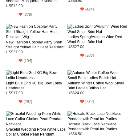
Venetian Masquerade Mask in
US$6.90
Black and White Color
US$12.90
[
424
]
[
278
]
Ladies Spring/Autumn Wine Red
Wool Small Brim Hat
New Fashion Cosplay Party Short
Straight Yellow Hair Heat Resistant
US$27.00
Wig
US$27.90
[
386
]
[
154
]
Light Blue Grid KC Big Bow Lolita
Autumn Winter Coffee Wool Small
Headdress
Brim Ladies British Hat
US$17.99
US$24.00
[
261
]
[
784
]
Hotsale Black Lace Necklace
Pendant with Pearl for Parties
Graceful Wedding Prom White Lace
Collar Choker Pearl Pendant
US$6.50