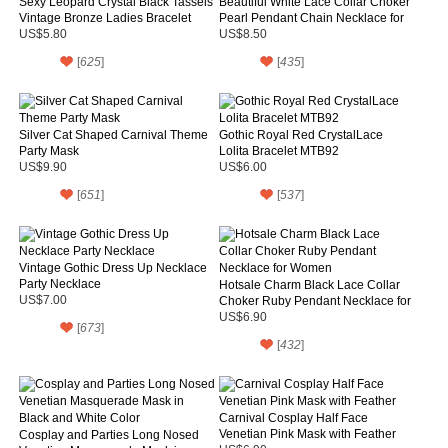
Sexy Leopard Crystal Black Tassels
Beautiful White Lace Collar Choker
Vintage Bronze Ladies Bracelet
Pearl Pendant Chain Necklace for
Gift
US$5.80
US$8.50
[
625
]
[
435
]
Silver Cat Shaped Carnival Theme
Gothic Royal Red CrystalLace
Party Mask
Lolita Bracelet MTB92
US$9.90
US$6.00
[
651
]
[
537
]
Vintage Gothic Dress Up Necklace
Party Necklace
Hotsale Charm Black Lace Collar
US$7.00
Choker Ruby Pendant Necklace for
Women
US$6.90
[
673
]
[
432
]
Carnival Cosplay Half Face
Venetian Pink Mask with Feather
Cosplay and Parties Long Nosed