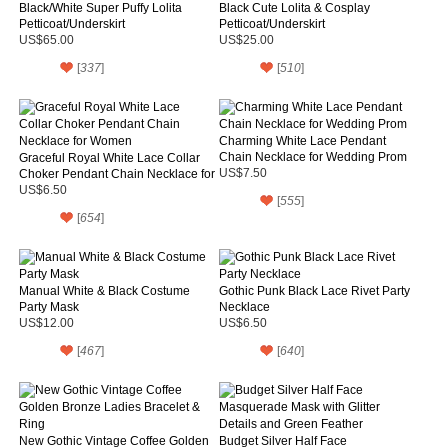
Black/White Super Puffy Lolita
Black Cute Lolita & Cosplay
Petticoat/Underskirt
Petticoat/Underskirt
US$65.00
US$25.00
[
337
]
[
510
]
Charming White Lace Pendant
Chain Necklace for Wedding Prom
Graceful Royal White Lace Collar
Choker Pendant Chain Necklace for
US$7.50
Women
US$6.50
[
555
]
[
654
]
Manual White & Black Costume
Gothic Punk Black Lace Rivet Party
Party Mask
Necklace
US$12.00
US$6.50
[
467
]
[
640
]
New Gothic Vintage Coffee Golden
Budget Silver Half Face