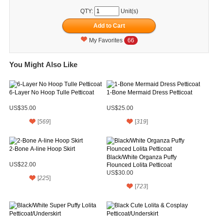
QTY:
Unit(s)
My Favorites
66
You Might Also Like
6-Layer No Hoop Tulle Petticoat
1-Bone Mermaid Dress Petticoat
US$35.00
US$25.00
[
569
]
[
319
]
2-Bone A-line Hoop Skirt
Black/White Organza Puffy
US$22.00
Flounced Lolita Petticoat
US$30.00
[
225
]
[
723
]