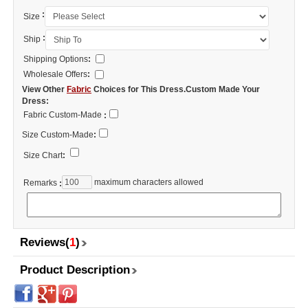
:
Size
:
Ship
Shipping Options
:
Wholesale Offers
:
View Other
Fabric
Choices for This Dress.Custom Made Your
Dress:
Fabric Custom-Made
:
Size Custom-Made
:
Size Chart
:
maximum characters allowed
Remarks
:
Reviews(
1
)
Product Description