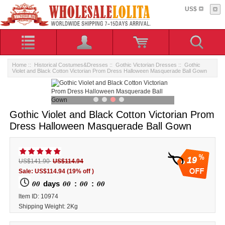
US$
Home
::
Historical Costumes&Dresses
::
Gothic Victorian Dresses
:: Gothic
Violet and Black Cotton Victorian Prom Dress Halloween Masquerade Ball Gown
Gothic Violet and Black Cotton Victorian Prom
Dress Halloween Masquerade Ball Gown
19
US$141.90
US$114.94
Sale: US$114.94
(19% off )
00
00
00
00
days
:
:
ltem ID: 10974
Shipping Weight: 2Kg