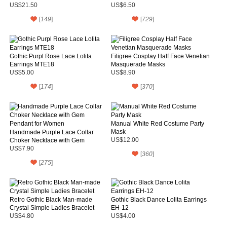
Hair
Crystal
US$21.50
US$6.50
[
149
]
[
729
]
Gothic Purpl Rose Lace Lolita
Filigree Cosplay Half Face Venetian
Earrings MTE18
Masquerade Masks
US$5.00
US$8.90
[
174
]
[
370
]
Manual White Red Costume Party
Mask
Handmade Purple Lace Collar
Choker Necklace with Gem
US$12.00
Pendant for Women
US$7.90
[
360
]
[
275
]
Retro Gothic Black Man-made
Gothic Black Dance Lolita Earrings
Crystal Simple Ladies Bracelet
EH-12
US$4.80
US$4.00