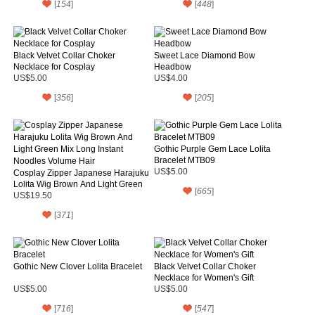
[
154
]
[
448
]
Black Velvet Collar Choker
Sweet Lace Diamond Bow
Necklace for Cosplay
Headbow
US$5.00
US$4.00
[
356
]
[
205
]
Gothic Purple Gem Lace Lolita
Bracelet MTB09
US$5.00
Cosplay Zipper Japanese Harajuku
Lolita Wig Brown And Light Green
[
665
]
Mix Long Instant Noodles Volume
US$19.50
Hair
[
371
]
Gothic New Clover Lolita Bracelet
Black Velvet Collar Choker
Necklace for Women's Gift
US$5.00
US$5.00
[
716
]
[
547
]