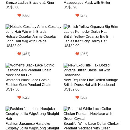
Bronze Ladies Bracelet & Ring
Masquerade Mask with Glitter
Details and Green Feather
US$5.80
US$6.90
[
686
]
[
273
]
Hotsale Cosplay Anime Cosplay
British Yellow Organza Big Brim
Long Hair Wig with Braids
Ladies Kentucky Derby Hat
US$33.90
US$32.00
[
461
]
[
257
]
Women's Black Lace Gothic
New Exquisite Flax Dotted Vintage
Fashion Gem Pendant Chain
British Dress Hat with Headband
Necklace for Gift
US$7.50
US$32.00
[
625
]
[
509
]
Fashion Japanese Harajuku
Beautiful White Lace Collar Choker
Cosplay Lolita Wigs/Long Straight
Pendant Necklace with Green