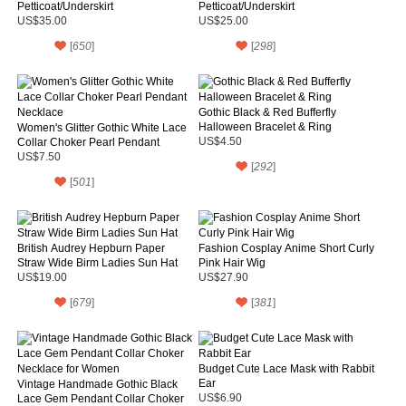
Petticoat/Underskirt
Petticoat/Underskirt
US$35.00
US$25.00
[
650
]
[
298
]
Gothic Black & Red Bufferfly
Halloween Bracelet & Ring
Women's Glitter Gothic White Lace
Collar Choker Pearl Pendant
US$4.50
Necklace
US$7.50
[
292
]
[
501
]
British Audrey Hepburn Paper
Fashion Cosplay Anime Short Curly
Straw Wide Birm Ladies Sun Hat
Pink Hair Wig
US$19.00
US$27.90
[
679
]
[
381
]
Budget Cute Lace Mask with Rabbit
Ear
Vintage Handmade Gothic Black
Lace Gem Pendant Collar Choker
US$6.90