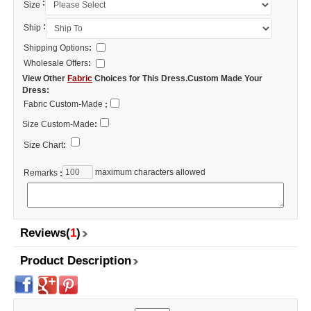
:
Size
:
Ship
Shipping Options
:
Wholesale Offers
:
View Other
Fabric
Choices for This Dress.Custom Made Your
Dress:
Fabric Custom-Made
:
Size Custom-Made
:
Size Chart
:
maximum characters allowed
Remarks
:
Reviews(
1
)
Product Description