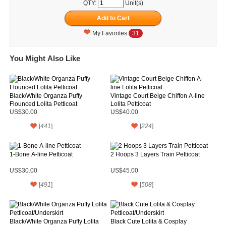
QTY:
Unit(s)
My Favorites
31
You Might Also Like
Black/White Organza Puffy
Vintage Court Beige Chiffon A-line
Flounced Lolita Petticoat
Lolita Petticoat
US$30.00
US$40.00
[
441
]
[
224
]
1-Bone A-line Petticoat
2 Hoops 3 Layers Train Petticoat
US$30.00
US$45.00
[
491
]
[
508
]
Black/White Organza Puffy Lolita
Black Cute Lolita & Cosplay