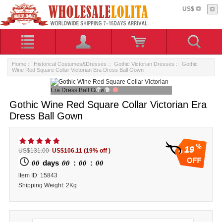
US$
Home
::
Historical Costumes&Dresses
::
Gothic Victorian Dresses
:: Gothic
Wine Red Square Collar Victorian Era Dress Ball Gown
Gothic Wine Red Square Collar Victorian Era
Dress Ball Gown
19
US$131.00
US$106.11
(19% off )
00
00
00
00
days
:
:
ltem ID: 15843
Shipping Weight: 2Kg