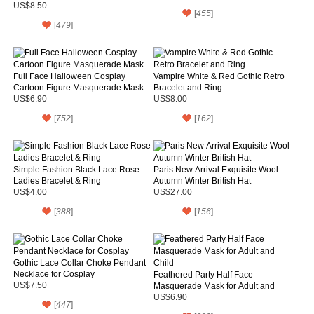
Necklace for Women
US$8.50
[
455
]
[
479
]
Full Face Halloween Cosplay
Vampire White & Red Gothic Retro
Cartoon Figure Masquerade Mask
Bracelet and Ring
US$6.90
US$8.00
[
752
]
[
162
]
Simple Fashion Black Lace Rose
Paris New Arrival Exquisite Wool
Ladies Bracelet & Ring
Autumn Winter British Hat
US$4.00
US$27.00
[
388
]
[
156
]
Gothic Lace Collar Choke Pendant
Necklace for Cosplay
Feathered Party Half Face
US$7.50
Masquerade Mask for Adult and
Child
US$6.90
[
447
]