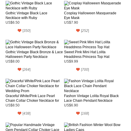
Gothic Vintage Black Lace
Cosplay Halloween Masquerade
Necklace with Ruby
Eye Mask
US$6.50
US$7.90
[
350
]
[
252
]
Gothic Vintage Black Bronze & Lace
Sweet Pink Mini Hat Lolita
Halloween Party Necklace
Headdress Princess Top Hat
US$8.00
US$9.99
[
264
]
[
700
]
Graceful White/Pink Lace Pearl
Fashon Vintage Lolita Royal Black
Chain Collar Choker Necklace for
Lace Chain Pendant Necklace
Wedding Prom
US$8.50
US$6.90
[
438
]
[
168
]