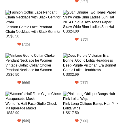
[
683
]
2014 Unique Two Tones Paper
Straw Wide Birm Ladies Sun Hat
Fashion Gothic Lace Pendant
Chain Necklace with Black Gem for
US$24.00
Prom
US$6.50
[
186
]
[
725
]
Vintage Gothic Collar Choker
Deep Purple Victorian Era Bonnet
Pendant Necklace for Women
Gothic Lolita Headdress
US$6.50
US$32.99
[
666
]
[
237
]
Women's Half Face Giglio Check
Pink Long Oblique Bangs Hair Pink
Masquerade Masks
Lolita Wigs
US$8.90
US$17.50
[
589
]
[
644
]