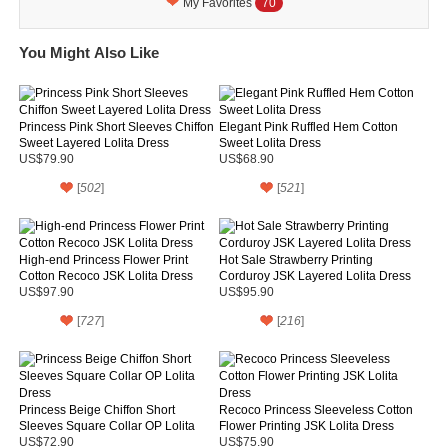
My Favorites
70
You Might Also Like
Princess Pink Short Sleeves Chiffon
Elegant Pink Ruffled Hem Cotton
Sweet Layered Lolita Dress
Sweet Lolita Dress
US$79.90
US$68.90
[
502
]
[
521
]
High-end Princess Flower Print
Hot Sale Strawberry Printing
Cotton Recoco JSK Lolita Dress
Corduroy JSK Layered Lolita Dress
US$97.90
US$95.90
[
727
]
[
216
]
Princess Beige Chiffon Short
Recoco Princess Sleeveless Cotton
Sleeves Square Collar OP Lolita
Flower Printing JSK Lolita Dress
Dress
US$72.90
US$75.90