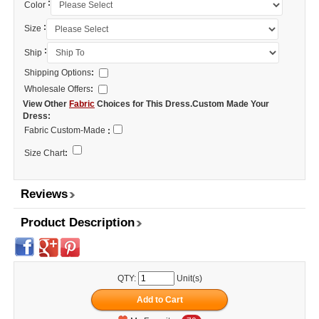
:
Color
:
Size
:
Ship
Shipping Options
:
Wholesale Offers
:
View Other
Fabric
Choices for This Dress.Custom Made Your
Dress:
Fabric Custom-Made
:
Size Chart
:
Reviews
Product Description
QTY:
Unit(s)