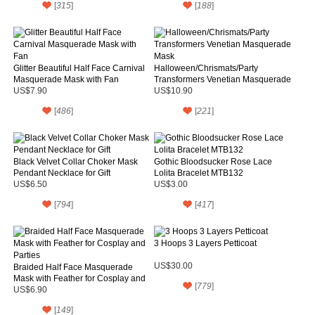
[
315
]
[
188
]
Glitter Beautiful Half Face Carnival
Halloween/Chrismats/Party
Masquerade Mask with Fan
Transformers Venetian Masquerade
Mask
US$7.90
US$10.90
[
486
]
[
221
]
Black Velvet Collar Choker Mask
Gothic Bloodsucker Rose Lace
Pendant Necklace for Gift
Lolita Bracelet MTB132
US$6.50
US$3.00
[
794
]
[
417
]
3 Hoops 3 Layers Petticoat
US$30.00
Braided Half Face Masquerade
Mask with Feather for Cosplay and
[
779
]
Parties
US$6.90
[
149
]