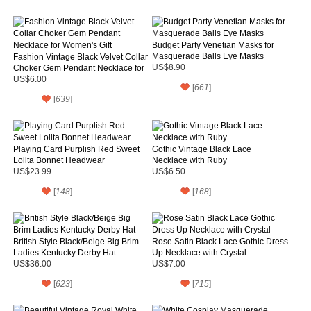
Budget Party Venetian Masks for
Masquerade Balls Eye Masks
Fashion Vintage Black Velvet Collar
Choker Gem Pendant Necklace for
US$8.90
Women's Gift
US$6.00
[
661
]
[
639
]
Playing Card Purplish Red Sweet
Gothic Vintage Black Lace
Lolita Bonnet Headwear
Necklace with Ruby
US$23.99
US$6.50
[
148
]
[
168
]
British Style Black/Beige Big Brim
Rose Satin Black Lace Gothic Dress
Ladies Kentucky Derby Hat
Up Necklace with Crystal
US$36.00
US$7.00
[
623
]
[
715
]