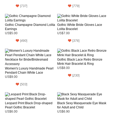
[
737
]
[
779
]
Gothic Champagne Diamond Lolita
Gothic White Bride Gloves Lace
Earrings
Lolita Bracelet
US$5.00
US$7.00
[
490
]
[
376
]
Gothic Black Lace Retro Bronze
Mink Hair Bracelet & Ring
US$8.00
Women's Luxury Handmade Pearl
Pendant Chain White Lace
[
230
]
Necklace for Bride/Bridesmaid
US$9.00
Accessory
[
503
]
Leopard Print Black Drop-shaped
Black Sexy Masquerade Eye Mask
Pearl Gothic Bracelet
for Adult and Child
US$6.00
US$6.90