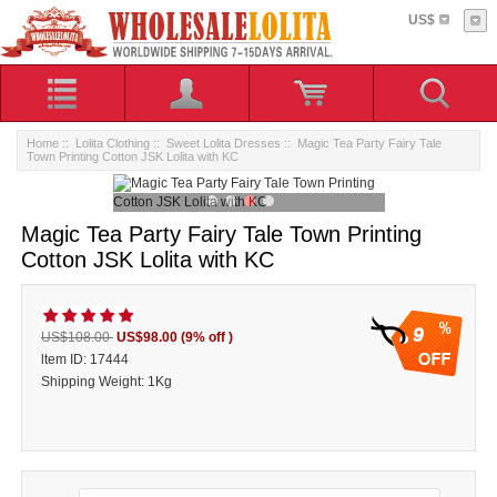
US$
Home
::
Lolita Clothing
::
Sweet Lolita Dresses
:: Magic Tea Party Fairy Tale
Town Printing Cotton JSK Lolita with KC
Magic Tea Party Fairy Tale Town Printing
Cotton JSK Lolita with KC
9
US$108.00
US$98.00
(9% off )
ltem ID: 17444
Shipping Weight: 1Kg