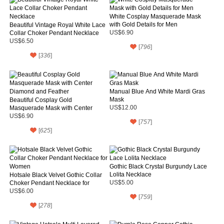
White Cosplay Masquerade Mask
with Gold Details for Men
Beautiful Vintage Royal White Lace
Collar Choker Pendant Necklace
US$6.90
US$6.50
[
796
]
[
336
]
Manual Blue And White Mardi Gras
Mask
Beautiful Cosplay Gold
Masquerade Mask with Center
US$12.00
Diamond and Feather
US$6.90
[
757
]
[
625
]
Gothic Black Crystal Burgundy Lace
Lolita Necklace
Hotsale Black Velvet Gothic Collar
Choker Pendant Necklace for
US$5.00
Women
US$6.00
[
759
]
[
278
]