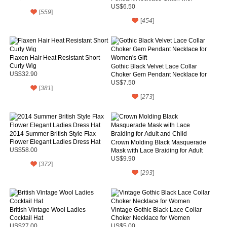
Pruple Roses
US$6.50
[
559
]
[
454
]
Flaxen Hair Heat Resistant Short
Curly Wig
Gothic Black Velvet Lace Collar
US$32.90
Choker Gem Pendant Necklace for
Women's Gift
US$7.50
[
381
]
[
273
]
2014 Summer British Style Flax
Flower Elegant Ladies Dress Hat
Crown Molding Black Masquerade
US$58.00
Mask with Lace Braiding for Adult
and Child
US$9.90
[
372
]
[
293
]
British Vintage Wool Ladies
Vintage Gothic Black Lace Collar
Cocktail Hat
Choker Necklace for Women
US$27.00
US$5.00