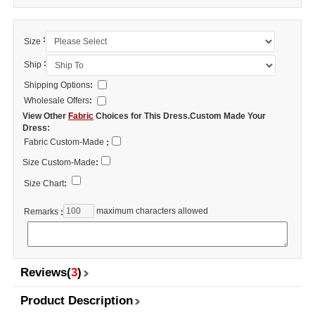
:
Size
:
Ship
Shipping Options
:
Wholesale Offers
:
View Other
Fabric
Choices for This Dress.Custom Made Your
Dress:
Fabric Custom-Made
:
Size Custom-Made
:
Size Chart
:
maximum characters allowed
Remarks
:
Reviews(
3
)
Product Description