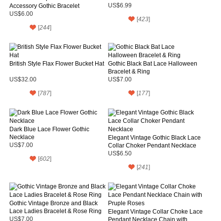
Accessory Gothic Bracelet
US$6.99
US$6.00
[
423
]
[
244
]
British Style Flax Flower Bucket Hat
Gothic Black Bat Lace Halloween
Bracelet & Ring
US$32.00
US$7.00
[
787
]
[
177
]
Dark Blue Lace Flower Gothic
Necklace
Elegant Vintage Gothic Black Lace
US$7.00
Collar Choker Pendant Necklace
US$6.50
[
602
]
[
241
]
Gothic Vintage Bronze and Black
Lace Ladies Bracelet & Rose Ring
Elegant Vintage Collar Choke Lace
US$7.00
Pendant Necklace Chain with