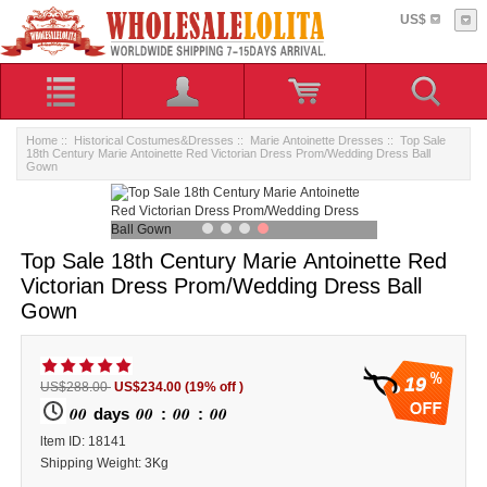
US$
Home
::
Historical Costumes&Dresses
::
Marie Antoinette Dresses
:: Top Sale
18th Century Marie Antoinette Red Victorian Dress Prom/Wedding Dress Ball
Gown
Top Sale 18th Century Marie Antoinette Red
Victorian Dress Prom/Wedding Dress Ball
Gown
19
US$288.00
US$234.00
(19% off )
00
00
00
00
days
:
:
ltem ID: 18141
Shipping Weight: 3Kg