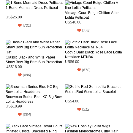
1-Bone Mermaid Dress Petticoat
Vintage Court Beige Chiffon A-line
US$25.00
Lolita Petticoat
US$40.00
[
721
]
[
779
]
Gothic Dark Black Rose Lace Lolita
Necklace MTN84
Classic Black and White Paper
Straw Bow Big Brim Sun Protection
US$6.00
Hat
US$18.00
[
670
]
[
486
]
Gothic Red Gem Lolita Bracelet
Snowman Series Blue KC Big Bow
Lolita Headdress
US$4.00
US$18.99
[
512
]
[
384
]