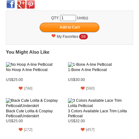
QTY:
Unit(s)
My Favorites
59
You Might Also Like
No Hoop A-line Petticoat
1-Bone A-line Petticoat
US$25.00
US$30.00
[
766
]
[
590
]
Black Cute Lolita & Cosplay
3 Colors Available Lace Trim Lolita
Petticoat/Underskirt
Petticoat
US$25.00
US$32.00
[
172
]
[
457
]