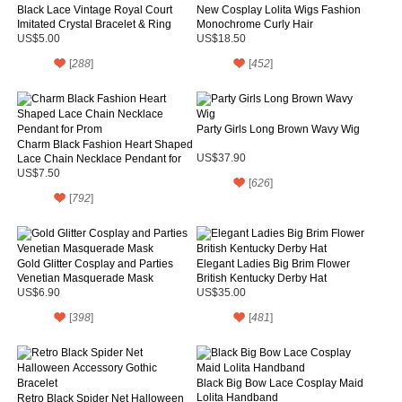
Black Lace Vintage Royal Court
New Cosplay Lolita Wigs Fashion
Imitated Crystal Bracelet & Ring
Monochrome Curly Hair
US$5.00
US$18.50
[
288
]
[
452
]
Party Girls Long Brown Wavy Wig
Charm Black Fashion Heart Shaped
Lace Chain Necklace Pendant for
US$37.90
Prom
US$7.50
[
626
]
[
792
]
Gold Glitter Cosplay and Parties
Elegant Ladies Big Brim Flower
Venetian Masquerade Mask
British Kentucky Derby Hat
US$6.90
US$35.00
[
398
]
[
481
]
Black Big Bow Lace Cosplay Maid
Lolita Handband
Retro Black Spider Net Halloween