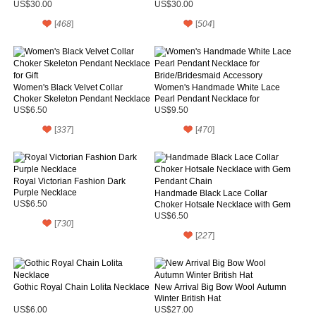
US$30.00
US$30.00
[
468
]
[
504
]
Women's Black Velvet Collar
Women's Handmade White Lace
Choker Skeleton Pendant Necklace
Pearl Pendant Necklace for
for Gift
Bride/Bridesmaid Accessory
US$6.50
US$9.50
[
337
]
[
470
]
Royal Victorian Fashion Dark
Purple Necklace
Handmade Black Lace Collar
US$6.50
Choker Hotsale Necklace with Gem
Pendant Chain
US$6.50
[
730
]
[
227
]
Gothic Royal Chain Lolita Necklace
New Arrival Big Bow Wool Autumn
Winter British Hat
US$6.00
US$27.00