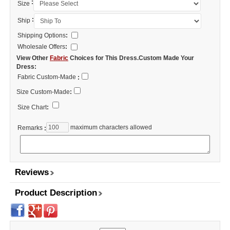
:
Size
:
Ship
Shipping Options
:
Wholesale Offers
:
View Other
Fabric
Choices for This Dress.Custom Made Your
Dress:
Fabric Custom-Made
:
Size Custom-Made
:
Size Chart
:
maximum characters allowed
Remarks
:
Reviews
Product Description