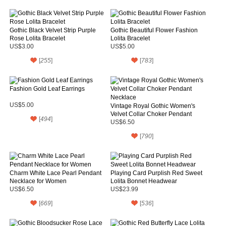
Gothic Black Velvet Strip Purple
Gothic Beautiful Flower Fashion
Rose Lolita Bracelet
Lolita Bracelet
US$3.00
US$5.00
[
255
]
[
783
]
Fashion Gold Leaf Earrings
US$5.00
Vintage Royal Gothic Women's
Velvet Collar Choker Pendant
[
494
]
Necklace
US$6.50
[
790
]
Charm White Lace Pearl Pendant
Playing Card Purplish Red Sweet
Necklace for Women
Lolita Bonnet Headwear
US$6.50
US$23.99
[
669
]
[
536
]