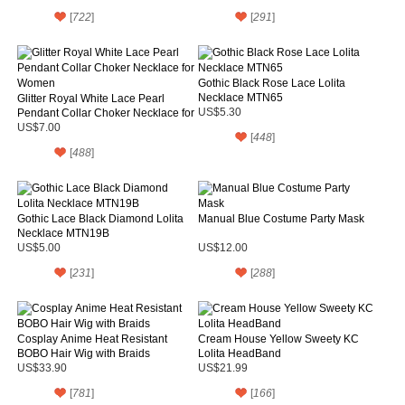
[
722
]
[
291
]
Gothic Black Rose Lace Lolita
Necklace MTN65
Glitter Royal White Lace Pearl
Pendant Collar Choker Necklace for
US$5.30
Women
US$7.00
[
448
]
[
488
]
Gothic Lace Black Diamond Lolita
Manual Blue Costume Party Mask
Necklace MTN19B
US$5.00
US$12.00
[
231
]
[
288
]
Cosplay Anime Heat Resistant
Cream House Yellow Sweety KC
BOBO Hair Wig with Braids
Lolita HeadBand
US$33.90
US$21.99
[
781
]
[
166
]