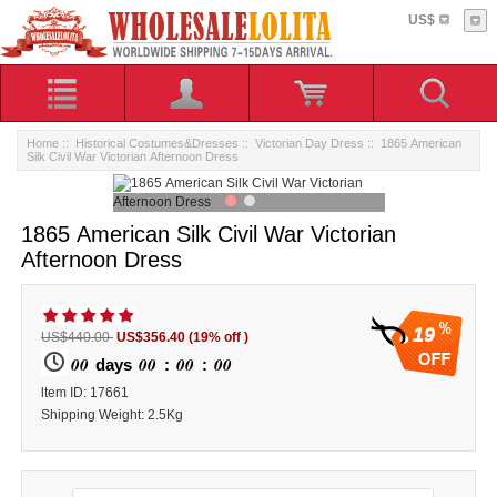
US$
Home
::
Historical Costumes&Dresses
::
Victorian Day Dress
:: 1865 American
Silk Civil War Victorian Afternoon Dress
1865 American Silk Civil War Victorian
Afternoon Dress
19
US$440.00
US$356.40
(19% off )
00
00
00
00
days
:
:
ltem ID: 17661
Shipping Weight: 2.5Kg