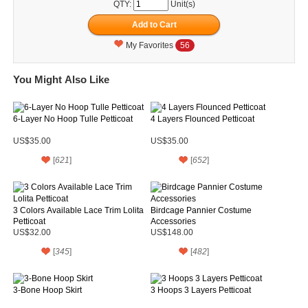
QTY:
Unit(s)
My Favorites
56
You Might Also Like
6-Layer No Hoop Tulle Petticoat
4 Layers Flounced Petticoat
US$35.00
US$35.00
[
621
]
[
652
]
3 Colors Available Lace Trim Lolita
Birdcage Pannier Costume
Petticoat
Accessories
US$32.00
US$148.00
[
345
]
[
482
]
3-Bone Hoop Skirt
3 Hoops 3 Layers Petticoat