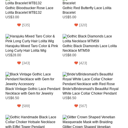
Gothic Bloodsucker Rose Lace
Gothic Red Butterfly Lace Lolita
Lolita Bracelet MTB132
Bracelet
US$3.00
US$5.00
[
535
]
[
320
]
Harajuku Mixed Taro Color & Pink
Gothic Black Diamonds Lace Lolita
Long Curly Hair Lolita Wig
Necklace MTM59
US$28.00
US$8.00
[
343
]
[
423
]
Black Vintage Gothic Lace Pendant
Bride's/Bridesmaid's Beautiful Royal
Necklace with Gem for Jewelry
White Lace Collar Choker Pendant
Accessory
Necklace with Red Rose
US$6.50
US$6.50
[
589
]
[
567
]
Glitter Crown Shaped Venetian