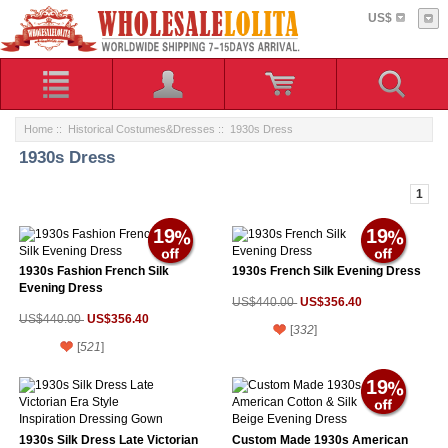
US$
Home
::
Historical Costumes&Dresses
:: 1930s Dress
1930s Dress
1
19
19
1930s Fashion French Silk
1930s French Silk Evening Dress
Evening Dress
US$356.40
US$440.00
US$356.40
US$440.00
[
332
]
[
521
]
19
1930s Silk Dress Late Victorian
Custom Made 1930s American