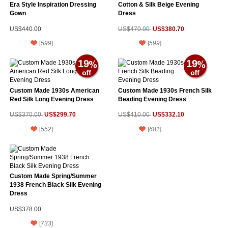
Era Style Inspiration Dressing
Cotton & Silk Beige Evening
Gown
Dress
US$380.70
US$440.00
US$470.00
[
599
]
[
599
]
19
19
Custom Made 1930s American
Custom Made 1930s French Silk
Red Silk Long Evening Dress
Beading Evening Dress
US$299.70
US$332.10
US$370.00
US$410.00
[
552
]
[
681
]
Custom Made Spring/Summer
1938 French Black Silk Evening
Dress
US$378.00
[
733
]