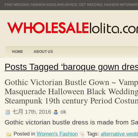
FIND WEDDING FASHION IDEAS AND ADVICE; GET WEDDING FASHION INFORMA
HOME
ABOUT US
Posts Tagged ‘baroque gown dre
Gothic Victorian Bustle Gown ~ Vampi
Masquerade Halloween Black Wedding
Steampunk 19th century Period Costu
七月 17th, 2016
ok
Gothic victorian bustle dress is made from Sa
Posted in
Women's Fashion
Tags:
alternative wed