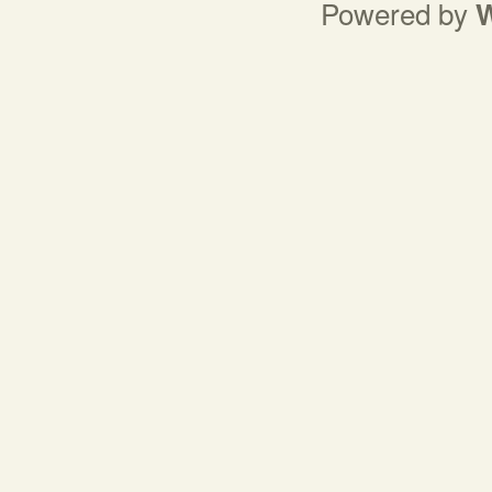
Powered by