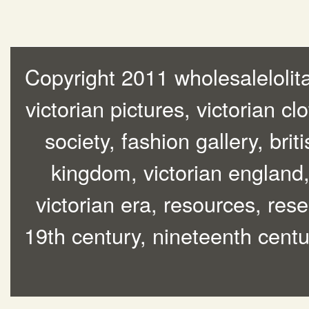
Copyright 2011 wholesalelolita
victorian pictures, victorian cl
society, fashion gallery, brit
kingdom, victorian england, 
victorian era, resources, rese
19th century, nineteenth centur