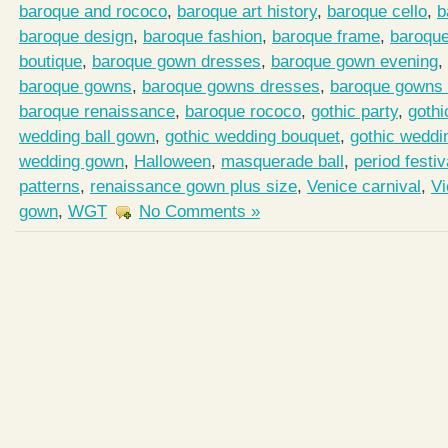
baroque and rococo
,
baroque art history
,
baroque cello
,
b
baroque design
,
baroque fashion
,
baroque frame
,
baroqu
boutique
,
baroque gown dresses
,
baroque gown evening
,
baroque gowns
,
baroque gowns dresses
,
baroque gowns 
baroque renaissance
,
baroque rococo
,
gothic party
,
gothi
wedding ball gown
,
gothic wedding bouquet
,
gothic weddi
wedding gown
,
Halloween
,
masquerade ball
,
period festiv
patterns
,
renaissance gown plus size
,
Venice carnival
,
Vi
gown
,
WGT
No Comments »