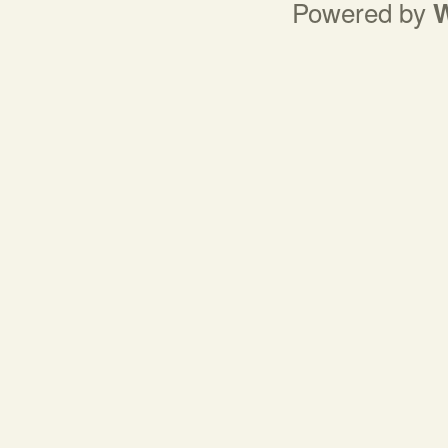
Powered by