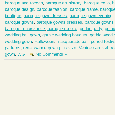
baroque and rococo
,
baroque art history
,
baroque cello
,
b
baroque design
,
baroque fashion
,
baroque frame
,
baroqu
boutique
,
baroque gown dresses
,
baroque gown evening
,
baroque gowns
,
baroque gowns dresses
,
baroque gowns 
baroque renaissance
,
baroque rococo
,
gothic party
,
gothi
wedding ball gown
,
gothic wedding bouquet
,
gothic weddi
wedding gown
,
Halloween
,
masquerade ball
,
period festiv
patterns
,
renaissance gown plus size
,
Venice carnival
,
Vi
gown
,
WGT
No Comments »