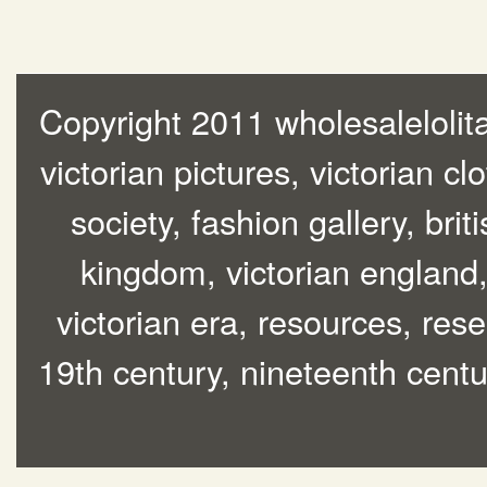
Copyright 2011 wholesalelolita
victorian pictures, victorian cl
society, fashion gallery, brit
kingdom, victorian england, 
victorian era, resources, rese
19th century, nineteenth centur