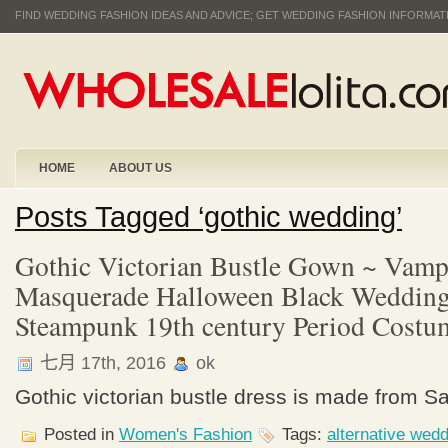
FIND WEDDING FASHION IDEAS AND ADVICE; GET WEDDING FASHION INFORMA
HOME
ABOUT US
Posts Tagged ‘gothic wedding’
Gothic Victorian Bustle Gown ~ Vampi
Masquerade Halloween Black Wedding
Steampunk 19th century Period Costu
七月 17th, 2016
ok
Gothic victorian bustle dress is made from Sa
Posted in
Women's Fashion
Tags:
alternative wed