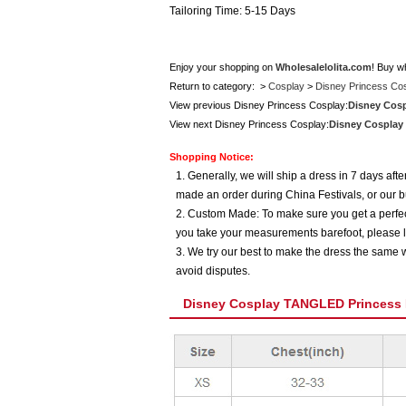
Tailoring Time: 5-15 Days
Enjoy your shopping on
Wholesalelolita.com
! Buy w
Return to category: >
Cosplay
>
Disney Princess Co
View previous Disney Princess Cosplay:
Disney Cos
View next Disney Princess Cosplay:
Disney Cosplay
Shopping Notice:
1. Generally, we will ship a dress in 7 days af
made an order during China Festivals, or our b
2. Custom Made: To make sure you get a perfect
you take your measurements barefoot, please l
3. We try our best to make the dress the same w
avoid disputes.
Disney Cosplay TANGLED Princess 