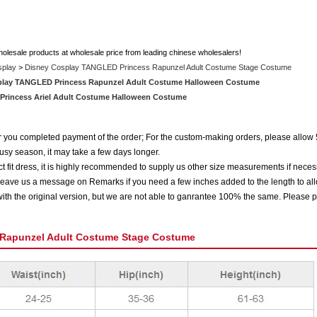
holesale products at wholesale price from leading chinese wholesalers!
splay
>
Disney Cosplay TANGLED Princess Rapunzel Adult Costume Stage Costume
play TANGLED Princess Rapunzel Adult Costume Halloween Costume
 Princess Ariel Adult Costume Halloween Costume
ter you completed payment of the order; For the custom-making orders, please allow 
usy season, it may take a few days longer.
 fit dress, it is highly recommended to supply us other size measurements if neces
eave us a message on Remarks if you need a few inches added to the length to all
ith the original version, but we are not able to ganrantee 100% the same. Please p
Rapunzel Adult Costume Stage Costume