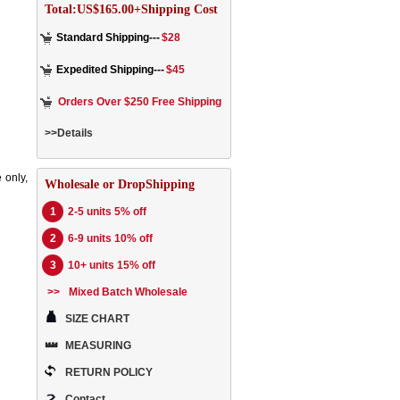
Total:US$165.00+Shipping Cost
Standard Shipping---
$28
Expedited Shipping---
$45
Orders Over $250 Free Shipping
>>Details
 only,
Wholesale or DropShipping
1
2-5 units 5% off
2
6-9 units 10% off
3
10+ units 15% off
>>
Mixed Batch Wholesale
SIZE CHART
MEASURING
RETURN POLICY
Contact