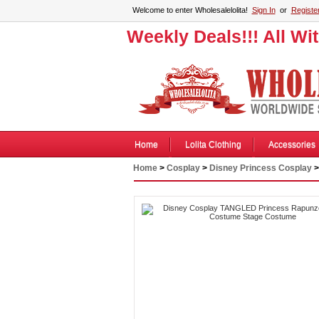
Welcome to enter Wholesalelolita!
Sign In
or
Registe
Weekly Deals!!! All Wi
Home
Lolita Clothing
Accessories
Home
>
Cosplay
>
Disney Princess Cosplay
>