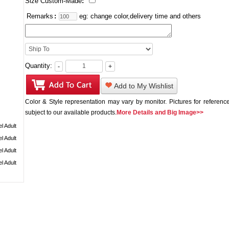
Size Custom-Made
:
Remarks
:
eg: change color,delivery time and others
Quantity:
-
+
Add to My Wishlist
Color & Style representation may vary by monitor. Pictures for reference
subject to our available products.
More Details and Big Image>>