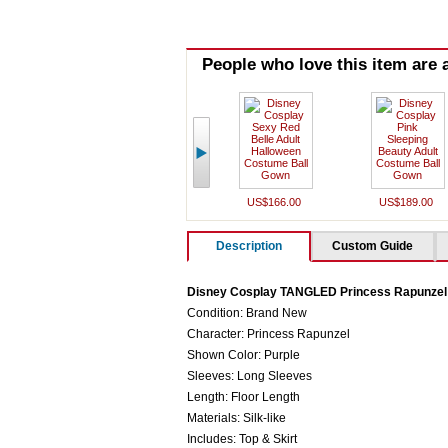
People who love this item are a
US$166.00
US$189.00
Description
Custom Guide
Disney Cosplay TANGLED Princess Rapunzel
Condition: Brand New
Character: Princess Rapunzel
Shown Color: Purple
Sleeves: Long Sleeves
Length: Floor Length
Materials: Silk-like
Includes: Top & Skirt