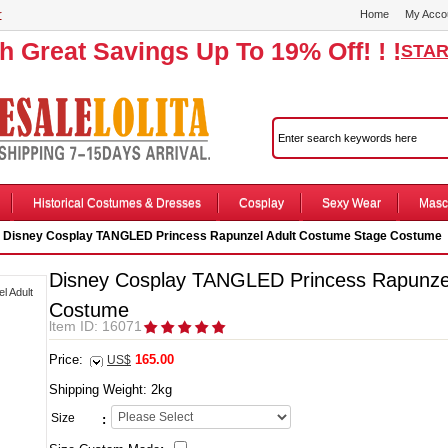
r
Home
My Acco
th Great Savings Up To 19% Off! ! !
STAR
Historical Costumes & Dresses
Cosplay
Sexy Wear
Masc
 Disney Cosplay TANGLED Princess Rapunzel Adult Costume Stage Costume
Disney Cosplay TANGLED Princess Rapunze
Costume
ltem ID: 16071
Price:
165.00
US$
Shipping Weight:
2
kg
Size
: