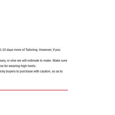
5-10 days more of Tailoring. However, if you
sary, or else we will estimate to make. Make sure
ow for wearing high heels.
icky buyers to purchase with caution, so as to