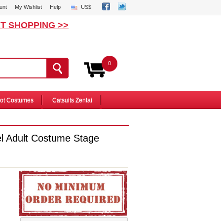
unt
My Wishlist
Help
US$
T SHOPPING >>
0
ot Costumes
Catsuits Zentai
l Adult Costume Stage