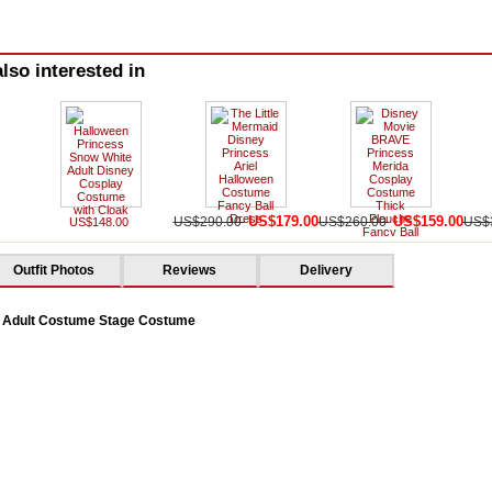
lso interested in
US$179.00
US$159.00
US$290.00
US$260.00
US$
US$148.00
Outfit Photos
Reviews
Delivery
 Adult Costume Stage Costume