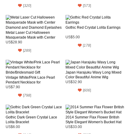
[
320
]
[
573
]
Gothic Red Crystal Lolita Earrings
Metal Laser Cut Halloween
Masquerade Mask with Center
US$5.00
Diamond and Diamond Eyelashes
US$28.90
[
178
]
[
289
]
Japan Harajuku Wavy Long Mixed
Color Beautiful Anime Wig
Vintage White/Pink Lace Pearl
Pendant Necklace for
US$32.90
Bride/Bridesmaid Gift
US$7.90
[
606
]
[
798
]
Gothic Dark Green Crystal Lace
2014 Summer Flax Flower British
Lolita Bracelet
Style Elegant Women's Bucket Hat
US$6.00
US$33.00