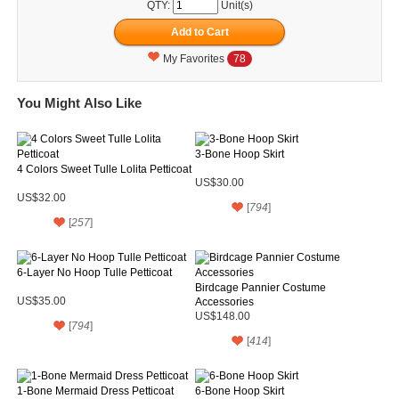
QTY:
Unit(s)
My Favorites
78
You Might Also Like
3-Bone Hoop Skirt
4 Colors Sweet Tulle Lolita Petticoat
US$30.00
US$32.00
[
794
]
[
257
]
6-Layer No Hoop Tulle Petticoat
Birdcage Pannier Costume
US$35.00
Accessories
US$148.00
[
794
]
[
414
]
1-Bone Mermaid Dress Petticoat
6-Bone Hoop Skirt