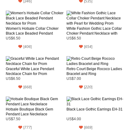
[
346
]
[
535
]
Women's Hotsale Collar Choker
White Fashion Gothic Lace Collar
Black Lace Beaded Pendant
Choker Pendant Necklace with
Necklace for Prom
Pearl for Wedding Prom
US$6.50
US$6.50
[
406
]
[
654
]
Graceful White Lace Pendant
Retro Court Beige Rococo Ladies
Necklace Chain for Prom
Bracelet and Ring
US$6.50
US$7.00
[
668
]
[
220
]
Hotsale Boutique Black Gem
Black Lace Gothic Earrings EH-31
Pendant Lace Neckelace
US$7.50
US$4.00
[
777
]
[
669
]