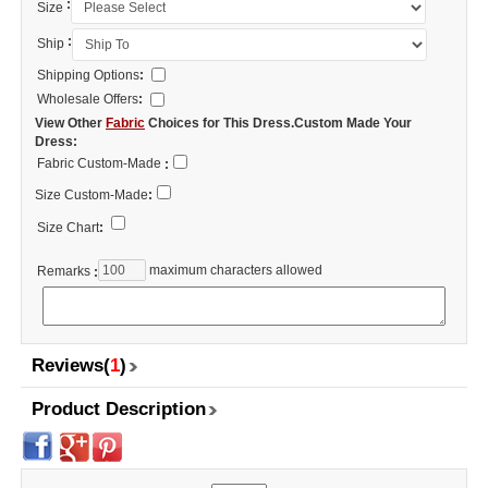
:
Size
:
Ship
Shipping Options
:
Wholesale Offers
:
View Other
Fabric
Choices for This Dress.Custom Made Your
Dress:
Fabric Custom-Made
:
Size Custom-Made
:
Size Chart
:
maximum characters allowed
Remarks
:
Reviews(
1
)
Product Description