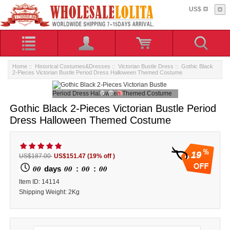
US$
Home
::
Historical Costumes&Dresses
::
Victorian Bustle Dress
:: Gothic Black
2-Pieces Victorian Bustle Period Dress Halloween Themed Costume
Gothic Black 2-Pieces Victorian Bustle Period
Dress Halloween Themed Costume
19
US$187.00
US$151.47
(19% off )
00
00
00
00
days
:
:
ltem ID: 14114
Shipping Weight: 2Kg