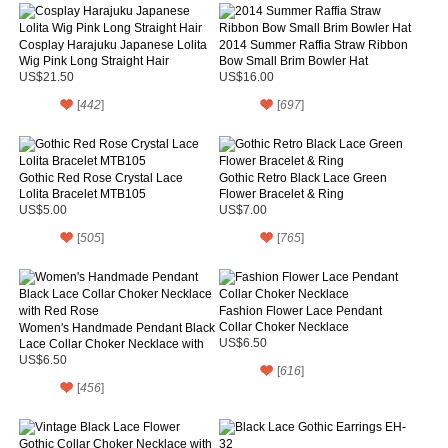
Cosplay Harajuku Japanese Lolita
2014 Summer Raffia Straw Ribbon
Wig Pink Long Straight Hair
Bow Small Brim Bowler Hat
US$21.50
US$16.00
[
442
]
[
697
]
Gothic Red Rose Crystal Lace
Gothic Retro Black Lace Green
Lolita Bracelet MTB105
Flower Bracelet & Ring
US$5.00
US$7.00
[
505
]
[
765
]
Fashion Flower Lace Pendant
Collar Choker Necklace
Women's Handmade Pendant Black
Lace Collar Choker Necklace with
US$6.50
Red Rose
US$6.50
[
616
]
[
456
]