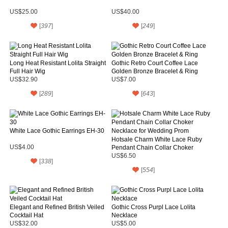
US$25.00
US$40.00
[
397
]
[
249
]
Long Heat Resistant Lolita Straight
Gothic Retro Court Coffee Lace
Full Hair Wig
Golden Bronze Bracelet & Ring
US$32.90
US$7.00
[
289
]
[
643
]
White Lace Gothic Earrings EH-30
Hotsale Charm White Lace Ruby
US$4.00
Pendant Chain Collar Choker
Necklace for Wedding Prom
US$6.50
[
338
]
[
554
]
Elegant and Refined British Veiled
Gothic Cross Purpl Lace Lolita
Cocktail Hat
Necklace
US$32.00
US$5.00