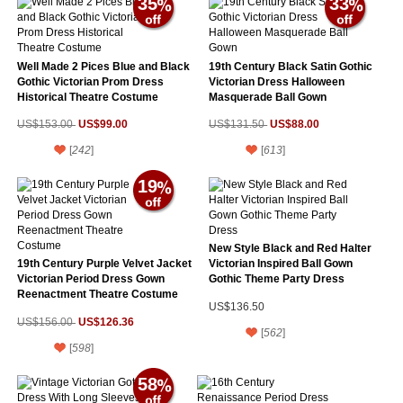
35
33
Well Made 2 Pices Blue and Black
19th Century Black Satin Gothic
Gothic Victorian Prom Dress
Victorian Dress Halloween
Historical Theatre Costume
Masquerade Ball Gown
US$99.00
US$88.00
US$153.00
US$131.50
[
242
]
[
613
]
19
New Style Black and Red Halter
19th Century Purple Velvet Jacket
Victorian Inspired Ball Gown
Victorian Period Dress Gown
Gothic Theme Party Dress
Reenactment Theatre Costume
US$136.50
US$126.36
US$156.00
[
562
]
[
598
]
58