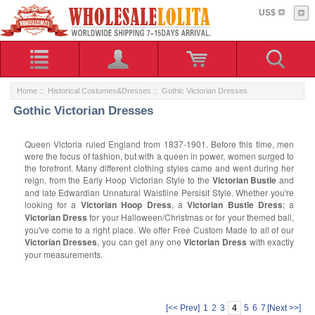
US$
Home
::
Historical Costumes&Dresses
:: Gothic Victorian Dresses
Gothic Victorian Dresses
Queen Victoria ruled England from 1837-1901. Before this time, men
were the focus of fashion, but with a queen in power, women surged to
the forefront. Many different clothing styles came and went during her
reign, from the Early Hoop Victorian Style to the
Victorian Bustle
and
and late Edwardian Unnatural Waistline Persisit Style. Whether you're
looking for a
Victorian Hoop Dress
, a
Victorian Bustle Dress
; a
Victorian Dress
for your Halloween/Christmas or for your themed ball,
you've come to a right place. We offer Free Custom Made to all of our
Victorian Dresses
, you can get any one
Victorian Dress
with exactly
your measurements.
[<< Prev]
1
2
3
4
5
6
7
[Next >>]