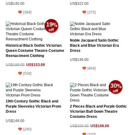
US$140.00
US$322.00
[
384
]
[
375
]
19
Noble Jacquard Satin Gothic
Historical Black Gothic Victorian
Black and Blue Victorian Era
Queen Costume Theatre Costume
Dress
Reenactment Clothing
US$146.00
US$153.09
US$189.00
[
494
]
[
558
]
30
19th Century Gothic Black and
Purple Sleevelss Victorian Prom
2 Pieces Black and Purple Gothic
Dress
Victorian Ball Gown Theatre
Costume Dress
US$149.00
US$108.00
US$155.00
[
290
]
[
320
]