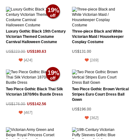
19
Luxury Gothic Black 19th Century
Three-piece Black and White
Victorian Themed Costume
Victorian Maid / Housekeeper
Carnival Halloween Costume
Cosplay Costume
US$180.63
US$223.00
US$131.00
[
424
]
[
169
]
19
Two Piece Gothic Black Thai Silk
Two Piece Gothic Brown Vertical
Victorian 1870/90s Bustle Dress
Stripes Euro Court Dress Ball
Gown
US$142.56
US$176.00
US$196.00
[
467
]
[
362
]