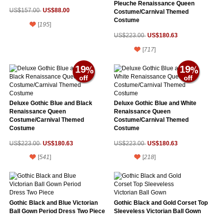
Pleuche Renaissance Queen
US$88.00
US$157.00
Costume/Carnival Themed
Costume
[
195
]
US$180.63
US$223.00
[
717
]
19
19
Deluxe Gothic Blue and Black
Deluxe Gothic Blue and White
Renaissance Queen
Renaissance Queen
Costume/Carnival Themed
Costume/Carnival Themed
Costume
Costume
US$180.63
US$180.63
US$223.00
US$223.00
[
541
]
[
218
]
Gothic Black and Blue Victorian
Gothic Black and Gold Corset Top
Ball Gown Period Dress Two Piece
Sleeveless Victorian Ball Gown