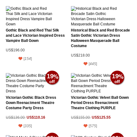
Gothic Black and Red Thai Silk
Historical Black and Red Brocade
and Lace Victorian Inspired Dress
Satin Gothic Victorian Dress
Vampire Ball Gown
Halloween Masquerade Ball
Costume
US$196.00
US$218.00
[
154
]
[
445
]
19
19
Victorian Gothic Black Dress
Victorian Gothic Velvet Ball Gown
Gown Reenactment Theatre
Period Dress Reenactment
Costume Party Dress
Theatre Clothing PURPLE
US$110.16
US$125.55
US$136.00
US$155.00
[
335
]
[
575
]