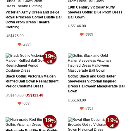
19th Century Victorian Puffy
Victorian Army Green and Beige
Sleeves Gothic Blue Prom Dress
Royal Princess Corset Bustle Ball
Ball Gown
Gown Prom Dress Theatre
US$146.00
Clothing
[
692
]
US$175.00
[
288
]
19
Black Gothic Victorian Maiden
Gothic Black and Gold Halter
Ruffled Ball Gown Reenactment
Sleeveless Victorian Inspired
Period Costume Dress
Dress Halloween Masquerade Ball
Gown
US$113.40
US$140.00
US$163.00
[
668
]
[
781
]
19
19
High-grade Red Big Bow Gothic