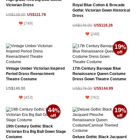
Victorian Dress
Royal Blue Cotton & Brocade
Gothic Victorian Gown Historical
US$111.78
US$138.00
Dress
[
749
]
US$118.26
US$146.00
[
248
]
19
Vintage Umber Victorian Inspired
17th Century Baroque Blue
Period Dress Reenactment
Renaissance Queen Costume
Theatre Costume
Dress Gown Theatre Costume
US$144.99
US$146.00
US$179.00
[
453
]
[
761
]
44
19
19th Century Gothic Black
Victorian Era Big Ball Gown Stage
Costume
Deluxe Gothic Black Jacquard