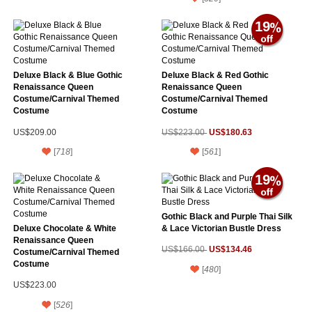
19
Deluxe Black & Blue Gothic
Deluxe Black & Red Gothic
Renaissance Queen
Renaissance Queen
Costume/Carnival Themed
Costume/Carnival Themed
Costume
Costume
US$180.63
US$209.00
US$223.00
[
718
]
[
561
]
19
Gothic Black and Purple Thai Silk
Deluxe Chocolate & White
& Lace Victorian Bustle Dress
Renaissance Queen
US$134.46
US$166.00
Costume/Carnival Themed
Costume
[
480
]
US$223.00
[
526
]