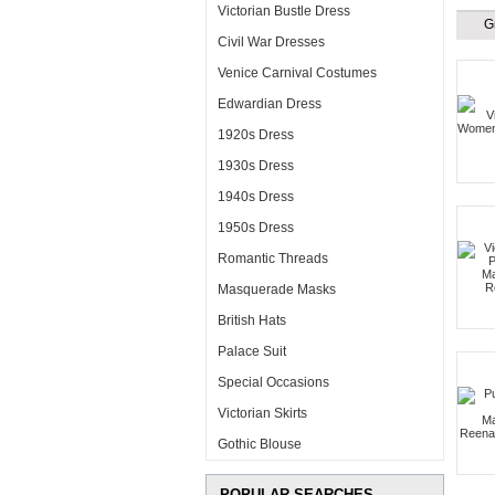
Victorian Bustle Dress
G
Civil War Dresses
Venice Carnival Costumes
Edwardian Dress
1920s Dress
1930s Dress
1940s Dress
1950s Dress
Romantic Threads
Masquerade Masks
British Hats
Palace Suit
Special Occasions
Victorian Skirts
Gothic Blouse
POPULAR SEARCHES