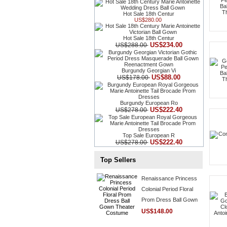
Hot Sale 18th Centur
US$280.00
Hot Sale 18th Centur
US$234.00
US$288.00
Burgundy Georgian Vi
US$88.00
US$178.00
Burgundy European Ro
US$222.40
US$278.00
Top Sale European R
US$222.40
US$278.00
Top Sellers
Renaissance Princess
Colonial Period Floral
Prom Dress Ball Gown
Theater Costume
US$148.00