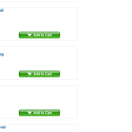
ll
ng
ral