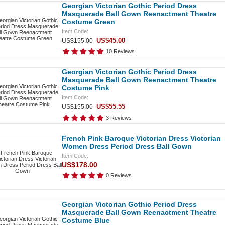
Georgian Victorian Gothic Period Dress
Masquerade Ball Gown Reenactment Theatre
Costume Green
Item Code:
US$45.00
US$155.00
10 Reviews
Georgian Victorian Gothic Period Dress
Masquerade Ball Gown Reenactment Theatre
Costume Pink
Item Code:
US$55.55
US$155.00
3 Reviews
French Pink Baroque Victorian Dress Victorian
Women Dress Period Dress Ball Gown
Item Code:
US$178.00
0 Reviews
Georgian Victorian Gothic Period Dress
Masquerade Ball Gown Reenactment Theatre
Costume Blue