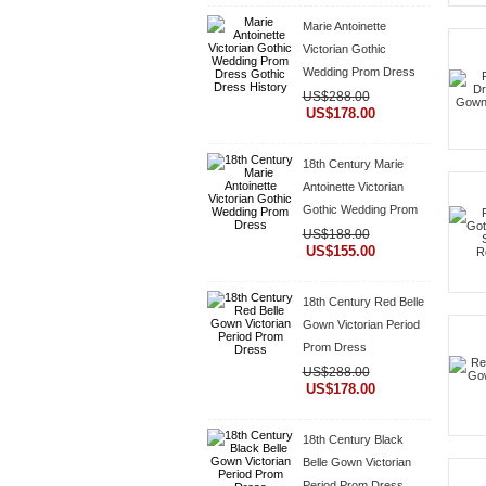
Marie Antoinette
Victorian Gothic
Wedding Prom Dress
Gothic Dress History
US$288.00
US$178.00
18th Century Marie
Antoinette Victorian
Gothic Wedding Prom
Dress
US$188.00
US$155.00
18th Century Red Belle
Gown Victorian Period
Prom Dress
US$288.00
US$178.00
18th Century Black
Belle Gown Victorian
Period Prom Dress