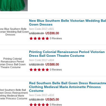
New Blue Southern Belle Victorian Wedding Bal
Gown Dresses
Item Code:2017-v601
US$98.00
US$168.00
0 Reviews
Printing Colonial Renaissance Period Victorian
Dress Ball Gown Theatre Costume
Item Code:2017-v604
US$88.00
US$158.00
0 Reviews
Red Southern Belle Ball Gown Dress Reenactm
Clothing Medieval Marie Antoinette Princess
Costume
Item Code:2017-v610
US$65.00
US$138.00
0 Reviews