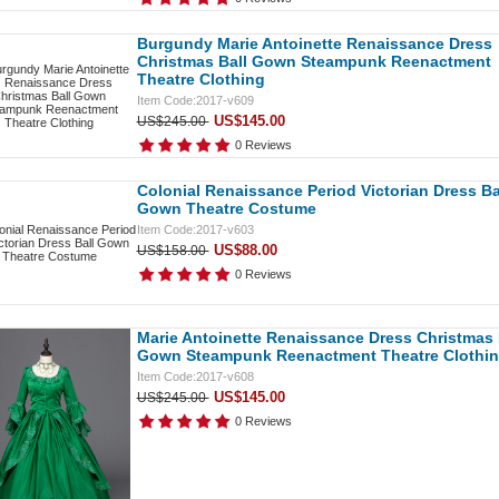
Burgundy Marie Antoinette Renaissance Dress
Christmas Ball Gown Steampunk Reenactment
Theatre Clothing
Item Code:2017-v609
US$145.00
US$245.00
0 Reviews
Colonial Renaissance Period Victorian Dress Ba
Gown Theatre Costume
Item Code:2017-v603
US$88.00
US$158.00
0 Reviews
Marie Antoinette Renaissance Dress Christmas 
Gown Steampunk Reenactment Theatre Clothi
Item Code:2017-v608
US$145.00
US$245.00
0 Reviews