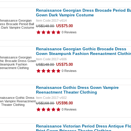
Renaissance Georgian Dress Brocade Period Ba
Gown Dark Vampire Costume
Item Code:2017-v614
US$75.00
US$148.00
0 Reviews
Renaissance Georgian Gothic Brocade Dress
Gown Steampunk Fashion Reenactment Clothi
Item Code:2017-v606
US$75.00
US$148.00
0 Reviews
Renaissance Gothic Dress Gown Vampire
Reenactment Theater Clothing
Item Code:2017-v602
US$98.00
US$168.00
0 Reviews
Renaissance Victorian Period Dress Antique Flo
Print Gown Princess Theatre Clothing