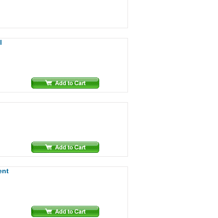
l
ent