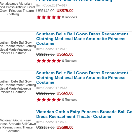
Item Code:2017-v617
US$75.00
US$148.00
0 Reviews
Southern Belle Ball Gown Dress Reenactment
Clothing Medieval Marie Antoinette Princess
Costume
Item Code:2017-v612
US$65.00
US$138.00
0 Reviews
Southern Belle Ball Gown Dress Reenactment
Clothing Medieval Marie Antoinette Princess
Costume
Item Code:2017-v613
US$65.00
US$138.00
0 Reviews
Victorian Gothic Fairy Princess Brocade Ball 
Dress Reenactment Theater Costume
Item Code:2017-v605
US$88.00
US$158.00