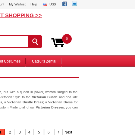
unt
My Wishlist
Help
US$
T SHOPPING >>
0
ot Costumes
Catsuits Zentai
on, but with a queen in power, women surged to the
Victorian Style to the
Victorian Bustle
and and late
ss
, a
Victorian Bustle Dress
; a
Victorian Dress
for
ustom Made to all of our
Victorian Dresses
, you can
1
2
3
4
5
6
7
Next