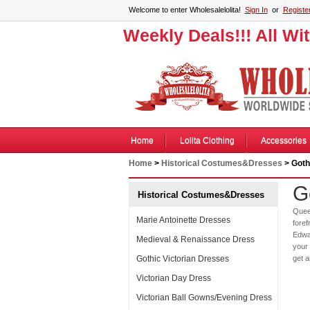
Welcome to enter Wholesalelolita!
Sign In
or
Registe
Weekly Deals!!! All Wi
Home
Lolita Clothing
Accessories
Home
>
Historical Costumes&Dresses
> Goth
G
Historical Costumes&Dresses
Quee
Marie Antoinette Dresses
foref
Edwar
Medieval & Renaissance Dress
your 
Gothic Victorian Dresses
get 
Victorian Day Dress
Victorian Ball Gowns/Evening Dress