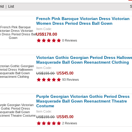
rid
|
List
French Pink Baroque Victorian Dress Victorian
Women Dress Period Dress Ball Gown
Item Code:
US$178.00
0 Reviews
Victorian Gothic Georgian Period Dress Hallow
Masquerade Ball Gown Reenactment Clothing
Item Code:
US$45.00
US$155.00
93 Reviews
Purple Georgian Victorian Gothic Period Dress
Masquerade Ball Gown Reenactment Theatre
Costume
Item Code:
US$45.00
US$155.00
2 Reviews