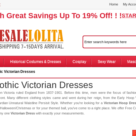
r
Home
My Acco
th Great Savings Up To 19% Off! ! !
STAR
Historical Costumes & Dresses
Cosplay
Sexy Wear
Masc
ic Victorian Dresses
othic Victorian Dresses
n Victoria ruled England from 1837-1901. Before this time, men were the focus of fashi
ront. Many different clothing styles came and went during her reign, from the Early Hoop 
dian Unnatural Waistline Persisit Style. Whether you're looking for a
Victorian Hoop Dre
Halloween/Christmas or for your themed ball, you've come to a right place. We offer Free C
any one
Victorian Dress
with exactly your measurements.