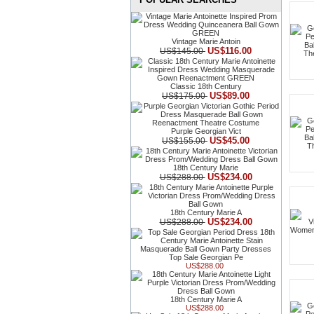
Vintage Marie Antoin
US$116.00
US$145.00
Classic 18th Century
US$89.00
US$175.00
Purple Georgian Vict
US$45.00
US$155.00
18th Century Marie
US$234.00
US$288.00
18th Century Marie A
US$234.00
US$288.00
Top Sale Georgian Pe
US$288.00
18th Century Marie A
US$288.00