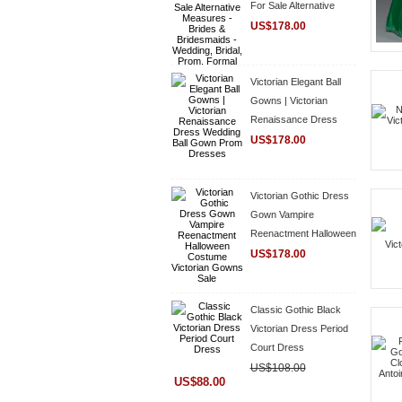
For Sale Alternative
Measures - Brides &
US$178.00
Bridesmaids - Wedding,
Bridal, Prom, Formal
Gown
Victorian Elegant Ball
Gowns | Victorian
Renaissance Dress
Wedding Ball Gown
US$178.00
Prom Dresses
Victorian Gothic Dress
Gown Vampire
Reenactment Halloween
Costume Victorian
US$178.00
Gowns Sale
Classic Gothic Black
Victorian Dress Period
Court Dress
US$108.00
US$88.00