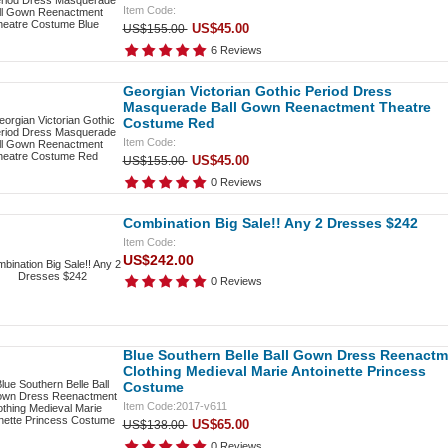
Item Code:
US$45.00
US$155.00
6 Reviews
Georgian Victorian Gothic Period Dress
Masquerade Ball Gown Reenactment Theatre
Costume Red
Item Code:
US$45.00
US$155.00
0 Reviews
Combination Big Sale!! Any 2 Dresses $242
Item Code:
US$242.00
0 Reviews
Blue Southern Belle Ball Gown Dress Reenactm
Clothing Medieval Marie Antoinette Princess
Costume
Item Code:2017-v611
US$65.00
US$138.00
0 Reviews