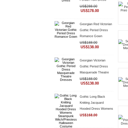
US$288.00
US$178.00
Georgian Red Victorian
Gothic Period Dress
Romance Gown
US$188.00
US$138.00
Georgian Victorian
Gothic Period Dress
Masquerade Theatre
Dresses
US$188.00
US$138.00
Gothic Long Black
Knitting Jacquard
Hooded Dress Womens
Steampunk
US$168.00
Witch/Priestess
Halloween Costume