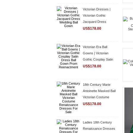
Victorian Dresses |
Victorian Gothic
Jacquard Dress
Wedding Ball Gown
US$178.00
Victorian Era Ball
Gowns | Victorian
Gothic Cosplay Satin
Dress Ball Gown Prom
US$178.00
Reenactment
18th Century Marie
Antoinette Masked Ball
Victorian Costume
Renaissance Dresses
US$178.00
For Sale
Ladies 18th Century
Renaissance Dresses