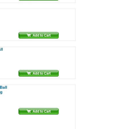
ll
Ball
ng