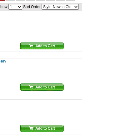
Show
Sort Order
een