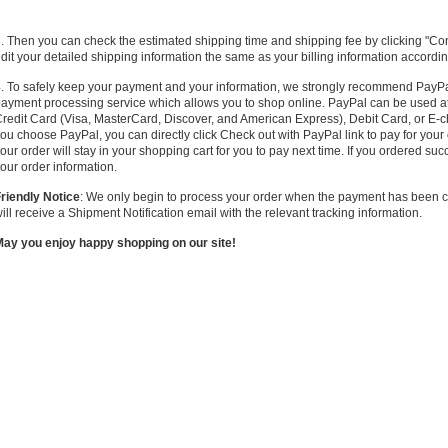
. Then you can check the estimated shipping time and shipping fee by clicking "Co
dit your detailed shipping information the same as your billing information accordin
. To safely keep your payment and your information, w
e
strongly
recommend PayPal 
ayment processing service which allows you to shop online. PayPal can be used at
redit Card (Visa, MasterCard, Discover, and American Express), Debit Card, or E-ch
ou choose PayPal, you can directly click Check out with PayPal link to pay for your o
our order will stay in your shopping cart for you to pay next time. If you ordered suc
our order information.
riendly Notice
: We only begin to process your order when the payment has been c
ill receive a Shipment Notification email with the relevant tracking information.
ay you enjoy happy shopping on our site!