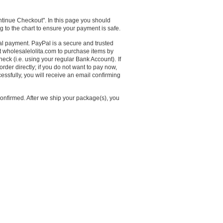
ntinue Checkout". In this page you should
g to the chart to ensure your payment is safe.
payment. PayPal is a secure and trusted
 wholesalelolita.com to purchase items by
eck (i.e. using your regular Bank Account).
If
rder directly; if you do not want to pay now,
cessfully, you will receive an email confirming
onfirmed. After we ship your package(s), you