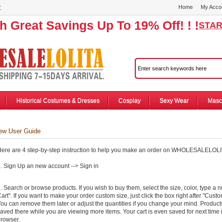
r
Home
My Acco
th Great Savings Up To 19% Off! ! !
STAR
Historical Costumes & Dresses
Cosplay
Sexy Wear
Masc
 User Guide
ere are 4 step-by-step instruction to help you make an order on WHOLESALELOL
. Sign Up an new account --> Sign in
. Search or browse products. If you wish to buy them, select the size, color, type a 
art". If you want to make your order custom size, just click the box right after "Cust
ou can remove them later or adjust the quantities if you change your mind. Product
aved there while you are viewing more items. Your cart is even saved for next time i
rowser.