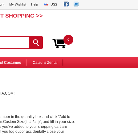
unt
My Wishlist
Help
US$
T SHOPPING >>
0
ot Costumes
Catsuits Zentai
ITA.COM:
number in the quantity box and click "Add to
om:Custom Size(Inch/cm)", and fill in your size.
s you've added to your shopping cart are
f you log out or accidentally close your