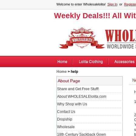
Welcome to enter Wholesalelolita!
Sign In
or
Registe
Weekly Deals!!! All Wi
Home
Lolita Clothing
Accessories
Home
> help
New
About Page
Share and Get Free Stuff!
H
About WHOLESALElolita.com
1
Why Shop with Us
Contact Us
2
Dropship
C
Y
Wholesale
s
18th Century Sackback Gown
b