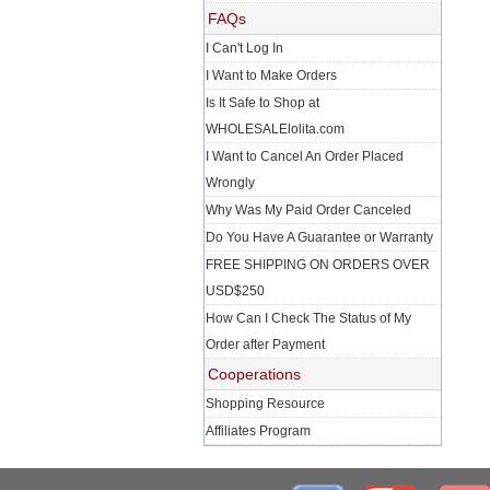
FAQs
I Can't Log In
I Want to Make Orders
Is It Safe to Shop at
WHOLESALElolita.com
I Want to Cancel An Order Placed
Wrongly
Why Was My Paid Order Canceled
Do You Have A Guarantee or Warranty
FREE SHIPPING ON ORDERS OVER
USD$250
How Can I Check The Status of My
Order after Payment
Cooperations
Shopping Resource
Affiliates Program