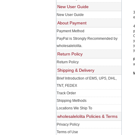
New User Guide
3
New User Guide
e
About Payment
4
Payment Method
p
C
PayPal is Strongly Recommended by
y
y
wholesalelolita.
y
Return Policy
F
Return Policy
w
Shipping & Delivery
M
Brief Introduction of EMS, UPS, DHL,
TNT, FEDEX
Track Order
Shipping Methods
Locations We Ship To
wholesalelolita Policies & Terms
Privacy Policy
Terms of Use