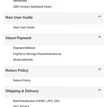
Wholesale
18th Century Sackback Gown
New User Guide
New User Guide
About Payment
Payment Method
PayPal is Strongly Recommended by
wholesalelolita.
Return Policy
Return Policy
Shipping & Delivery
Brief Introduction of EMS, UPS, DHL,
TNT, FEDEX