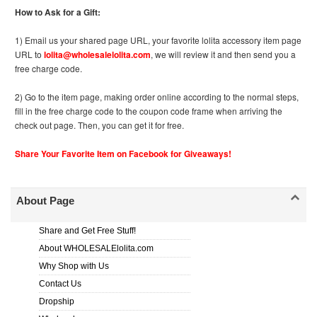
How to Ask for a Gift:
1) Email us your shared page URL, your favorite lolita accessory item page
URL to
lolita@wholesalelolita.com
, we will review it and then send you a
free charge code.
2) Go to the item page, making order online according to the normal steps,
fill in the free charge code to the coupon code frame when arriving the
check out page. Then, you can get it for free.
Share Your Favorite Item on Facebook for Giveaways!
About Page
Share and Get Free Stuff!
About WHOLESALElolita.com
Why Shop with Us
Contact Us
Dropship