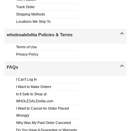
Track Order
Shipping Methods
Locations We Ship To
wholesalelolita Policies & Terms
Terms of Use
Privacy Policy
FAQs
I Can't Log In
I Want to Make Orders
Is It Safe to Shop at
WHOLESALElolita.com
I Want to Cancel An Order Placed
Wrongly
Why Was My Paid Order Canceled
Do You Have A Guarantee or Warranty