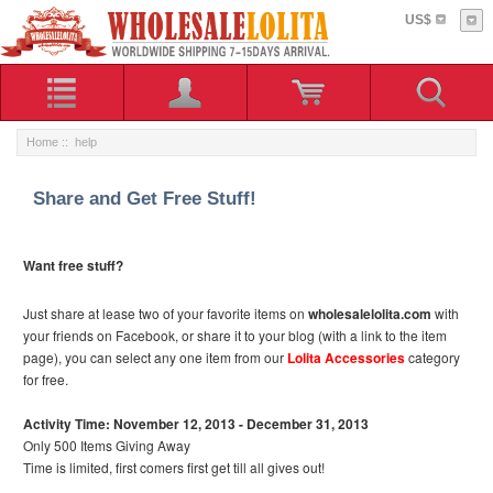
US$
Home
:: help
Share and Get Free Stuff!
Want free stuff?
Just share at lease two of your favorite items on
wholesalelolita.com
with
your friends on Facebook, or share it to your blog (with a link to the item
page), you can select any one item from our
Lolita Accessories
category
for free.
Activity Time: November 12, 2013 - December 31, 2013
Only 500 Items Giving Away
Time is limited, first comers first get till all gives out!