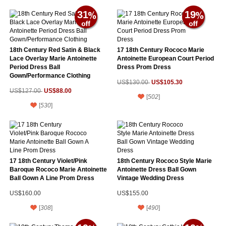
31
19
18th Century Red Satin & Black
17 18th Century Rococo Marie
Lace Overlay Marie Antoinette
Antoinette European Court Period
Period Dress Ball
Dress Prom Dress
Gown/Performance Clothing
US$105.30
US$130.00
US$88.00
US$127.00
[
502
]
[
530
]
17 18th Century Violet/Pink
18th Century Rococo Style Marie
Baroque Rococo Marie Antoinette
Antoinette Dress Ball Gown
Ball Gown A Line Prom Dress
Vintage Wedding Dress
US$160.00
US$155.00
[
308
]
[
490
]