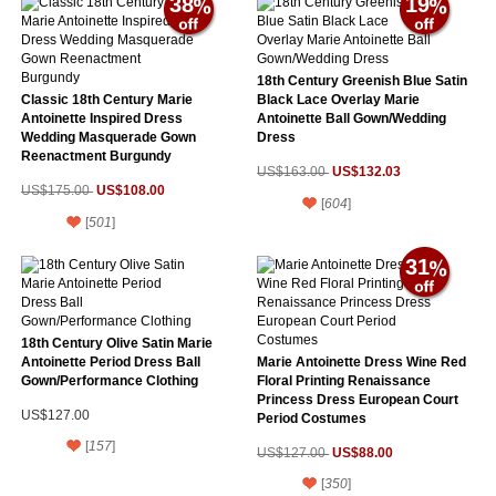
38
19
18th Century Greenish Blue Satin
Classic 18th Century Marie
Black Lace Overlay Marie
Antoinette Inspired Dress
Antoinette Ball Gown/Wedding
Wedding Masquerade Gown
Dress
Reenactment Burgundy
US$132.03
US$163.00
US$108.00
US$175.00
[
604
]
[
501
]
31
18th Century Olive Satin Marie
Antoinette Period Dress Ball
Marie Antoinette Dress Wine Red
Gown/Performance Clothing
Floral Printing Renaissance
Princess Dress European Court
US$127.00
Period Costumes
[
157
]
US$88.00
US$127.00
[
350
]