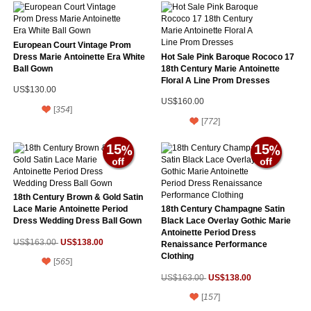
European Court Vintage Prom
Dress Marie Antoinette Era White
Hot Sale Pink Baroque Rococo 17
Ball Gown
18th Century Marie Antoinette
Floral A Line Prom Dresses
US$130.00
US$160.00
[
354
]
[
772
]
15
15
18th Century Brown & Gold Satin
Lace Marie Antoinette Period
18th Century Champagne Satin
Dress Wedding Dress Ball Gown
Black Lace Overlay Gothic Marie
Antoinette Period Dress
US$138.00
US$163.00
Renaissance Performance
Clothing
[
565
]
US$138.00
US$163.00
[
157
]