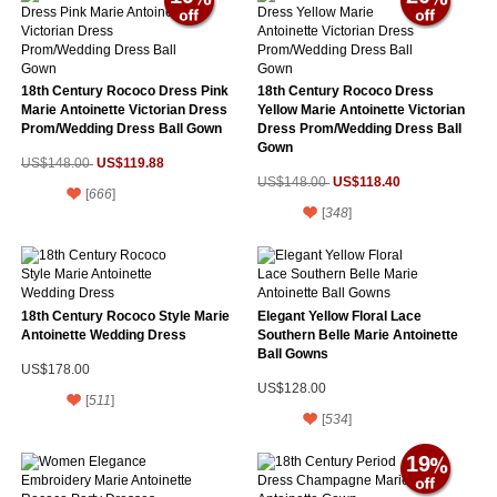
18th Century Rococo Dress Pink
18th Century Rococo Dress
Marie Antoinette Victorian Dress
Yellow Marie Antoinette Victorian
Prom/Wedding Dress Ball Gown
Dress Prom/Wedding Dress Ball
Gown
US$119.88
US$148.00
US$118.40
US$148.00
[
666
]
[
348
]
18th Century Rococo Style Marie
Elegant Yellow Floral Lace
Antoinette Wedding Dress
Southern Belle Marie Antoinette
Ball Gowns
US$178.00
US$128.00
[
511
]
[
534
]
19