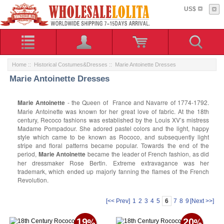
US$
Home
::
Historical Costumes&Dresses
:: Marie Antoinette Dresses
Marie Antoinette Dresses
Marie Antoinette
- the Queen of France and Navarre of 1774-1792.
Marie Antoinette was known for her great love of fabric. At the 18th
century, Recoco fashions was established by the Louis XV’s mistress
Madame Pompadour. She adored pastel colors and the light, happy
style which came to be known as Rococo, and subsequently light
stripe and floral patterns became popular. Towards the end of the
period,
Marie Antoinette
became the leader of French fashion, as did
her dressmaker Rose Bertin. Extreme extravagance was her
trademark, which ended up majorly fanning the flames of the French
Revolution.
[<< Prev]
1
2
3
4
5
6
7
8
9
[Next >>]
19
20