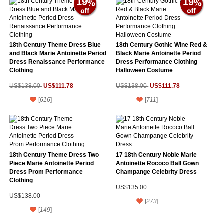
19
19
18th Century Theme Dress Blue
18th Century Gothic Wine Red &
and Black Marie Antoinette Period
Black Marie Antoinette Period
Dress Renaissance Performance
Dress Performance Clothing
Clothing
Halloween Costume
US$111.78
US$111.78
US$138.00
US$138.00
[
616
]
[
711
]
18th Century Theme Dress Two
17 18th Century Noble Marie
Piece Marie Antoinette Period
Antoinette Rococo Ball Gown
Dress Prom Performance
Champange Celebrity Dress
Clothing
US$135.00
US$138.00
[
273
]
[
149
]