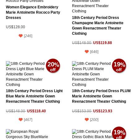
Women Elegance Embroidery
Marie Antoinette Rococo Party
Dresses
18th Century Period Dress
Champagne Marie Antoinette
US$128.00
Gown Reenactment Theater
Clothing
[
246
]
US$119.88
US$148.00
[
646
]
20
19
18th Century Period Dress Light
18th Century Period Dress PLUM
Blue Marie Antoinette Gown
Marie Antoinette Gown
Reenactment Theater Clothing
Reenactment Theater Clothing
US$118.40
US$123.93
US$148.00
US$153.00
[
467
]
[
200
]
19