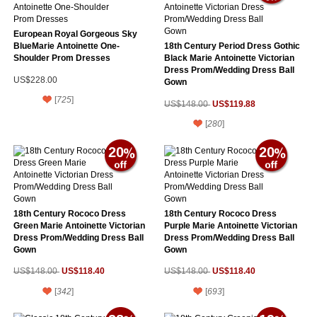
European Royal Gorgeous Sky
BlueMarie Antoinette One-
18th Century Period Dress Gothic
Shoulder Prom Dresses
Black Marie Antoinette Victorian
Dress Prom/Wedding Dress Ball
US$228.00
Gown
[
725
]
US$119.88
US$148.00
[
280
]
20
20
18th Century Rococo Dress
18th Century Rococo Dress
Green Marie Antoinette Victorian
Purple Marie Antoinette Victorian
Dress Prom/Wedding Dress Ball
Dress Prom/Wedding Dress Ball
Gown
Gown
US$118.40
US$118.40
US$148.00
US$148.00
[
342
]
[
693
]