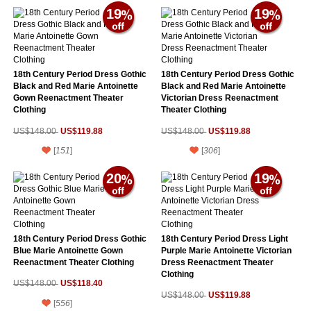
19
19
18th Century Period Dress Gothic
18th Century Period Dress Gothic
Black and Red Marie Antoinette
Black and Red Marie Antoinette
Gown Reenactment Theater
Victorian Dress Reenactment
Clothing
Theater Clothing
US$119.88
US$119.88
US$148.00
US$148.00
[
151
]
[
306
]
20
19
18th Century Period Dress Gothic
18th Century Period Dress Light
Blue Marie Antoinette Gown
Purple Marie Antoinette Victorian
Reenactment Theater Clothing
Dress Reenactment Theater
Clothing
US$118.40
US$148.00
US$119.88
US$148.00
[
556
]