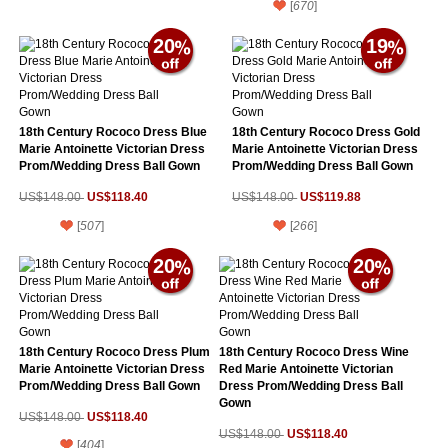
[
670
]
20
19
18th Century Rococo Dress Blue
18th Century Rococo Dress Gold
Marie Antoinette Victorian Dress
Marie Antoinette Victorian Dress
Prom/Wedding Dress Ball Gown
Prom/Wedding Dress Ball Gown
US$118.40
US$119.88
US$148.00
US$148.00
[
507
]
[
266
]
20
20
18th Century Rococo Dress Plum
18th Century Rococo Dress Wine
Marie Antoinette Victorian Dress
Red Marie Antoinette Victorian
Prom/Wedding Dress Ball Gown
Dress Prom/Wedding Dress Ball
Gown
US$118.40
US$148.00
US$118.40
US$148.00
[
404
]